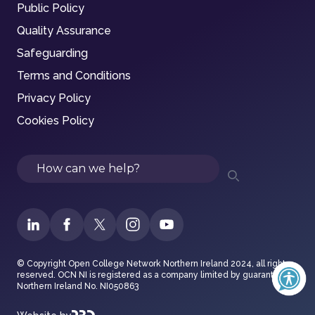
Public Policy
Quality Assurance
Safeguarding
Terms and Conditions
Privacy Policy
Cookies Policy
Search
© Copyright Open College Network Northern Ireland 2024, all rights
reserved. OCN NI is registered as a company limited by guarantee in
Northern Ireland No. NI050863