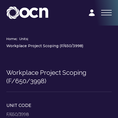
Home
|
Units
|
Workplace Project Scoping (F/650/3998)
Workplace Project Scoping
(F/650/3998)
UNIT CODE
F/650/3998