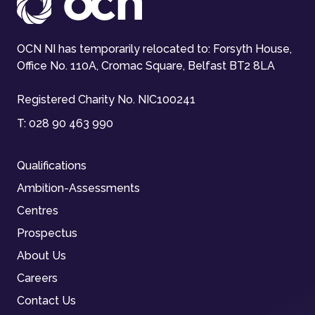
OCN NI has temporarily relocated to: Forsyth House,
Office No. 110A, Cromac Square, Belfast BT2 8LA
Registered Charity No. NIC100241
T:
028 90 463 990
Qualifications
Ambition-Assessments
Centres
Prospectus
About Us
Careers
Contact Us