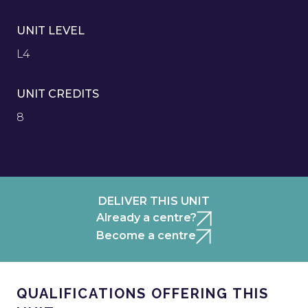
UNIT LEVEL
L4
UNIT CREDITS
8
DELIVER THIS UNIT
Already a centre?
Become a centre
QUALIFICATIONS OFFERING THIS