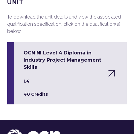
UNIT
To download the unit details and view the associated
qualification specification, click on the qualification(s)
below.
OCN NI Level 4 Diploma in
Industry Project Management
Skills
L4
40 Credits