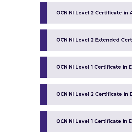
OCN NI Level 2 Certificate in
OCN NI Level 2 Extended Certi
OCN NI Level 1 Certificate in 
OCN NI Level 2 Certificate in 
OCN NI Level 1 Certificate in 