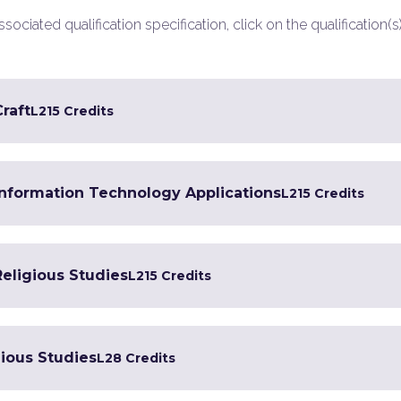
ociated qualification specification, click on the qualification(s
Craft
L2
15 Credits
 Information Technology Applications
L2
15 Credits
Religious Studies
L2
15 Credits
gious Studies
L2
8 Credits