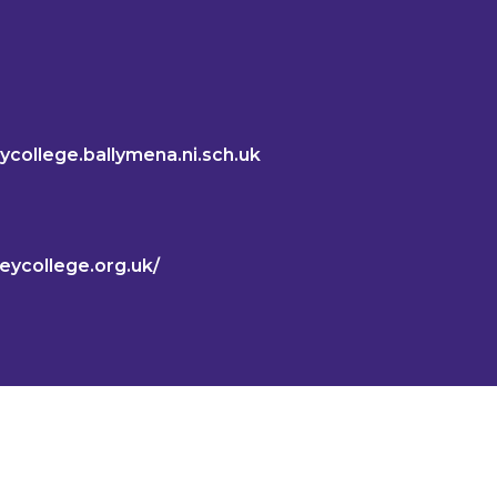
ycollege.ballymena.ni.sch.uk
keycollege.org.uk/