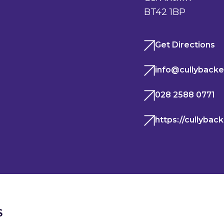
BT42 1BP
Get Directions
info@cullybacke
028 2588 0771
https://cullybac
S