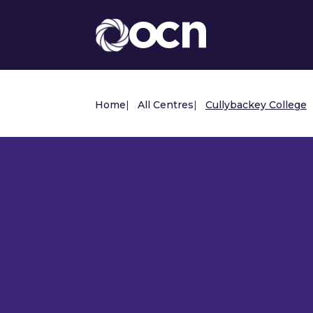
Home
|
All Centres
|
Cullybackey College