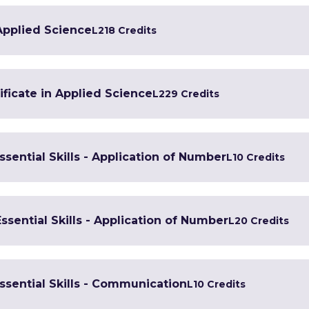
 Applied Science
L2
18 Credits
ficate in Applied Science
L2
29 Credits
Essential Skills - Application of Number
L1
0 Credits
Essential Skills - Application of Number
L2
0 Credits
Essential Skills - Communication
L1
0 Credits