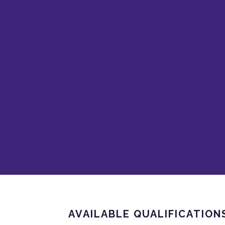
AVAILABLE QUALIFICATION