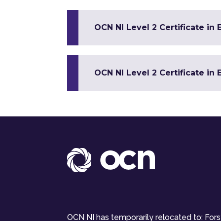
OCN NI Level 2 Certificate in 
OCN NI Level 2 Certificate in 
OCN NI has temporarily relocated to: For