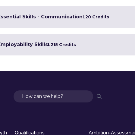
Essential Skills - Communication
L2
0 Credits
Employability Skills
L2
15 Credits
Search
syth
Qualifications
Ambition-Assessme