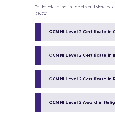
To download the unit details and view the ass
below.
OCN NI Level 2 Certificate in 
OCN NI Level 2 Certificate in
OCN NI Level 2 Certificate in 
OCN NI Level 2 Award in Reli