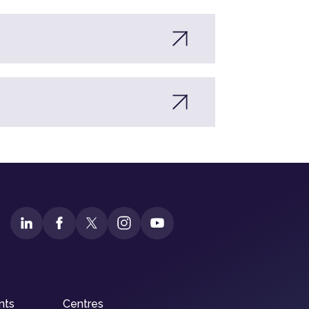
nts
Centres