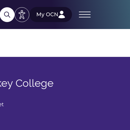
My OCN
key College
et