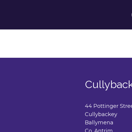
Cullybac
44 Pottinger Stre
Cullybackey
Ballymena
Co. Antrim