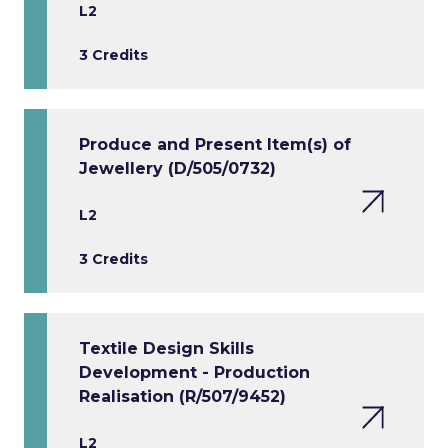
L2
3 Credits
Produce and Present Item(s) of
Jewellery (D/505/0732)
L2
3 Credits
Textile Design Skills
Development - Production
Realisation (R/507/9452)
L2