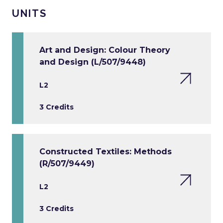
UNITS
Art and Design: Colour Theory
and Design (L/507/9448)
L2
3 Credits
Constructed Textiles: Methods
(R/507/9449)
L2
3 Credits