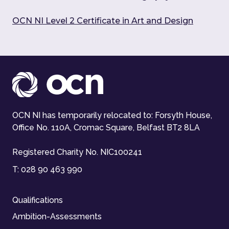
OCN NI Level 2 Certificate in Art and Design
OCN NI has temporarily relocated to: Forsyth House,
Office No. 110A, Cromac Square, Belfast BT2 8LA
Registered Charity No. NIC100241
T:
028 90 463 990
Qualifications
Ambition-Assessments