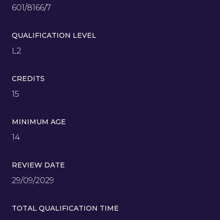
601/8166/7
QUALIFICATION LEVEL
L2
CREDITS
15
MINIMUM AGE
14
REVIEW DATE
29/09/2029
TOTAL QUALIFICATION TIME