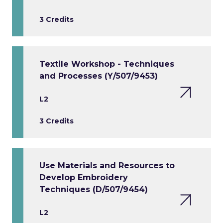
3 Credits
Textile Workshop - Techniques
and Processes (Y/507/9453)
L2
3 Credits
Use Materials and Resources to
Develop Embroidery
Techniques (D/507/9454)
L2