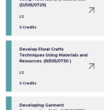
(D/505/0729)
L2
3 Credits
Develop Floral Crafts
Techniques Using Materials and
Resources. (R/505/0730 )
L2
3 Credits
Developing Garment