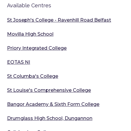
Available Centres
St Joseph's College - Ravenhill Road Belfast
Movilla High School
Priory Integrated College
EOTAS NI
St Columba's College
St Louise's Comprehensive College
Bangor Academy & Sixth Form College
Drumglass High School, Dungannon