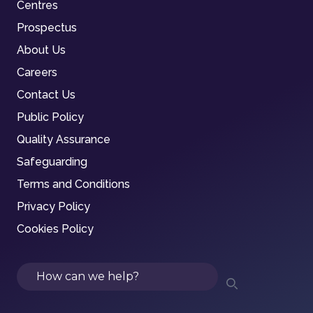
Centres
Prospectus
About Us
Careers
Contact Us
Public Policy
Quality Assurance
Safeguarding
Terms and Conditions
Privacy Policy
Cookies Policy
Search