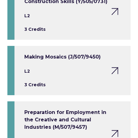
Construction Skills (Y/505/0731)
L2
3 Credits
Making Mosaics (J/507/9450)
L2
3 Credits
Preparation for Employment in
the Creative and Cultural
Industries (M/507/9457)