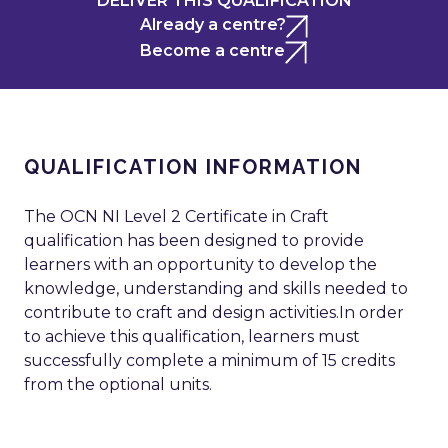
DELIVER THIS QUALIFICATION
Already a centre?
Become a centre
QUALIFICATION INFORMATION
The OCN NI Level 2 Certificate in Craft
qualification has been designed to provide
learners with an opportunity to develop the
knowledge, understanding and skills needed to
contribute to craft and design activities.In order
to achieve this qualification, learners must
successfully complete a minimum of 15 credits
from the optional units.