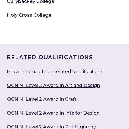
Cullybackey College
Holy Cross College
RELATED QUALIFICATIONS
Browse some of our related qualifications:
OCN NI Level 2 Award In Art and Design
OCN NI Level 2 Award In Craft
OCN NI Level 2 Award In Interior Design
OCN NI Level 2 Award In Photography