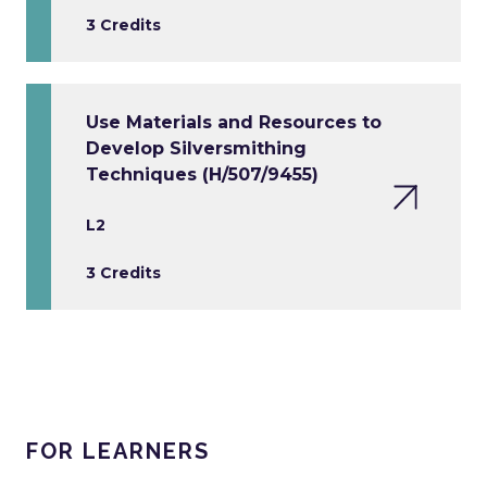
3 Credits
Use Materials and Resources to
Develop Silversmithing
Techniques (H/507/9455)
L2
3 Credits
FOR LEARNERS