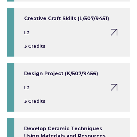
Creative Craft Skills (L/507/9451)
L2
3 Credits
Design Project (K/507/9456)
L2
3 Credits
Develop Ceramic Techniques
Using Materials and Resources.