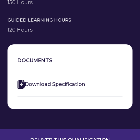
150 Hours
GUIDED LEARNING HOURS
120 Hours
DOCUMENTS
Download Specification