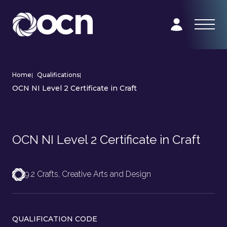
Home
|
Qualifications
|
OCN NI Level 2 Certificate in Craft
OCN NI Level 2 Certificate in Craft
9.2 Crafts, Creative Arts and Design
QUALIFICATION CODE