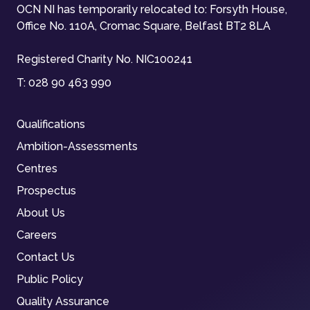
OCN NI has temporarily relocated to: Forsyth House,
Office No. 110A, Cromac Square, Belfast BT2 8LA
Registered Charity No. NIC100241
T:
028 90 463 990
Qualifications
Ambition-Assessments
Centres
Prospectus
About Us
Careers
Contact Us
Public Policy
Quality Assurance