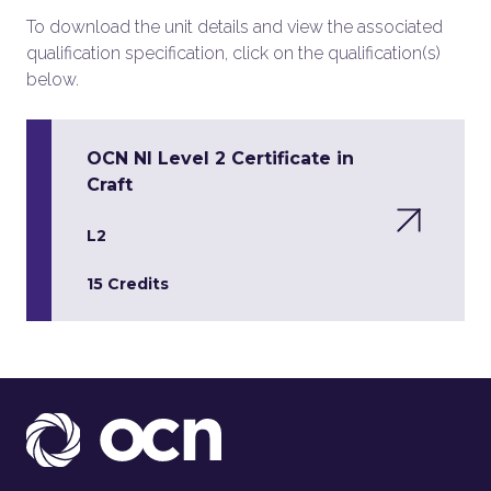
To download the unit details and view the associated
qualification specification, click on the qualification(s)
below.
OCN NI Level 2 Certificate in
Craft
L2
15 Credits