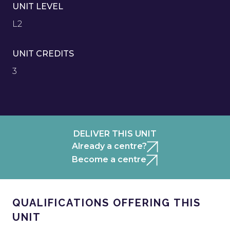
UNIT LEVEL
L2
UNIT CREDITS
3
DELIVER THIS UNIT
Already a centre?
Become a centre
QUALIFICATIONS OFFERING THIS
UNIT