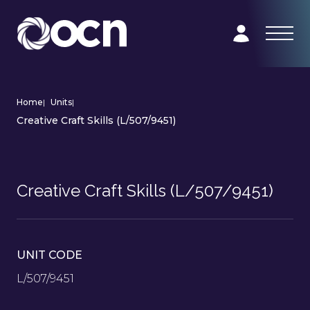
Home
|
Units
|
Creative Craft Skills (L/507/9451)
Creative Craft Skills (L/507/9451)
UNIT CODE
L/507/9451