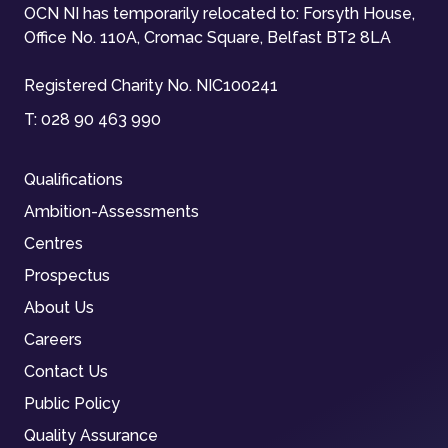
OCN NI has temporarily relocated to: Forsyth House,
Office No. 110A, Cromac Square, Belfast BT2 8LA
Registered Charity No. NIC100241
T:
028 90 463 990
Qualifications
Ambition-Assessments
Centres
Prospectus
About Us
Careers
Contact Us
Public Policy
Quality Assurance