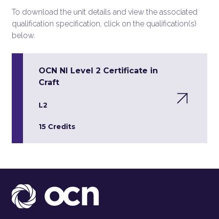
To download the unit details and view the associated
qualification specification, click on the qualification(s)
below.
OCN NI Level 2 Certificate in
Craft
L2
15 Credits