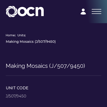
Home
|
Units
|
Making Mosaics (J/507/9450)
Making Mosaics (J/507/9450)
UNIT CODE
J/507/9450