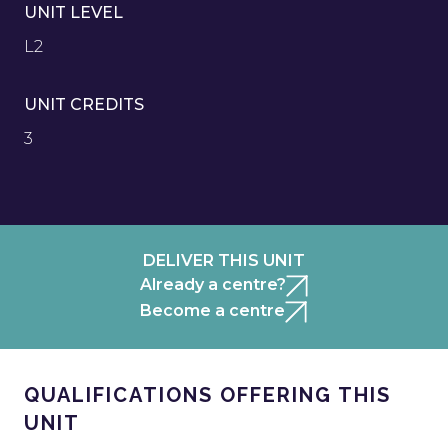
UNIT LEVEL
L2
UNIT CREDITS
3
DELIVER THIS UNIT
Already a centre?
Become a centre
QUALIFICATIONS OFFERING THIS
UNIT