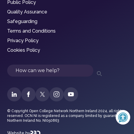
Public Policy
Quality Assurance
Safeguarding
Terms and Conditions
Privacy Policy
Cookies Policy
Search
© Copyright Open College Network Northern Ireland 2024, all rights
reserved. OCN NI is registered as a company limited by guarantee in
Northern Ireland No. NI050863
Website by