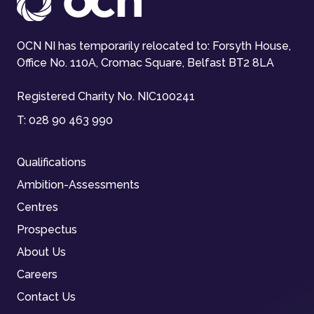
OCN NI has temporarily relocated to: Forsyth House,
Office No. 110A, Cromac Square, Belfast BT2 8LA
Registered Charity No. NIC100241
T:
028 90 463 990
Qualifications
Ambition-Assessments
Centres
Prospectus
About Us
Careers
Contact Us