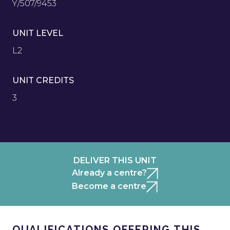
Y/507/9453
UNIT LEVEL
L2
UNIT CREDITS
3
DELIVER THIS UNIT
Already a centre?
Become a centre
QUALIFICATIONS OFFERING THIS