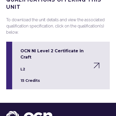
UNIT
To download the unit details and view the associated
qualification specification, click on the qualification(s)
below.
OCN NI Level 2 Certificate in
Craft
L2
15 Credits