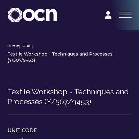
Home
|
Units
|
Textile Workshop - Techniques and Processes
(Y/507/9453)
Textile Workshop - Techniques and
Processes (Y/507/9453)
UNIT CODE