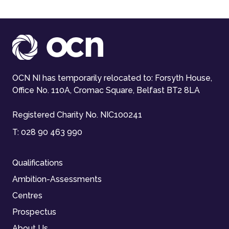
OCN NI has temporarily relocated to: Forsyth House,
Office No. 110A, Cromac Square, Belfast BT2 8LA
Registered Charity No. NIC100241
T:
028 90 463 990
Qualifications
Ambition-Assessments
Centres
Prospectus
About Us