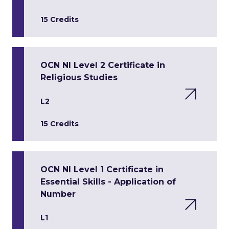
15 Credits
OCN NI Level 2 Certificate in
Religious Studies
L2
15 Credits
OCN NI Level 1 Certificate in
Essential Skills - Application of
Number
L1