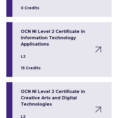
0 Credits
OCN NI Level 2 Certificate in
Information Technology
Applications
L2
15 Credits
OCN NI Level 2 Certificate in
Creative Arts and Digital
Technologies
L2