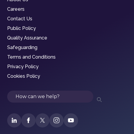
Careers
Contact Us
Public Policy
Quality Assurance
Safeguarding
Terms and Conditions
Privacy Policy
Cookies Policy
Search