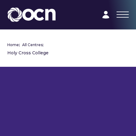
Home
|
All Centres
|
Holy Cross College