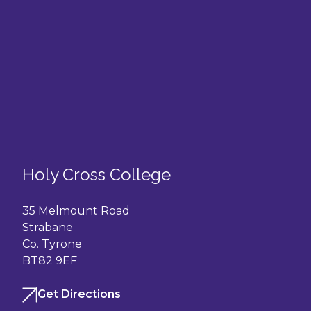
Holy Cross College
35 Melmount Road
Strabane
Co. Tyrone
BT82 9EF
Get Directions