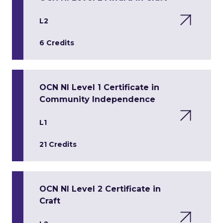
L2
6 Credits
OCN NI Level 1 Certificate in
Community Independence
L1
21 Credits
OCN NI Level 2 Certificate in
Craft