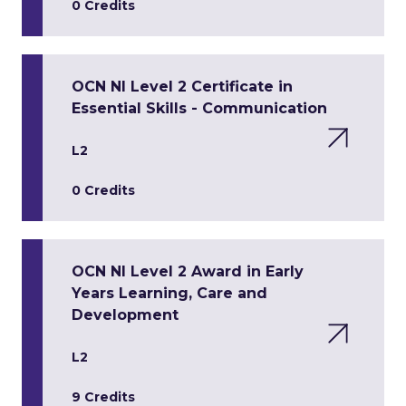
0 Credits
OCN NI Level 2 Certificate in
Essential Skills - Communication
L2
0 Credits
OCN NI Level 2 Award in Early
Years Learning, Care and
Development
L2
9 Credits