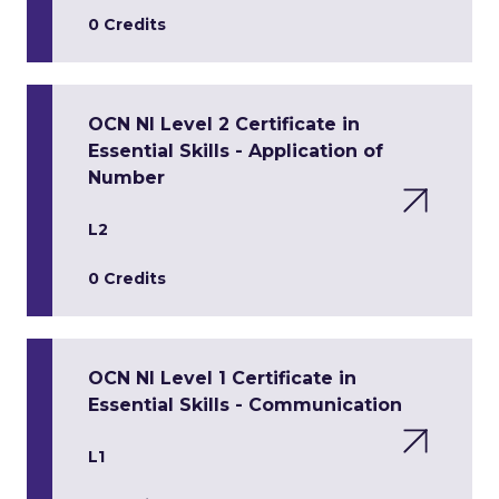
0 Credits
OCN NI Level 2 Certificate in
Essential Skills - Application of
Number
L2
0 Credits
OCN NI Level 1 Certificate in
Essential Skills - Communication
L1