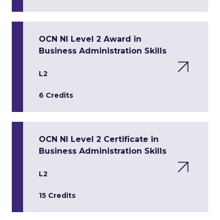
OCN NI Level 2 Award in
Business Administration Skills
L2
6 Credits
OCN NI Level 2 Certificate in
Business Administration Skills
L2
15 Credits