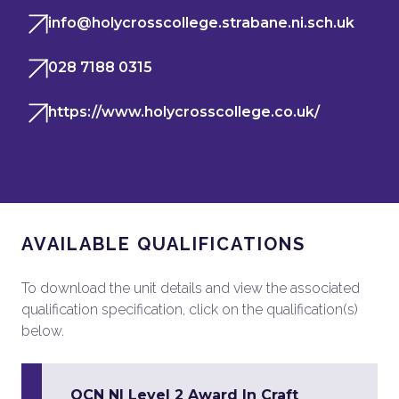
info@holycrosscollege.strabane.ni.sch.uk
028 7188 0315
https://www.holycrosscollege.co.uk/
AVAILABLE QUALIFICATIONS
To download the unit details and view the associated
qualification specification, click on the qualification(s)
below.
OCN NI Level 2 Award In Craft