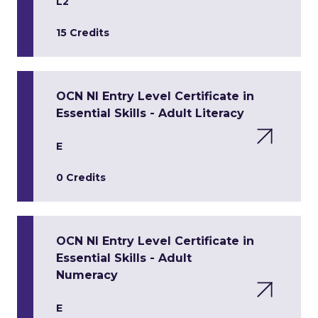
L2
15 Credits
OCN NI Entry Level Certificate in
Essential Skills - Adult Literacy
E
0 Credits
OCN NI Entry Level Certificate in
Essential Skills - Adult
Numeracy
E