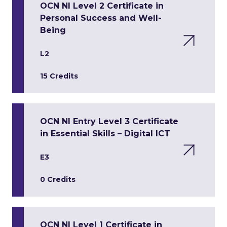
OCN NI Level 2 Certificate in
Personal Success and Well-
Being
L2
15 Credits
OCN NI Entry Level 3 Certificate
in Essential Skills – Digital ICT
E3
0 Credits
OCN NI Level 1 Certificate in