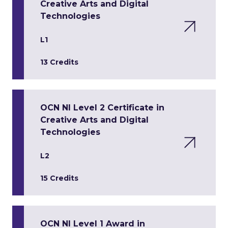
Creative Arts and Digital
Technologies
L1
13 Credits
OCN NI Level 2 Certificate in
Creative Arts and Digital
Technologies
L2
15 Credits
OCN NI Level 1 Award in