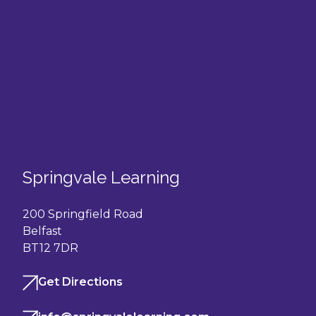
Springvale Learning
200 Springfield Road
Belfast
BT12 7DR
Get Directions