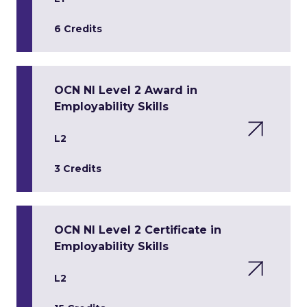
6 Credits
OCN NI Level 2 Award in
Employability Skills
L2
3 Credits
OCN NI Level 2 Certificate in
Employability Skills
L2