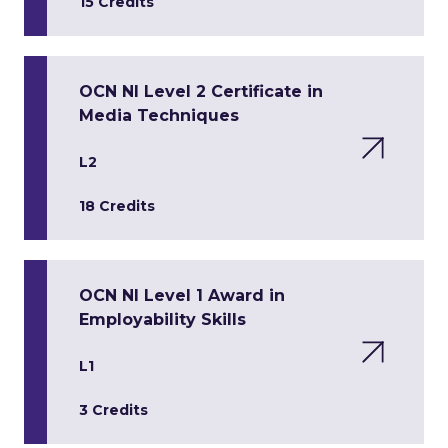
15 Credits
OCN NI Level 2 Certificate in
Media Techniques
L2
18 Credits
OCN NI Level 1 Award in
Employability Skills
L1
3 Credits