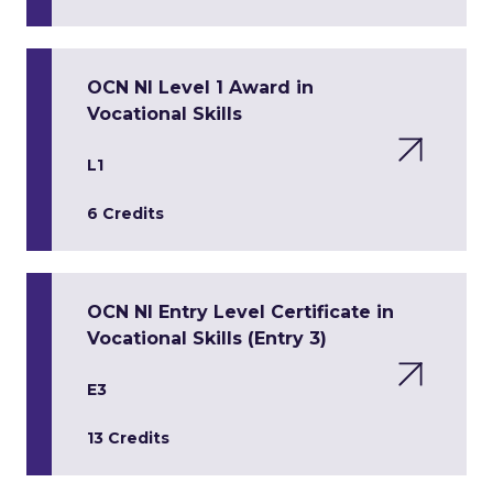
OCN NI Level 1 Award in
Vocational Skills
L1
6 Credits
OCN NI Entry Level Certificate in
Vocational Skills (Entry 3)
E3
13 Credits