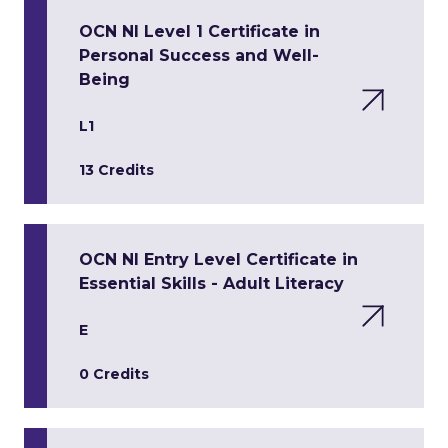
OCN NI Level 1 Certificate in
Personal Success and Well-
Being
L1
13 Credits
OCN NI Entry Level Certificate in
Essential Skills - Adult Literacy
E
0 Credits