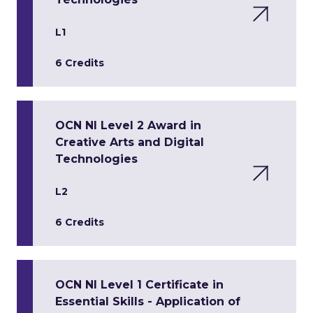
L1
6 Credits
OCN NI Level 2 Award in
Creative Arts and Digital
Technologies
L2
6 Credits
OCN NI Level 1 Certificate in
Essential Skills - Application of