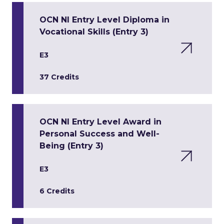
OCN NI Entry Level Diploma in
Vocational Skills (Entry 3)
E3
37 Credits
OCN NI Entry Level Award in
Personal Success and Well-
Being (Entry 3)
E3
6 Credits