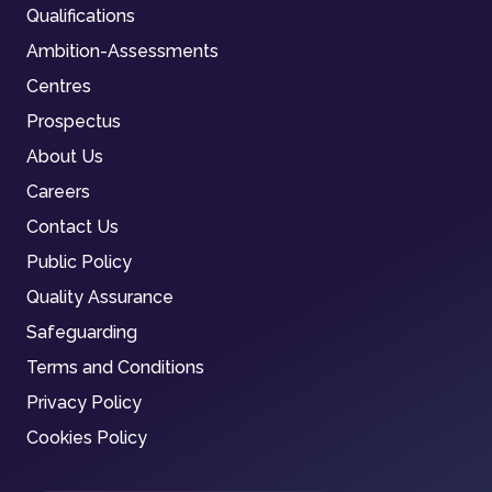
Qualifications
Ambition-Assessments
Centres
Prospectus
About Us
Careers
Contact Us
Public Policy
Quality Assurance
Safeguarding
Terms and Conditions
Privacy Policy
Cookies Policy