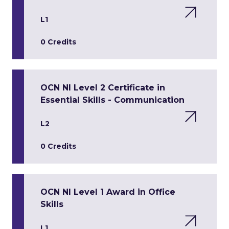
L1
0 Credits
OCN NI Level 2 Certificate in
Essential Skills - Communication
L2
0 Credits
OCN NI Level 1 Award in Office
Skills
L1