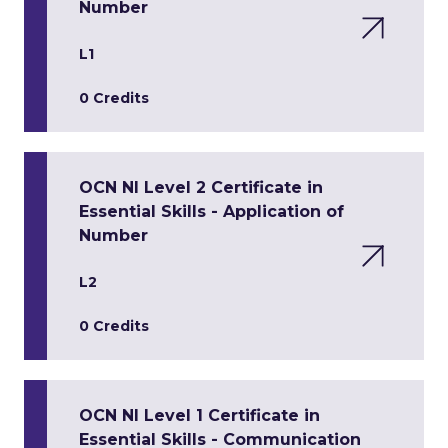
Number
L1
0 Credits
OCN NI Level 2 Certificate in
Essential Skills - Application of
Number
L2
0 Credits
OCN NI Level 1 Certificate in
Essential Skills - Communication