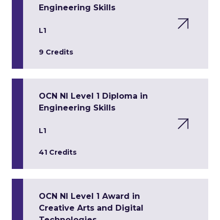
Engineering Skills
L1
9 Credits
OCN NI Level 1 Diploma in
Engineering Skills
L1
41 Credits
OCN NI Level 1 Award in
Creative Arts and Digital
Technologies