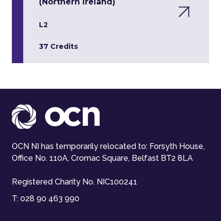
(Northern Ireland)
L2
37 Credits
OCN NI has temporarily relocated to: Forsyth House,
Office No. 110A, Cromac Square, Belfast BT2 8LA
Registered Charity No. NIC100241
T:
028 90 463 990