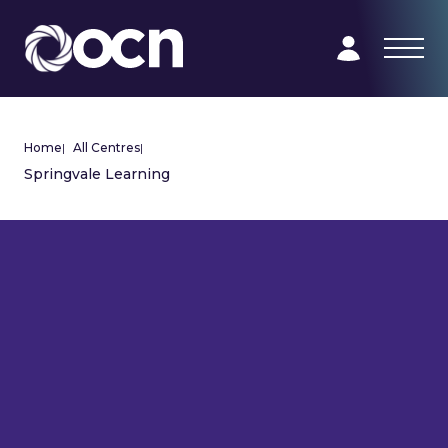
Home
|
All Centres
|
Springvale Learning