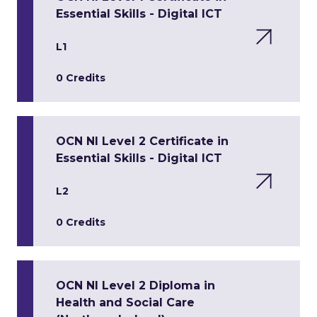
Essential Skills - Digital ICT
L1
0 Credits
OCN NI Level 2 Certificate in
Essential Skills - Digital ICT
L2
0 Credits
OCN NI Level 2 Diploma in
Health and Social Care