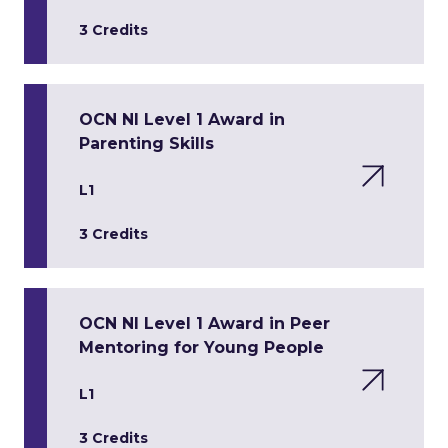
3 Credits
OCN NI Level 1 Award in
Parenting Skills
L1
3 Credits
OCN NI Level 1 Award in Peer
Mentoring for Young People
L1
3 Credits