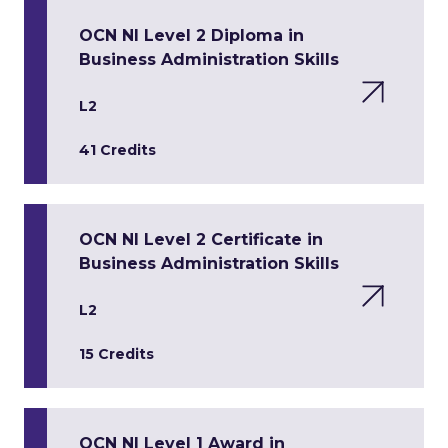
OCN NI Level 2 Diploma in
Business Administration Skills
L2
41 Credits
OCN NI Level 2 Certificate in
Business Administration Skills
L2
15 Credits
OCN NI Level 1 Award in