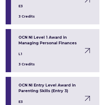
E3
3 Credits
OCN NI Level 1 Award in
Managing Personal Finances
L1
3 Credits
OCN NI Entry Level Award in
Parenting Skills (Entry 3)
E3