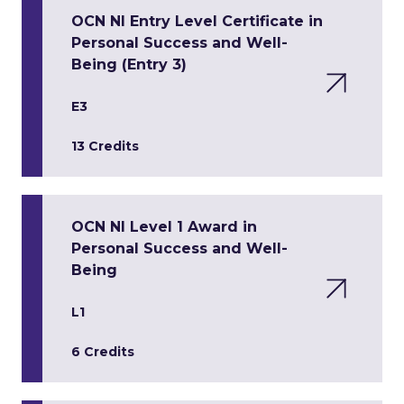
OCN NI Entry Level Certificate in
Personal Success and Well-
Being (Entry 3)
E3
13 Credits
OCN NI Level 1 Award in
Personal Success and Well-
Being
L1
6 Credits