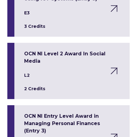
E3
3 Credits
OCN NI Level 2 Award In Social
Media
L2
2 Credits
OCN NI Entry Level Award in
Managing Personal Finances
(Entry 3)