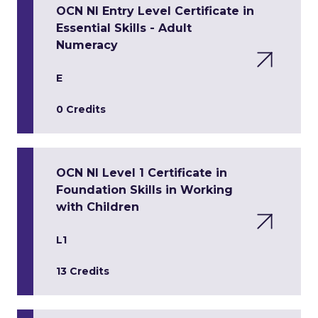
OCN NI Entry Level Certificate in
Essential Skills - Adult
Numeracy
E
0 Credits
OCN NI Level 1 Certificate in
Foundation Skills in Working
with Children
L1
13 Credits