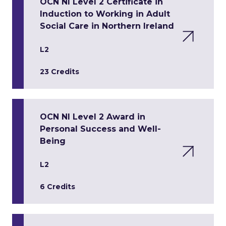
OCN NI Level 2 Certificate in
Induction to Working in Adult
Social Care in Northern Ireland
L2
23 Credits
OCN NI Level 2 Award in
Personal Success and Well-
Being
L2
6 Credits