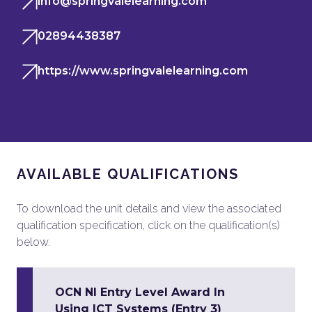
info@springvalelearning.com
02894438387
https://www.springvalelearning.com
AVAILABLE QUALIFICATIONS
To download the unit details and view the associated
qualification specification, click on the qualification(s)
below.
OCN NI Entry Level Award In
Using ICT Systems (Entry 3)