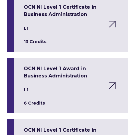
OCN NI Level 1 Certificate in
Business Administration
L1
13 Credits
OCN NI Level 1 Award in
Business Administration
L1
6 Credits
OCN NI Level 1 Certificate in