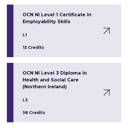
OCN NI Level 1 Certificate in
Employability Skills
L1
13 Credits
OCN NI Level 3 Diploma in
Health and Social Care
(Northern Ireland)
L3
58 Credits