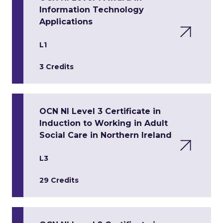
Information Technology
Applications
L1
3 Credits
OCN NI Level 3 Certificate in
Induction to Working in Adult
Social Care in Northern Ireland
L3
29 Credits