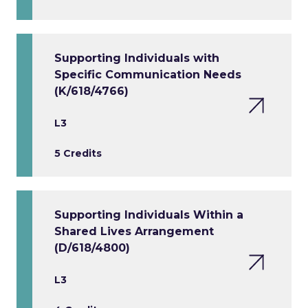
Supporting Individuals with
Specific Communication Needs
(K/618/4766)
L3
5 Credits
Supporting Individuals Within a
Shared Lives Arrangement
(D/618/4800)
L3