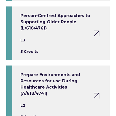
Person-Centred Approaches to
Supporting Older People
(L/618/4761)
L3
3 Credits
Prepare Environments and
Resources for use During
Healthcare Activities
(A/618/4741)
L2