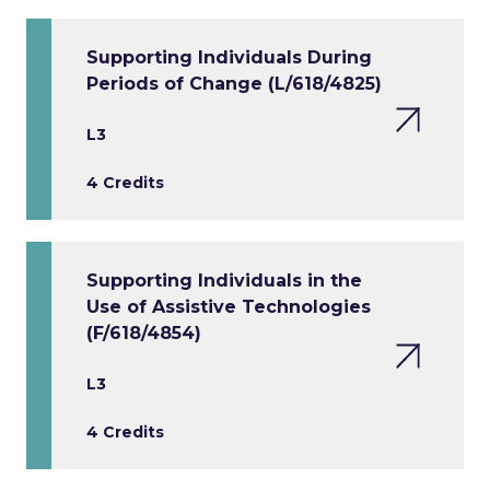
Supporting Individuals During
Periods of Change (L/618/4825)
L3
4 Credits
Supporting Individuals in the
Use of Assistive Technologies
(F/618/4854)
L3
4 Credits