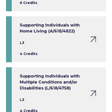
6 Credits
Supporting Individuals with
Home Living (A/618/4822)
L3
4 Credits
Supporting Individuals with
Multiple Conditions and/or
Disabilities (L/618/4758)
L3
4 Credits