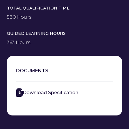
TOTAL QUALIFICATION TIME
580 Hours
GUIDED LEARNING HOURS
363 Hours
DOCUMENTS
Download Specification