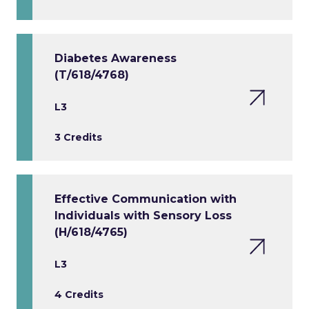
Diabetes Awareness
(T/618/4768)
L3
3 Credits
Effective Communication with
Individuals with Sensory Loss
(H/618/4765)
L3
4 Credits