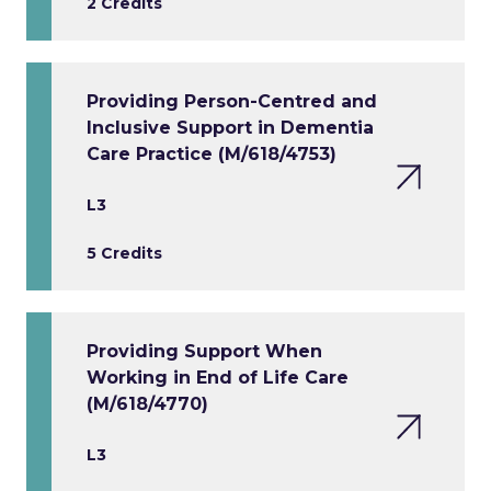
2 Credits
Providing Person-Centred and
Inclusive Support in Dementia
Care Practice (M/618/4753)
L3
5 Credits
Providing Support When
Working in End of Life Care
(M/618/4770)
L3