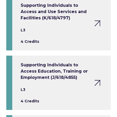
Supporting Individuals to
Access and Use Services and
Facilities (K/618/4797)
L3
4 Credits
Supporting Individuals to
Access Education, Training or
Employment (J/618/4855)
L3
4 Credits