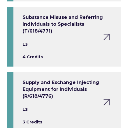
Substance Misuse and Referring
Individuals to Specialists
(T/618/4771)
L3
4 Credits
Supply and Exchange Injecting
Equipment for Individuals
(R/618/4776)
L3
3 Credits