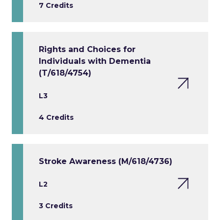
7 Credits
Rights and Choices for
Individuals with Dementia
(T/618/4754)
L3
4 Credits
Stroke Awareness (M/618/4736)
L2
3 Credits