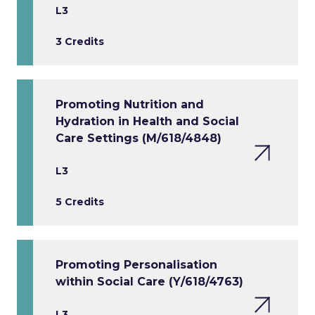
L3
3 Credits
Promoting Nutrition and
Hydration in Health and Social
Care Settings (M/618/4848)
L3
5 Credits
Promoting Personalisation
within Social Care (Y/618/4763)
L3