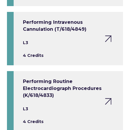
Performing Intravenous
Cannulation (T/618/4849)
L3
4 Credits
Performing Routine
Electrocardiograph Procedures
(K/618/4833)
L3
4 Credits