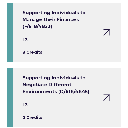
Supporting Individuals to
Manage their Finances
(F/618/4823)
L3
3 Credits
Supporting Individuals to
Negotiate Different
Environments (D/618/4845)
L3
5 Credits