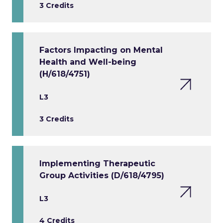
3 Credits
Factors Impacting on Mental
Health and Well-being
(H/618/4751)
L3
3 Credits
Implementing Therapeutic
Group Activities (D/618/4795)
L3
4 Credits