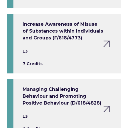
Increase Awareness of Misuse
of Substances within Individuals
and Groups (F/618/4773)
L3
7 Credits
Managing Challenging
Behaviour and Promoting
Positive Behaviour (D/618/4828)
L3