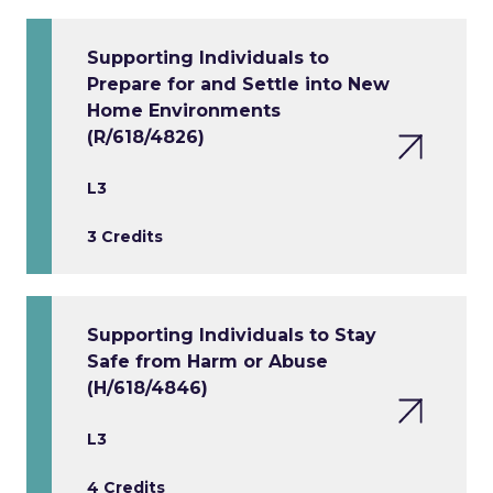
Supporting Individuals to
Prepare for and Settle into New
Home Environments
(R/618/4826)
L3
3 Credits
Supporting Individuals to Stay
Safe from Harm or Abuse
(H/618/4846)
L3
4 Credits