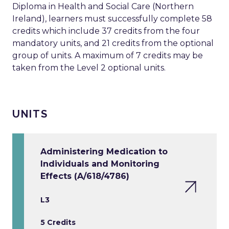
Diploma in Health and Social Care (Northern
Ireland), learners must successfully complete 58
credits which include 37 credits from the four
mandatory units, and 21 credits from the optional
group of units. A maximum of 7 credits may be
taken from the Level 2 optional units.
UNITS
Administering Medication to
Individuals and Monitoring
Effects (A/618/4786)
L3
5 Credits