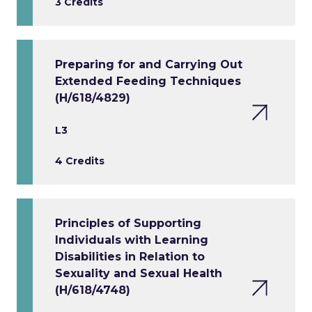
3 Credits
Preparing for and Carrying Out
Extended Feeding Techniques
(H/618/4829)
L3
4 Credits
Principles of Supporting
Individuals with Learning
Disabilities in Relation to
Sexuality and Sexual Health
(H/618/4748)