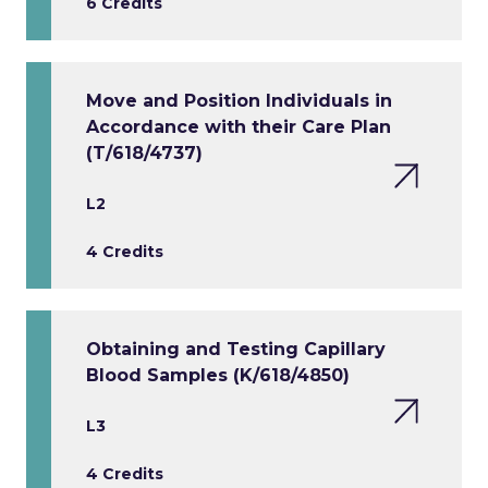
6 Credits
Move and Position Individuals in
Accordance with their Care Plan
(T/618/4737)
L2
4 Credits
Obtaining and Testing Capillary
Blood Samples (K/618/4850)
L3
4 Credits