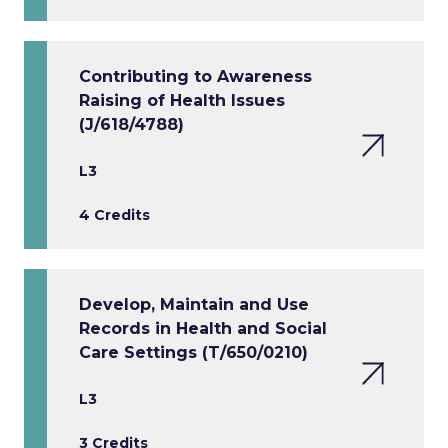
Contributing to Awareness
Raising of Health Issues
(J/618/4788)
L3
4 Credits
Develop, Maintain and Use
Records in Health and Social
Care Settings (T/650/0210)
L3
3 Credits