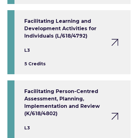
Facilitating Learning and
Development Activities for
Individuals (L/618/4792)
L3
5 Credits
Facilitating Person-Centred
Assessment, Planning,
Implementation and Review
(K/618/4802)
L3