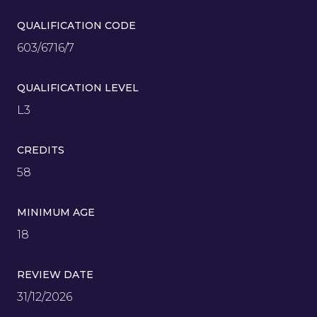
QUALIFICATION CODE
603/6716/7
QUALIFICATION LEVEL
L3
CREDITS
58
MINIMUM AGE
18
REVIEW DATE
31/12/2026