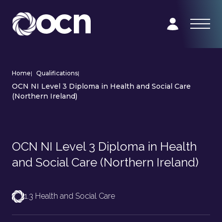
Home
|
Qualifications
|
OCN NI Level 3 Diploma in Health and Social Care
(Northern Ireland)
OCN NI Level 3 Diploma in Health
and Social Care (Northern Ireland)
1.3 Health and Social Care