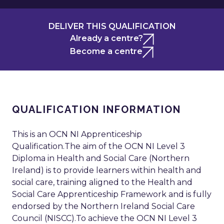
DELIVER THIS QUALIFICATION
Already a centre?
Become a centre
QUALIFICATION INFORMATION
This is an OCN NI Apprenticeship
Qualification.The aim of the OCN NI Level 3
Diploma in Health and Social Care (Northern
Ireland) is to provide learners within health and
social care, training aligned to the Health and
Social Care Apprenticeship Framework and is fully
endorsed by the Northern Ireland Social Care
Council (NISCC).To achieve the OCN NI Level 3