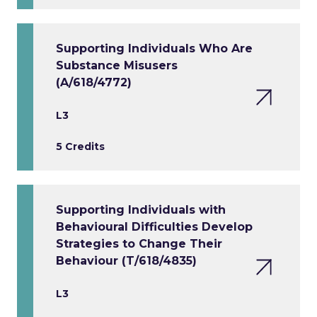
Supporting Individuals Who Are
Substance Misusers
(A/618/4772)
L3
5 Credits
Supporting Individuals with
Behavioural Difficulties Develop
Strategies to Change Their
Behaviour (T/618/4835)
L3