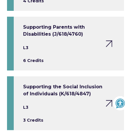
4 Credits
Supporting Parents with
Disabilities (J/618/4760)
L3
6 Credits
Supporting the Social Inclusion
of Individuals (K/618/4847)
L3
3 Credits