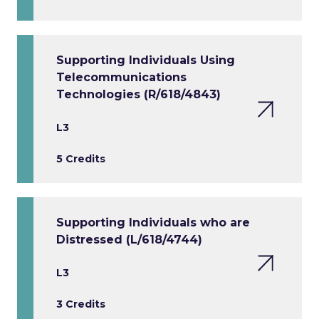
Supporting Individuals Using
Telecommunications
Technologies (R/618/4843)
L3
5 Credits
Supporting Individuals who are
Distressed (L/618/4744)
L3
3 Credits