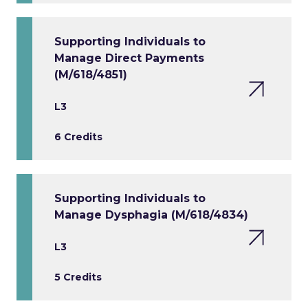
Supporting Individuals to
Manage Direct Payments
(M/618/4851)
L3
6 Credits
Supporting Individuals to
Manage Dysphagia (M/618/4834)
L3
5 Credits