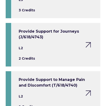
3 Credits
Provide Support for Journeys
(J/618/4743)
L2
2 Credits
Provide Support to Manage Pain
and Discomfort (T/618/4740)
L2