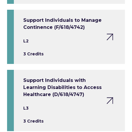
Support Individuals to Manage
Continence (F/618/4742)
L2
3 Credits
Support Individuals with
Learning Disabilities to Access
Healthcare (D/618/4747)
L3
3 Credits