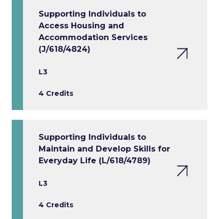
Supporting Individuals to
Access Housing and
Accommodation Services
(J/618/4824)
L3
4 Credits
Supporting Individuals to
Maintain and Develop Skills for
Everyday Life (L/618/4789)
L3
4 Credits