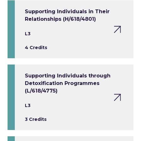
Supporting Individuals in Their
Relationships (H/618/4801)
L3
4 Credits
Supporting Individuals through
Detoxification Programmes
(L/618/4775)
L3
3 Credits