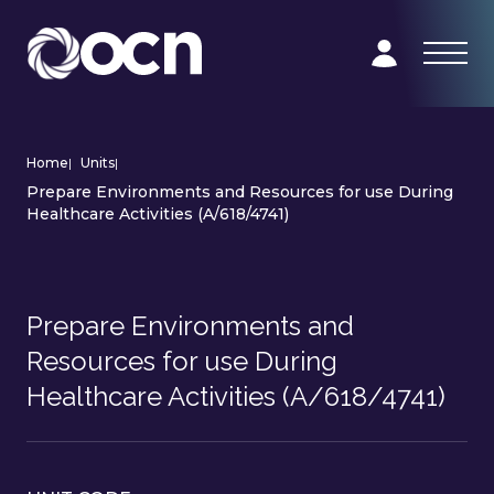
Home
|
Units
|
Prepare Environments and Resources for use During
Healthcare Activities (A/618/4741)
Prepare Environments and
Resources for use During
Healthcare Activities (A/618/4741)