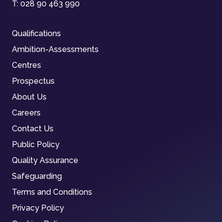
T:
028 90 463 990
Qualifications
Ambition-Assessments
Centres
Prospectus
About Us
Careers
Contact Us
Public Policy
Quality Assurance
Safeguarding
Terms and Conditions
Privacy Policy