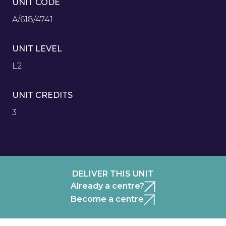
UNIT CODE
A/618/4741
UNIT LEVEL
L2
UNIT CREDITS
3
DELIVER THIS UNIT
Already a centre?
Become a centre