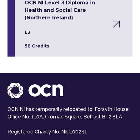
OCN NI Level 3 Diploma in
Health and Social Care
(Northern Ireland)
L3
58 Credits
OCN NI has temporarily relocated to: Forsyth House,
Office No. 110A, Cromac Square, Belfast BT2 8LA
Registered Charity No. NIC100241