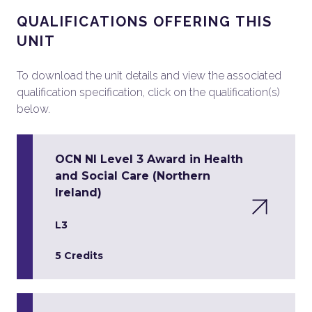
QUALIFICATIONS OFFERING THIS
UNIT
To download the unit details and view the associated
qualification specification, click on the qualification(s)
below.
OCN NI Level 3 Award in Health
and Social Care (Northern
Ireland)
L3
5 Credits