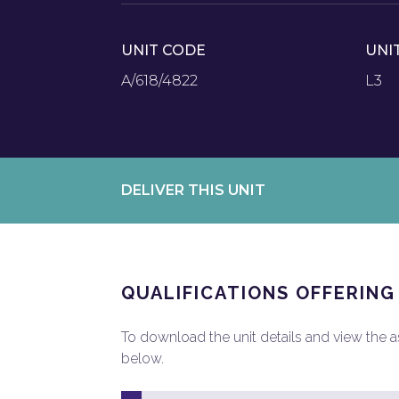
UNIT CODE
UNI
A/618/4822
L3
DELIVER THIS UNIT
QUALIFICATIONS OFFERING
To download the unit details and view the ass
below.