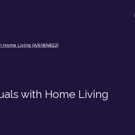
h Home Living (A/618/4822)
uals with Home Living