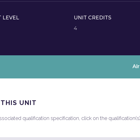
T LEVEL
UNIT CREDITS
4
Al
 THIS UNIT
ociated qualification specification, click on the qualification(s