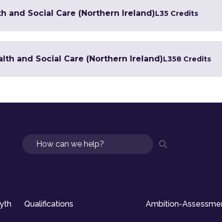
h and Social Care (Northern Ireland)
L3
5 Credits
lth and Social Care (Northern Ireland)
L3
58 Credits
Search
syth
Qualifications
Ambition-Assessme