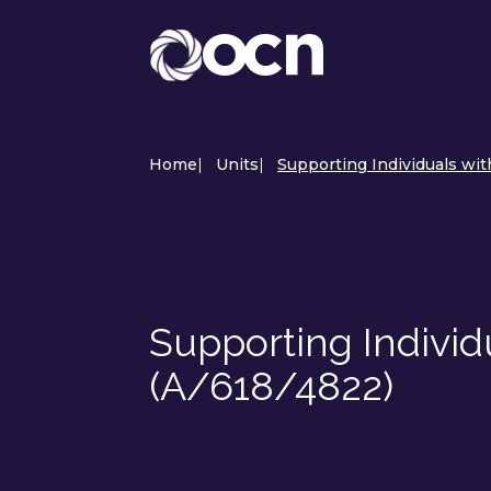
Home
|
Units
|
Supporting Individuals wit
Supporting Individ
(A/618/4822)