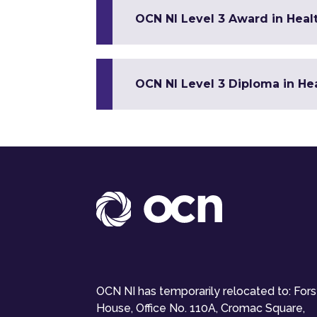
OCN NI Level 3 Award in Healt
OCN NI Level 3 Diploma in Hea
OCN NI has temporarily relocated to: For
House, Office No. 110A, Cromac Square,