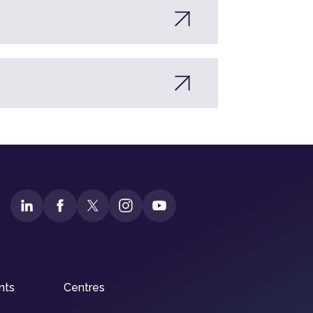
nts
Centres