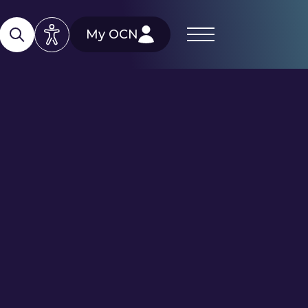
My OCN