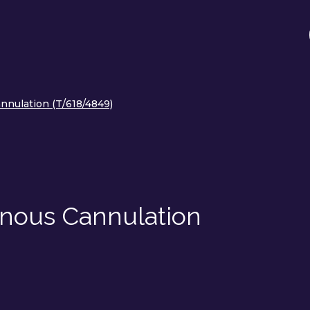
nnulation (T/618/4849)
enous Cannulation