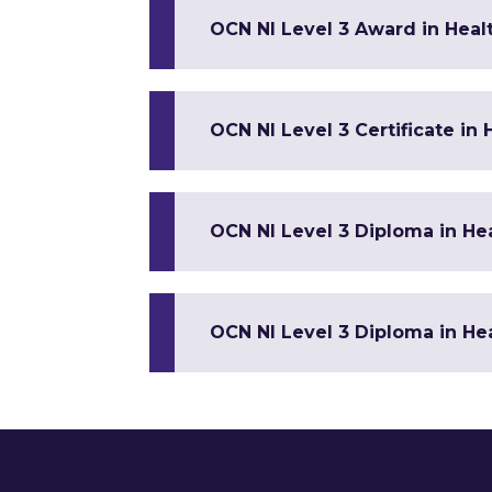
OCN NI Level 3 Award in Healt
OCN NI Level 3 Certificate in
OCN NI Level 3 Diploma in Hea
OCN NI Level 3 Diploma in Hea