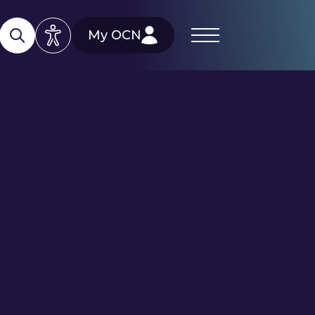
My OCN