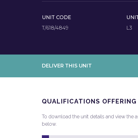
UNIT CODE
UNI
T/618/4849
L3
DELIVER THIS UNIT
QUALIFICATIONS OFFERING
To download the unit details and view the ass
below.