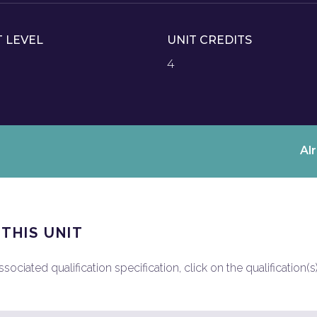
T LEVEL
UNIT CREDITS
4
Al
 THIS UNIT
ociated qualification specification, click on the qualification(s