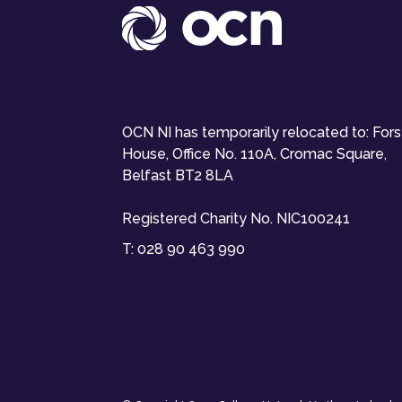
OCN NI has temporarily relocated to: For
House, Office No. 110A, Cromac Square,
Belfast BT2 8LA
Registered Charity No. NIC100241
T:
028 90 463 990