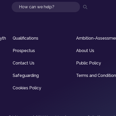
Search
syth
Qualifications
Ambition-Assessme
Prospectus
About Us
Contact Us
Public Policy
Safeguarding
Terms and Conditio
Cookies Policy