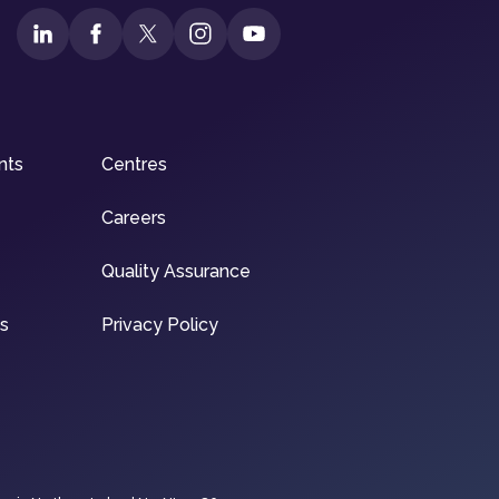
nts
Centres
Careers
Quality Assurance
ns
Privacy Policy