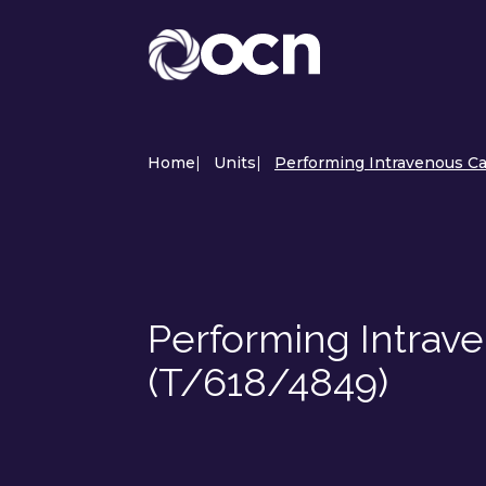
Home
|
Units
|
Performing Intravenous Ca
Performing Intrav
(T/618/4849)