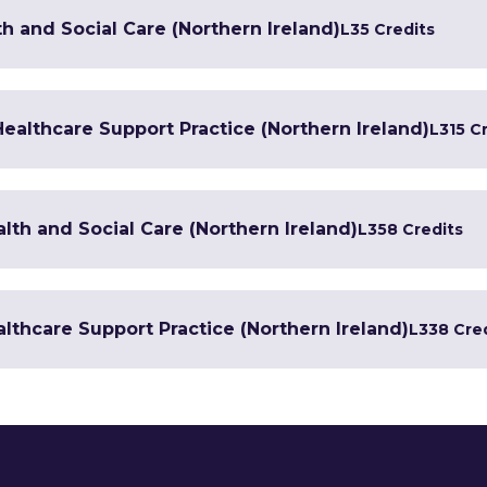
h and Social Care (Northern Ireland)
L3
5 Credits
 Healthcare Support Practice (Northern Ireland)
L3
15 C
lth and Social Care (Northern Ireland)
L3
58 Credits
lthcare Support Practice (Northern Ireland)
L3
38 Cre