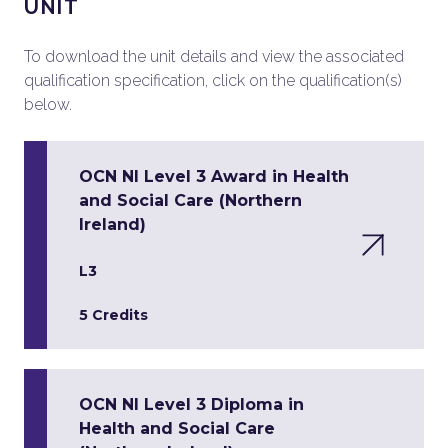
UNIT
To download the unit details and view the associated
qualification specification, click on the qualification(s)
below.
OCN NI Level 3 Award in Health
and Social Care (Northern
Ireland)
L3
5 Credits
OCN NI Level 3 Diploma in
Health and Social Care