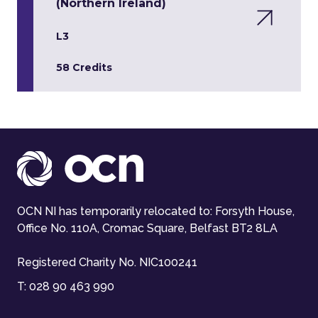
(Northern Ireland)
L3
58 Credits
OCN NI has temporarily relocated to: Forsyth House,
Office No. 110A, Cromac Square, Belfast BT2 8LA
Registered Charity No. NIC100241
T:
028 90 463 990