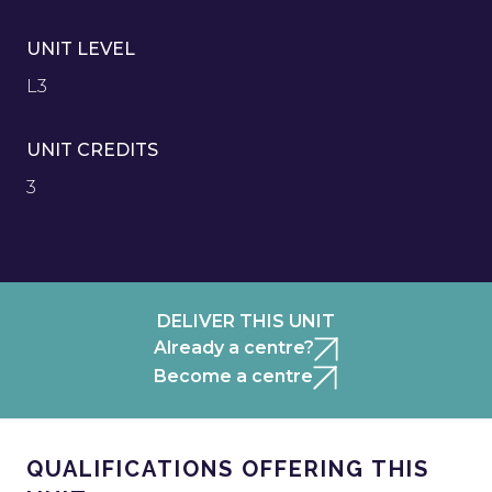
UNIT LEVEL
L3
UNIT CREDITS
3
DELIVER THIS UNIT
Already a centre?
Become a centre
QUALIFICATIONS OFFERING THIS