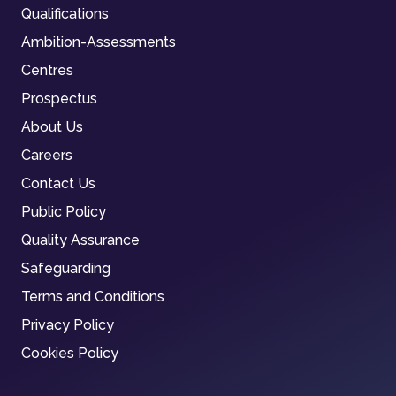
Qualifications
Ambition-Assessments
Centres
Prospectus
About Us
Careers
Contact Us
Public Policy
Quality Assurance
Safeguarding
Terms and Conditions
Privacy Policy
Cookies Policy