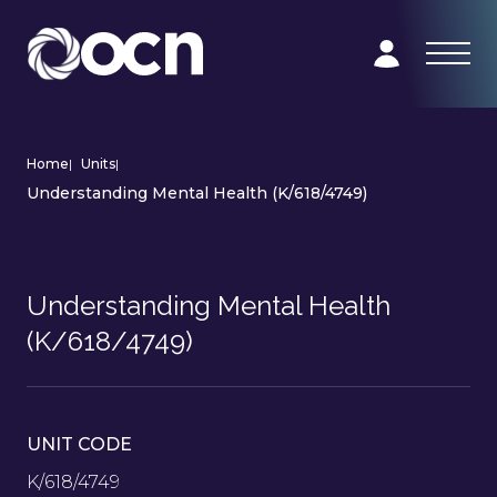
Home
|
Units
|
Understanding Mental Health (K/618/4749)
Understanding Mental Health
(K/618/4749)
UNIT CODE
K/618/4749