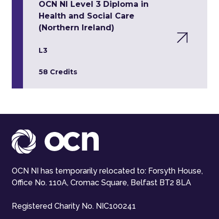
OCN NI Level 3 Diploma in
Health and Social Care
(Northern Ireland)
L3
58 Credits
OCN NI has temporarily relocated to: Forsyth House,
Office No. 110A, Cromac Square, Belfast BT2 8LA
Registered Charity No. NIC100241