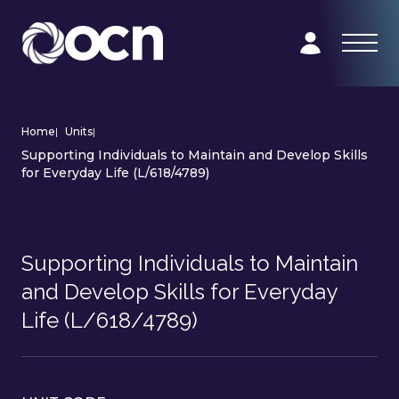
Home
|
Units
|
Supporting Individuals to Maintain and Develop Skills
for Everyday Life (L/618/4789)
Supporting Individuals to Maintain
and Develop Skills for Everyday
Life (L/618/4789)