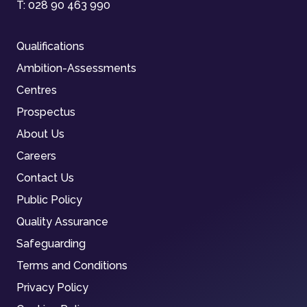
T:
028 90 463 990
Qualifications
Ambition-Assessments
Centres
Prospectus
About Us
Careers
Contact Us
Public Policy
Quality Assurance
Safeguarding
Terms and Conditions
Privacy Policy