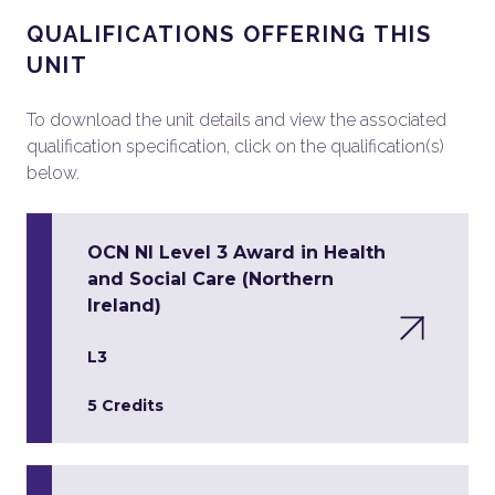
QUALIFICATIONS OFFERING THIS
UNIT
To download the unit details and view the associated
qualification specification, click on the qualification(s)
below.
OCN NI Level 3 Award in Health
and Social Care (Northern
Ireland)
L3
5 Credits