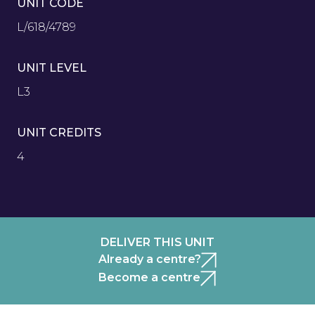
UNIT CODE
L/618/4789
UNIT LEVEL
L3
UNIT CREDITS
4
DELIVER THIS UNIT
Already a centre?
Become a centre