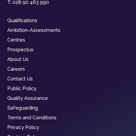
T:
028 90 463 990
Qualifications
Ambition-Assessments
Centres
Prospectus
About Us
Careers
Contact Us
Public Policy
Quality Assurance
Safeguarding
Terms and Conditions
Privacy Policy