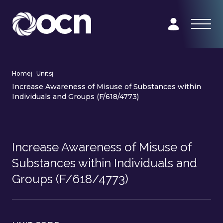
Home
|
Units
|
Increase Awareness of Misuse of Substances within
Individuals and Groups (F/618/4773)
Increase Awareness of Misuse of
Substances within Individuals and
Groups (F/618/4773)