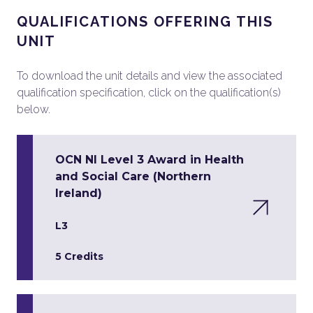
QUALIFICATIONS OFFERING THIS
UNIT
To download the unit details and view the associated
qualification specification, click on the qualification(s)
below.
OCN NI Level 3 Award in Health
and Social Care (Northern
Ireland)
L3
5 Credits