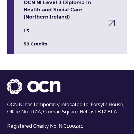
OCN NI Level 3 Diploma in
Health and Social Care
(Northern Ireland)
L3
58 Credits
OCN NI has temporarily relocated to: Forsyth House,
Office No. 110A, Cromac Square, Belfast BT2 8LA
Registered Charity No. NIC100241