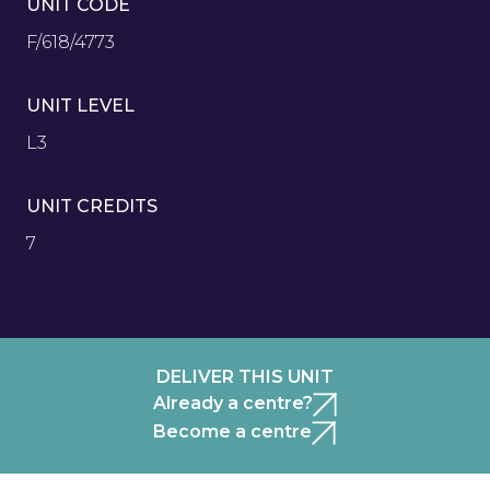
UNIT CODE
F/618/4773
UNIT LEVEL
L3
UNIT CREDITS
7
DELIVER THIS UNIT
Already a centre?
Become a centre