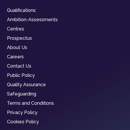
Qualifications
Ambition-Assessments
Centres
Prospectus
About Us
Careers
Contact Us
Public Policy
Quality Assurance
Safeguarding
Terms and Conditions
Privacy Policy
Cookies Policy