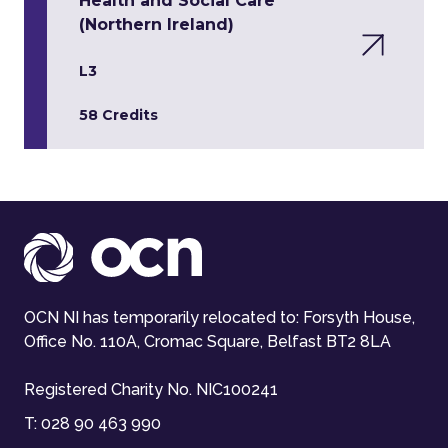
Health and Social Care
(Northern Ireland)
L3
58 Credits
OCN NI has temporarily relocated to: Forsyth House,
Office No. 110A, Cromac Square, Belfast BT2 8LA
Registered Charity No. NIC100241
T:
028 90 463 990