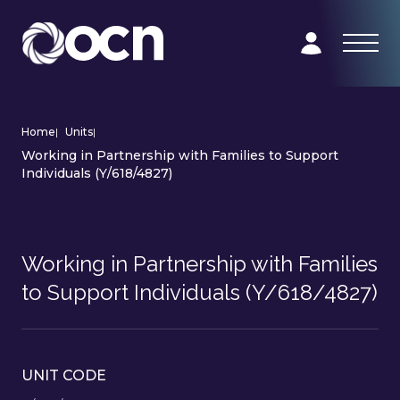
Home
|
Units
|
Working in Partnership with Families to Support
Individuals (Y/618/4827)
Working in Partnership with Families
to Support Individuals (Y/618/4827)
UNIT CODE