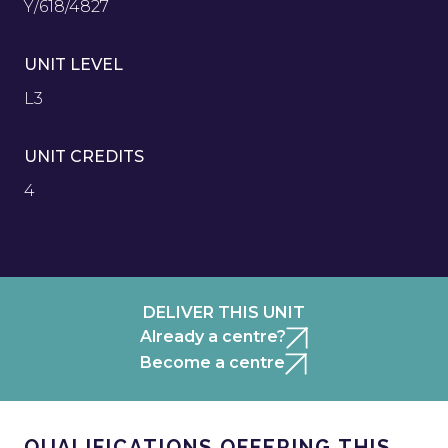
Y/618/4827
UNIT LEVEL
L3
UNIT CREDITS
4
DELIVER THIS UNIT
Already a centre?
Become a centre
QUALIFICATIONS OFFERING THIS