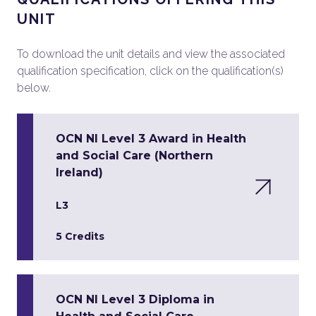
UNIT
To download the unit details and view the associated
qualification specification, click on the qualification(s)
below.
OCN NI Level 3 Award in Health
and Social Care (Northern
Ireland)
L3
5 Credits
OCN NI Level 3 Diploma in