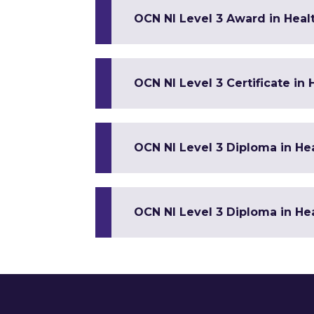
OCN NI Level 3 Award in Healt
OCN NI Level 3 Certificate in
OCN NI Level 3 Diploma in Hea
OCN NI Level 3 Diploma in Hea