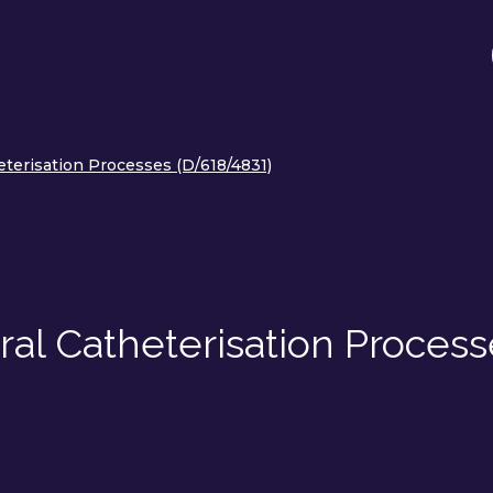
terisation Processes (D/618/4831)
al Catheterisation Process