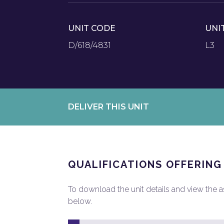
UNIT CODE
UNI
D/618/4831
L3
DELIVER THIS UNIT
QUALIFICATIONS OFFERING
To download the unit details and view the ass
below.