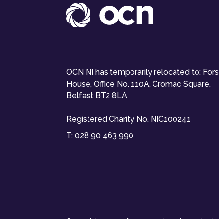
OCN NI has temporarily relocated to: For
House, Office No. 110A, Cromac Square,
Belfast BT2 8LA
Registered Charity No. NIC100241
T:
028 90 463 990