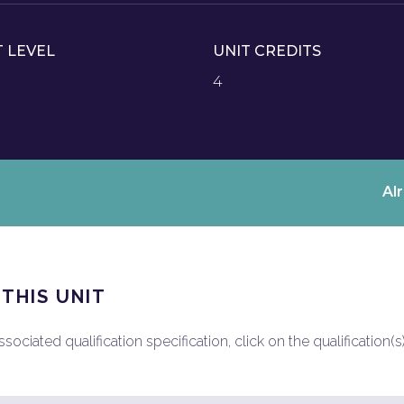
T LEVEL
UNIT CREDITS
4
Al
 THIS UNIT
ociated qualification specification, click on the qualification(s