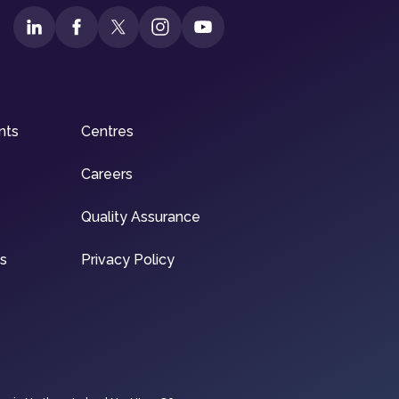
nts
Centres
Careers
Quality Assurance
ns
Privacy Policy