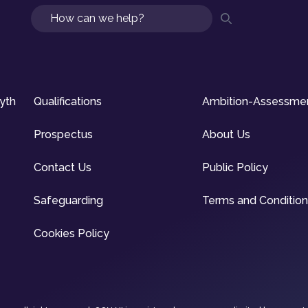
Search
syth
Qualifications
Ambition-Assessme
Prospectus
About Us
Contact Us
Public Policy
Safeguarding
Terms and Conditio
Cookies Policy