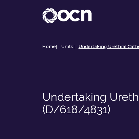
Home
|
Units
|
Undertaking Urethral Cathe
Undertaking Urethr
(D/618/4831)