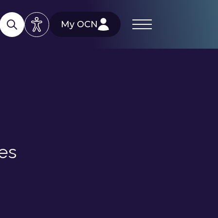
My OCN
es