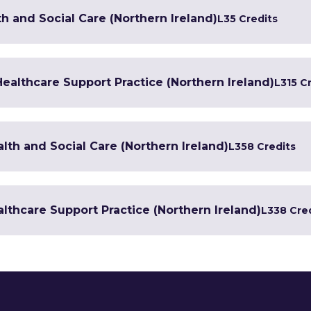
h and Social Care (Northern Ireland)
L3
5 Credits
 Healthcare Support Practice (Northern Ireland)
L3
15 C
lth and Social Care (Northern Ireland)
L3
58 Credits
lthcare Support Practice (Northern Ireland)
L3
38 Cre