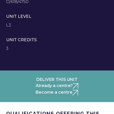
D/618/4750
UNIT LEVEL
L3
UNIT CREDITS
3
DELIVER THIS UNIT
Already a centre?
Become a centre
QUALIFICATIONS OFFERING THIS