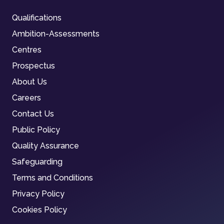
Qualifications
Ambition-Assessments
Centres
Prospectus
About Us
Careers
Contact Us
Public Policy
Quality Assurance
Safeguarding
Terms and Conditions
Privacy Policy
Cookies Policy