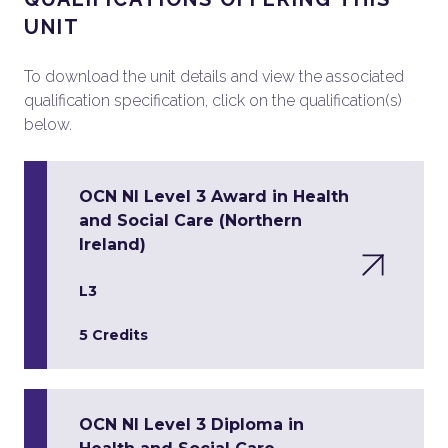
UNIT
To download the unit details and view the associated
qualification specification, click on the qualification(s)
below.
OCN NI Level 3 Award in Health
and Social Care (Northern
Ireland)
L3
5 Credits
OCN NI Level 3 Diploma in