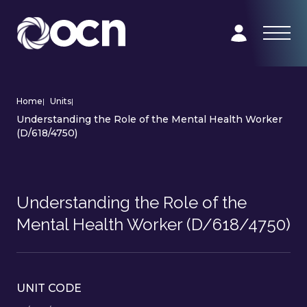
Home
|
Units
|
Understanding the Role of the Mental Health Worker
(D/618/4750)
Understanding the Role of the
Mental Health Worker (D/618/4750)
UNIT CODE