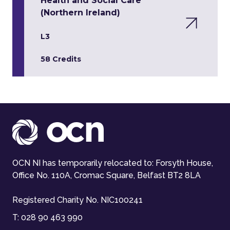
Health and Social Care
(Northern Ireland)
L3
58 Credits
OCN NI has temporarily relocated to: Forsyth House,
Office No. 110A, Cromac Square, Belfast BT2 8LA
Registered Charity No. NIC100241
T:
028 90 463 990