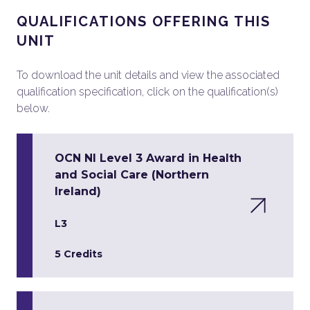
QUALIFICATIONS OFFERING THIS
UNIT
To download the unit details and view the associated
qualification specification, click on the qualification(s)
below.
OCN NI Level 3 Award in Health
and Social Care (Northern
Ireland)
L3
5 Credits