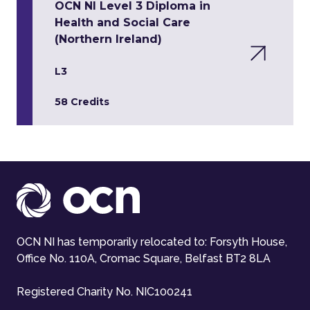
OCN NI Level 3 Diploma in
Health and Social Care
(Northern Ireland)
L3
58 Credits
OCN NI has temporarily relocated to: Forsyth House,
Office No. 110A, Cromac Square, Belfast BT2 8LA
Registered Charity No. NIC100241