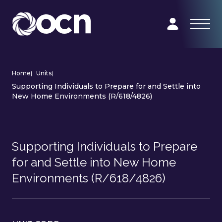
Home
|
Units
|
Supporting Individuals to Prepare for and Settle into
New Home Environments (R/618/4826)
Supporting Individuals to Prepare
for and Settle into New Home
Environments (R/618/4826)