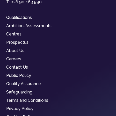
T:
028 90 463 990
Qualifications
Ambition-Assessments
Centres
Prospectus
About Us
Careers
Contact Us
Public Policy
Quality Assurance
Safeguarding
Terms and Conditions
Privacy Policy