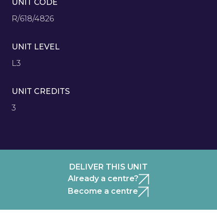
UNIT CODE
R/618/4826
UNIT LEVEL
L3
UNIT CREDITS
3
DELIVER THIS UNIT
Already a centre?
Become a centre