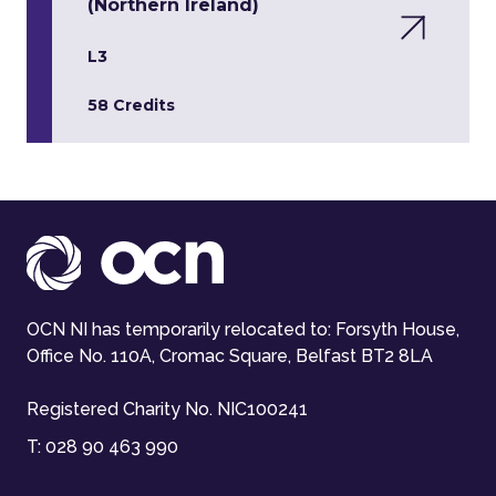
(Northern Ireland)
L3
58 Credits
OCN NI has temporarily relocated to: Forsyth House,
Office No. 110A, Cromac Square, Belfast BT2 8LA
Registered Charity No. NIC100241
T:
028 90 463 990