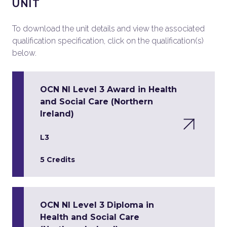
UNIT
To download the unit details and view the associated
qualification specification, click on the qualification(s)
below.
OCN NI Level 3 Award in Health
and Social Care (Northern
Ireland)
L3
5 Credits
OCN NI Level 3 Diploma in
Health and Social Care