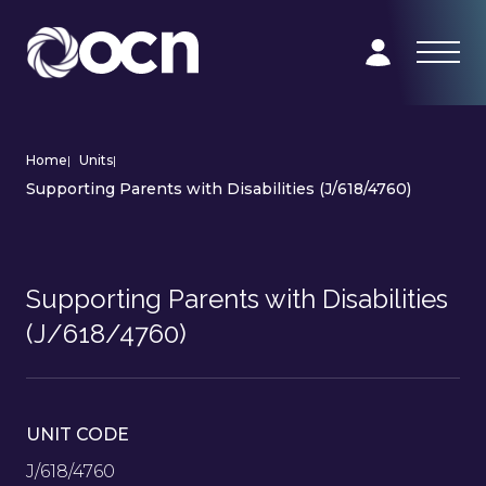
Home
|
Units
|
Supporting Parents with Disabilities (J/618/4760)
Supporting Parents with Disabilities
(J/618/4760)
UNIT CODE
J/618/4760