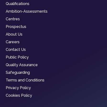
Qualifications
Ambition-Assessments
Centres
Prospectus
About Us
Careers
Contact Us
Public Policy
Quality Assurance
Safeguarding
Terms and Conditions
Privacy Policy
Cookies Policy