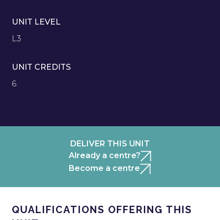
UNIT LEVEL
L3
UNIT CREDITS
6
DELIVER THIS UNIT
Already a centre?
Become a centre
QUALIFICATIONS OFFERING THIS