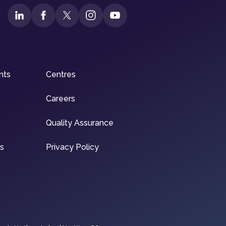
nts
Centres
Careers
Quality Assurance
ns
Privacy Policy