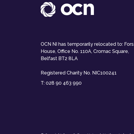
OCN NI has temporarily relocated to: For
House, Office No. 110A, Cromac Square,
Belfast BT2 8LA
Registered Charity No. NIC100241
T:
028 90 463 990