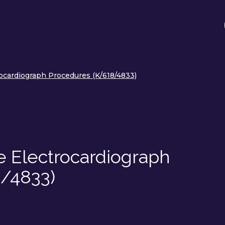
ocardiograph Procedures (K/618/4833)
e Electrocardiograph
/4833)