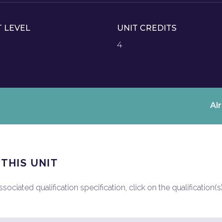
T LEVEL
UNIT CREDITS
4
Al
 THIS UNIT
ociated qualification specification, click on the qualification(s