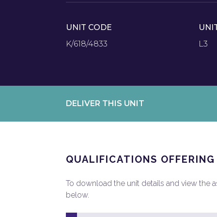
UNIT CODE
UNI
K/618/4833
L3
DELIVER THIS UNIT
QUALIFICATIONS OFFERING
To download the unit details and view the ass
below.