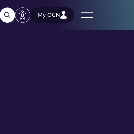
My OCN