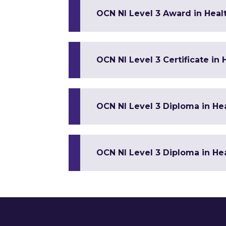
OCN NI Level 3 Award in Healt
OCN NI Level 3 Certificate in
OCN NI Level 3 Diploma in Hea
OCN NI Level 3 Diploma in Hea