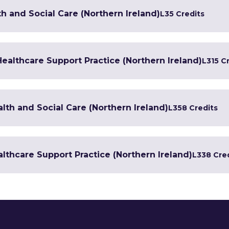
h and Social Care (Northern Ireland)
L3
5 Credits
 Healthcare Support Practice (Northern Ireland)
L3
15 C
lth and Social Care (Northern Ireland)
L3
58 Credits
lthcare Support Practice (Northern Ireland)
L3
38 Cre