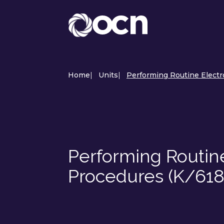
Home
|
Units
|
Performing Routine Electr
Performing Routin
Procedures (K/618