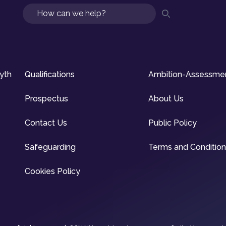
Search
syth
Qualifications
Ambition-Assessme
Prospectus
About Us
Contact Us
Public Policy
Safeguarding
Terms and Conditio
Cookies Policy