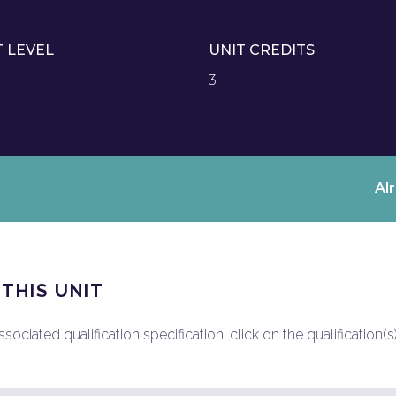
T LEVEL
UNIT CREDITS
3
Al
 THIS UNIT
ociated qualification specification, click on the qualification(s