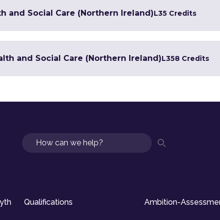
h and Social Care (Northern Ireland)
L3
5 Credits
lth and Social Care (Northern Ireland)
L3
58 Credits
Search
syth
Qualifications
Ambition-Assessme