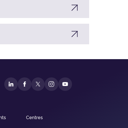
nts
Centres