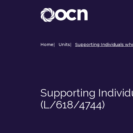
Home
|
Units
|
Supporting Individuals who
Supporting Individ
(L/618/4744)