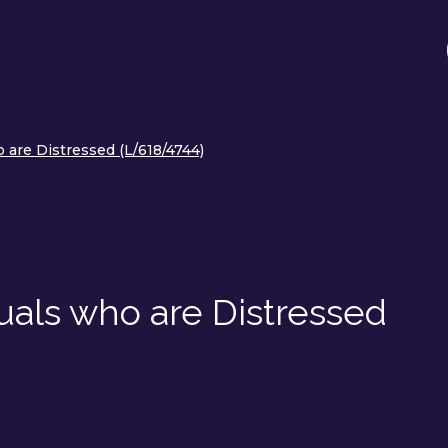
 are Distressed (L/618/4744)
uals who are Distressed