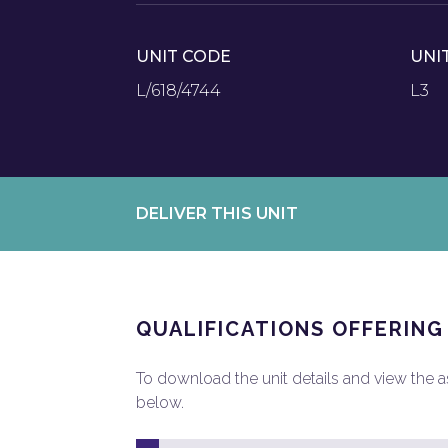
UNIT CODE
UNI
L/618/4744
L3
DELIVER THIS UNIT
QUALIFICATIONS OFFERING
To download the unit details and view the ass
below.