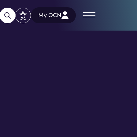
My OCN