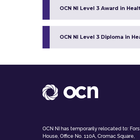
OCN NI Level 3 Award in Healt
OCN NI Level 3 Diploma in Hea
OCN NI has temporarily relocated to: For
House, Office No. 110A, Cromac Square,