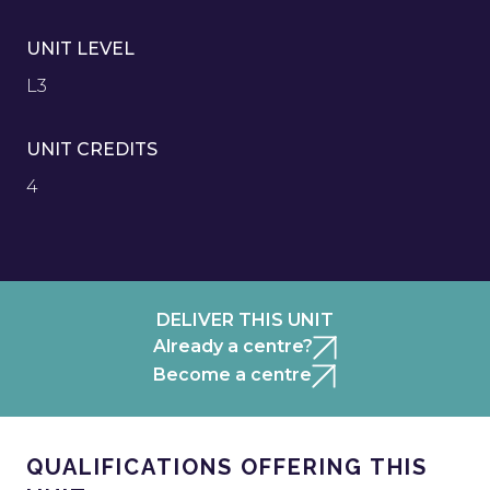
UNIT LEVEL
L3
UNIT CREDITS
4
DELIVER THIS UNIT
Already a centre?
Become a centre
QUALIFICATIONS OFFERING THIS