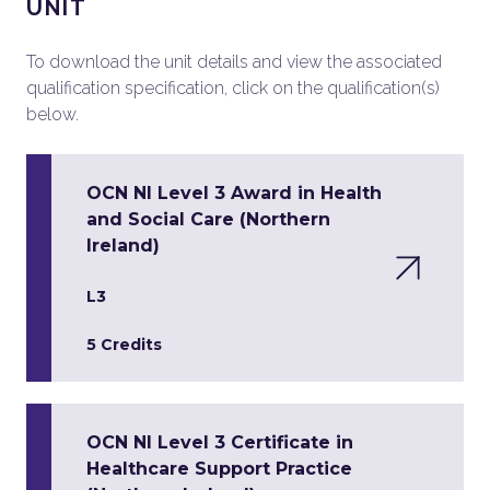
UNIT
To download the unit details and view the associated
qualification specification, click on the qualification(s)
below.
OCN NI Level 3 Award in Health
and Social Care (Northern
Ireland)
L3
5 Credits
OCN NI Level 3 Certificate in
Healthcare Support Practice