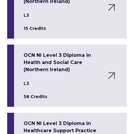
(Northern Ireland)
L3
15 Credits
OCN NI Level 3 Diploma in
Health and Social Care
(Northern Ireland)
L3
58 Credits
OCN NI Level 3 Diploma in
Healthcare Support Practice