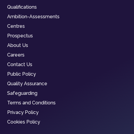
Qualifications
Ambition-Assessments
Centres
Prospectus
About Us
Careers
Contact Us
Public Policy
Quality Assurance
Safeguarding
Terms and Conditions
Privacy Policy
Cookies Policy