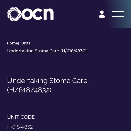
Home
|
Units
|
Undertaking Stoma Care (H/618/4832)
Undertaking Stoma Care
(H/618/4832)
UNIT CODE
H/618/4832