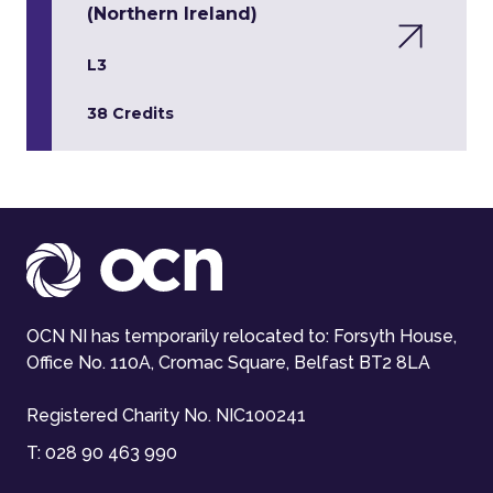
(Northern Ireland)
L3
38 Credits
OCN NI has temporarily relocated to: Forsyth House,
Office No. 110A, Cromac Square, Belfast BT2 8LA
Registered Charity No. NIC100241
T:
028 90 463 990