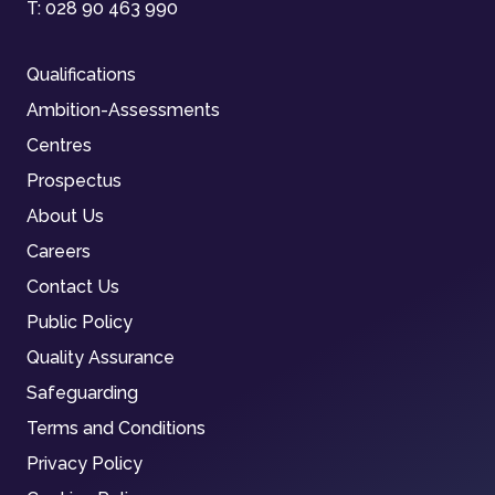
T:
028 90 463 990
Qualifications
Ambition-Assessments
Centres
Prospectus
About Us
Careers
Contact Us
Public Policy
Quality Assurance
Safeguarding
Terms and Conditions
Privacy Policy