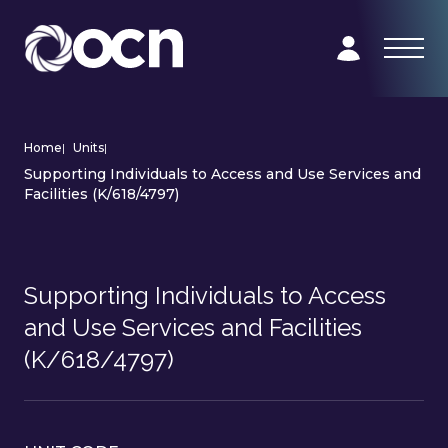
Home
|
Units
|
Supporting Individuals to Access and Use Services and
Facilities (K/618/4797)
Supporting Individuals to Access
and Use Services and Facilities
(K/618/4797)