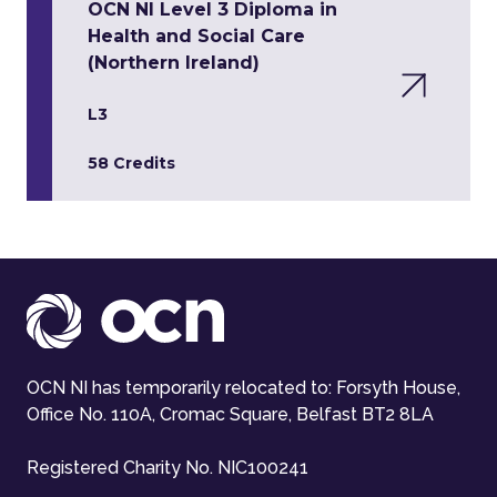
OCN NI Level 3 Diploma in
Health and Social Care
(Northern Ireland)
L3
58 Credits
OCN NI has temporarily relocated to: Forsyth House,
Office No. 110A, Cromac Square, Belfast BT2 8LA
Registered Charity No. NIC100241