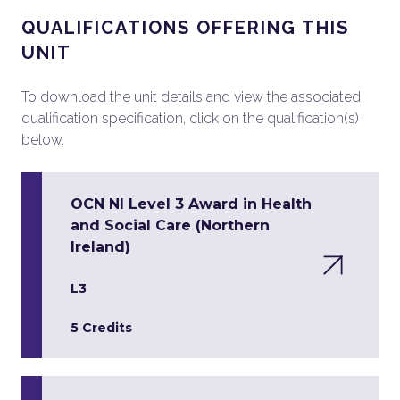
QUALIFICATIONS OFFERING THIS
UNIT
To download the unit details and view the associated
qualification specification, click on the qualification(s)
below.
OCN NI Level 3 Award in Health
and Social Care (Northern
Ireland)
L3
5 Credits