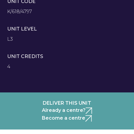
UNIT CODE
K/618/4797
UNIT LEVEL
L3
UNIT CREDITS
4
DELIVER THIS UNIT
Already a centre?
Become a centre