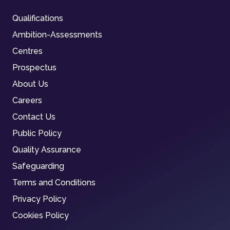
Qualifications
Ambition-Assessments
Centres
Prospectus
About Us
Careers
Contact Us
Public Policy
Quality Assurance
Safeguarding
Terms and Conditions
Privacy Policy
Cookies Policy