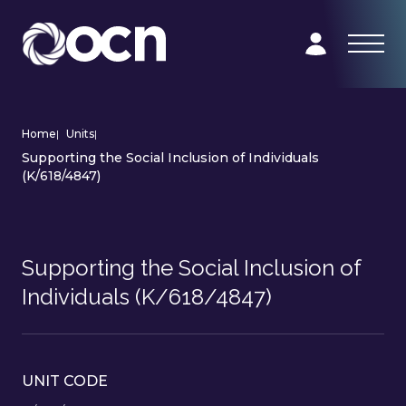
Home
|
Units
|
Supporting the Social Inclusion of Individuals
(K/618/4847)
Supporting the Social Inclusion of
Individuals (K/618/4847)
UNIT CODE