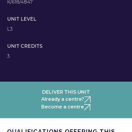
K/618/4847
UNIT LEVEL
L3
UNIT CREDITS
3
DELIVER THIS UNIT
Already a centre?
Become a centre
QUALIFICATIONS OFFERING THIS