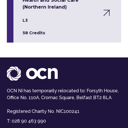
Health and Social Care
(Northern Ireland)
L3
58 Credits
OCN NI has temporarily relocated to: Forsyth House,
Office No. 110A, Cromac Square, Belfast BT2 8LA
Registered Charity No. NIC100241
T:
028 90 463 990