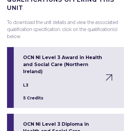
UNIT
To download the unit details and view the associated
qualification specification, click on the qualification(s)
below.
OCN NI Level 3 Award in Health
and Social Care (Northern
Ireland)
L3
5 Credits
OCN NI Level 3 Diploma in