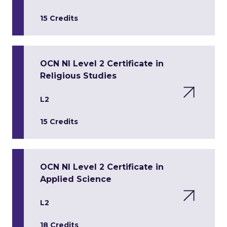
15 Credits
OCN NI Level 2 Certificate in
Religious Studies
L2
15 Credits
OCN NI Level 2 Certificate in
Applied Science
L2
18 Credits