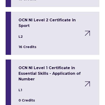
OCN NI Level 2 Certificate in
Sport
L2
16 Credits
OCN NI Level 1 Certificate in
Essential Skills - Application of
Number
L1
0 Credits