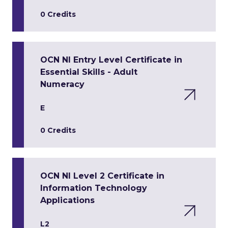
0 Credits
OCN NI Entry Level Certificate in
Essential Skills - Adult
Numeracy
E
0 Credits
OCN NI Level 2 Certificate in
Information Technology
Applications
L2