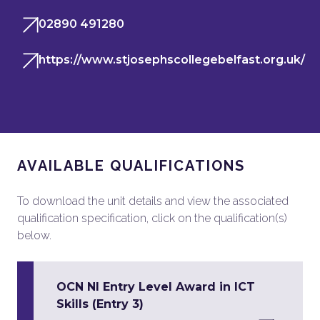
02890 491280
https://www.stjosephscollegebelfast.org.uk/
AVAILABLE QUALIFICATIONS
To download the unit details and view the associated
qualification specification, click on the qualification(s)
below.
OCN NI Entry Level Award in ICT
Skills (Entry 3)