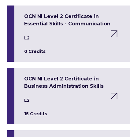
OCN NI Level 2 Certificate in
Essential Skills - Communication
L2
0 Credits
OCN NI Level 2 Certificate in
Business Administration Skills
L2
15 Credits