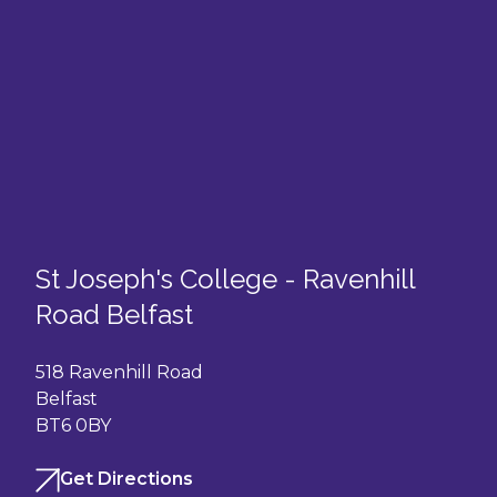
St Joseph's College - Ravenhill
Road Belfast
518 Ravenhill Road
Belfast
BT6 0BY
Get Directions