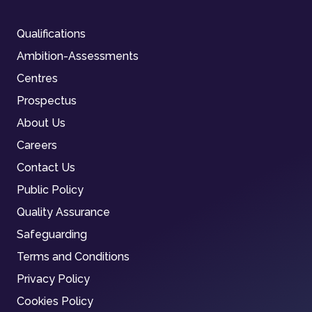
Qualifications
Ambition-Assessments
Centres
Prospectus
About Us
Careers
Contact Us
Public Policy
Quality Assurance
Safeguarding
Terms and Conditions
Privacy Policy
Cookies Policy