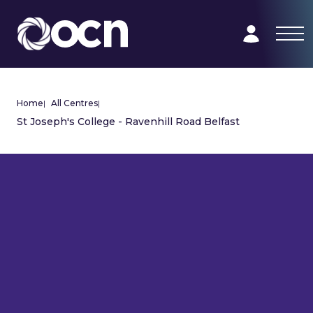
Home
|
All Centres
|
St Joseph's College - Ravenhill Road Belfast