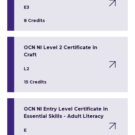
E3
8 Credits
OCN NI Level 2 Certificate in
Craft
L2
15 Credits
OCN NI Entry Level Certificate in
Essential Skills - Adult Literacy
E