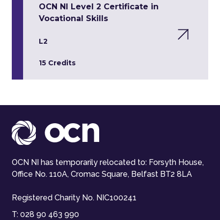
OCN NI Level 2 Certificate in
Vocational Skills
L2
15 Credits
OCN NI has temporarily relocated to: Forsyth House,
Office No. 110A, Cromac Square, Belfast BT2 8LA
Registered Charity No. NIC100241
T:
028 90 463 990