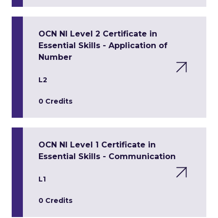
OCN NI Level 2 Certificate in
Essential Skills - Application of
Number
L2
0 Credits
OCN NI Level 1 Certificate in
Essential Skills - Communication
L1
0 Credits