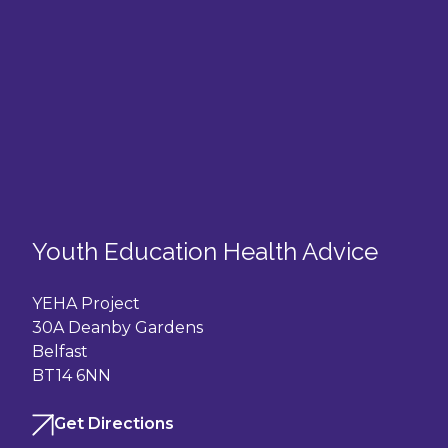
Youth Education Health Advice
YEHA Project
30A Deanby Gardens
Belfast
BT14 6NN
Get Directions