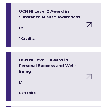
OCN NI Level 2 Award in
Substance Misuse Awareness
L2
1 Credits
OCN NI Level 1 Award in
Personal Success and Well-
Being
L1
6 Credits