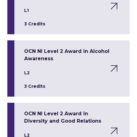
L1
3 Credits
OCN NI Level 2 Award in Alcohol
Awareness
L2
3 Credits
OCN NI Level 2 Award in
Diversity and Good Relations
L2