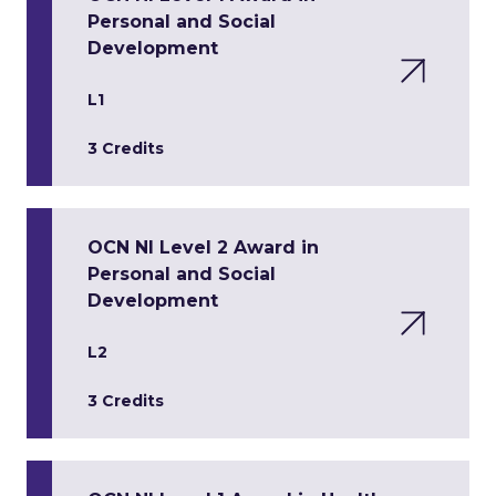
Personal and Social
Development
L1
3 Credits
OCN NI Level 2 Award in
Personal and Social
Development
L2
3 Credits