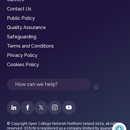
Contact Us
Public Policy
Quality Assurance
Safeguarding
Terms and Conditions
Privacy Policy
Cookies Policy
Search
© Copyright Open College Network Northern Ireland 2024, all rights
reserved. OCN NI is registered as a company limited by guarantee in