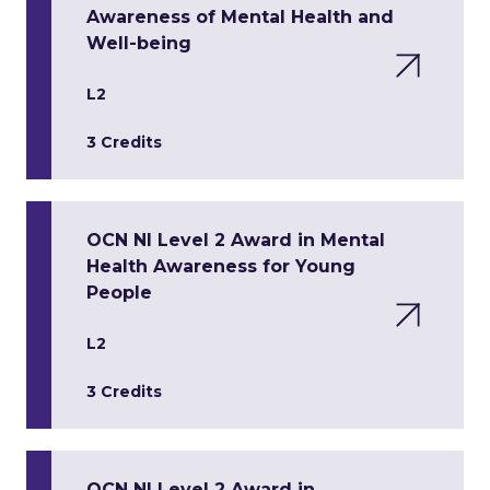
Awareness of Mental Health and
Well-being
L2
3 Credits
OCN NI Level 2 Award in Mental
Health Awareness for Young
People
L2
3 Credits
OCN NI Level 2 Award in