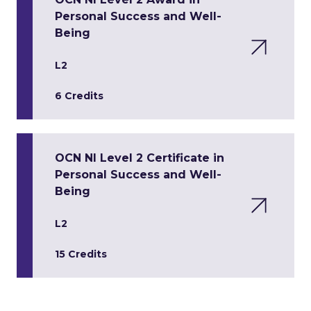
Personal Success and Well-
Being
L2
6 Credits
OCN NI Level 2 Certificate in
Personal Success and Well-
Being
L2
15 Credits