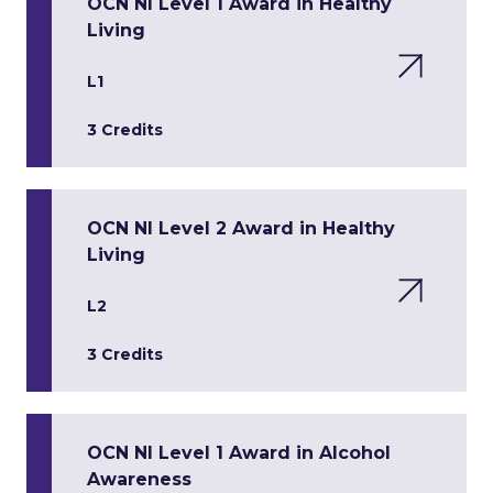
OCN NI Level 1 Award in Healthy
Living
L1
3 Credits
OCN NI Level 2 Award in Healthy
Living
L2
3 Credits
OCN NI Level 1 Award in Alcohol
Awareness