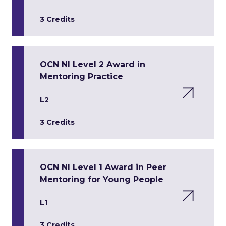
3 Credits
OCN NI Level 2 Award in
Mentoring Practice
L2
3 Credits
OCN NI Level 1 Award in Peer
Mentoring for Young People
L1
3 Credits