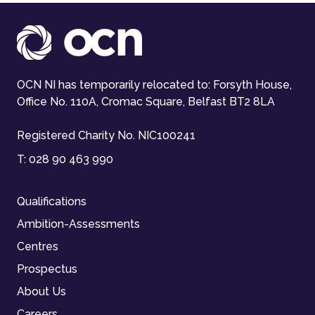
OCN NI has temporarily relocated to: Forsyth House,
Office No. 110A, Cromac Square, Belfast BT2 8LA
Registered Charity No. NIC100241
T:
028 90 463 990
Qualifications
Ambition-Assessments
Centres
Prospectus
About Us
Careers