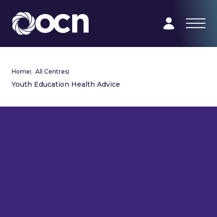
Home
|
All Centres
|
Youth Education Health Advice