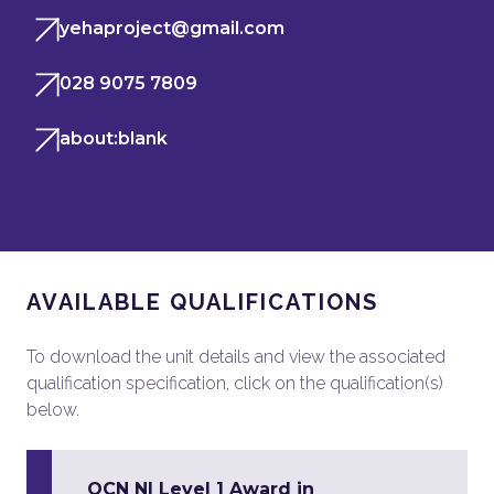
yehaproject@gmail.com
028 9075 7809
about:blank
AVAILABLE QUALIFICATIONS
To download the unit details and view the associated
qualification specification, click on the qualification(s)
below.
OCN NI Level 1 Award in