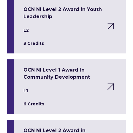
OCN NI Level 2 Award in Youth
Leadership
L2
3 Credits
OCN NI Level 1 Award in
Community Development
L1
6 Credits
OCN NI Level 2 Award in