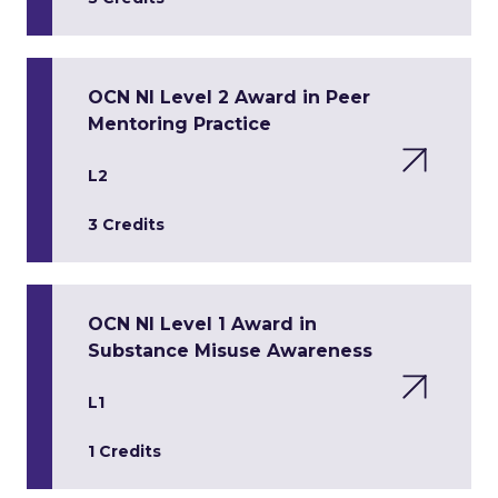
OCN NI Level 2 Award in Peer
Mentoring Practice
L2
3 Credits
OCN NI Level 1 Award in
Substance Misuse Awareness
L1
1 Credits