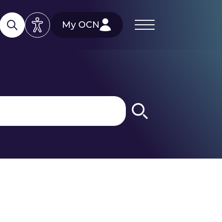
My OCN