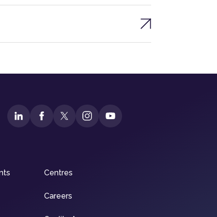
nts
Centres
Careers