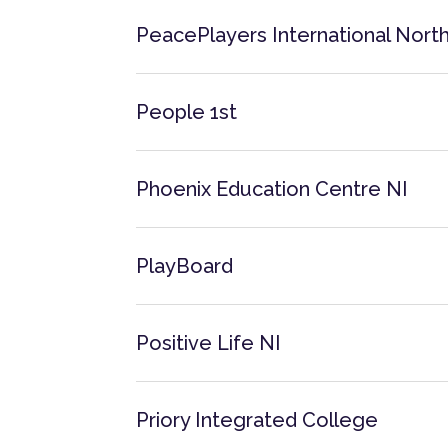
PeacePlayers International North
People 1st
Phoenix Education Centre NI
PlayBoard
Positive Life NI
Priory Integrated College