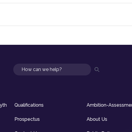
Search
syth
Qualifications
Ambition-Assessme
Prospectus
About Us