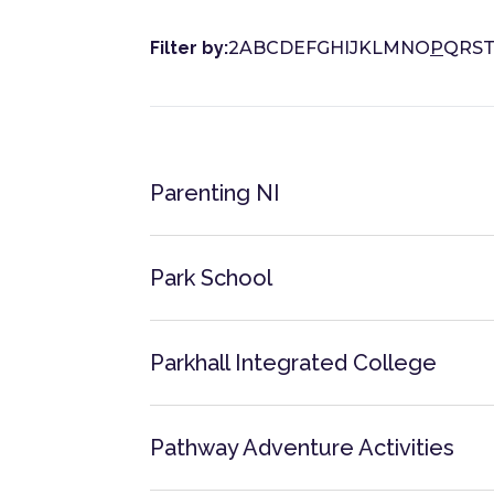
Filter by:
2
A
B
C
D
E
F
G
H
I
J
K
L
M
N
O
P
Q
R
S
Parenting NI
Park School
Parkhall Integrated College
Pathway Adventure Activities