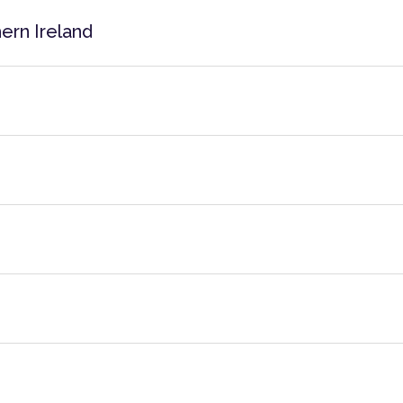
ern Ireland