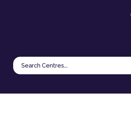
Search