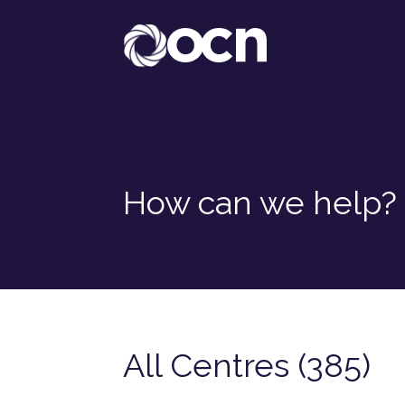
How can we help?
All Centres (385)