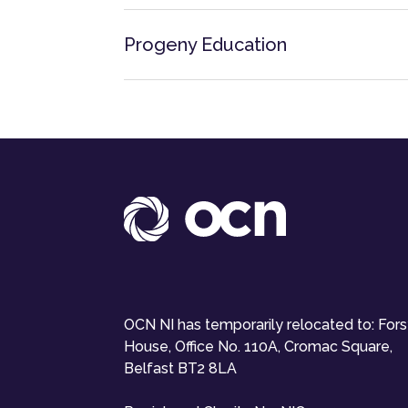
Progeny Education
OCN NI has temporarily relocated to: For
House, Office No. 110A, Cromac Square,
Belfast BT2 8LA