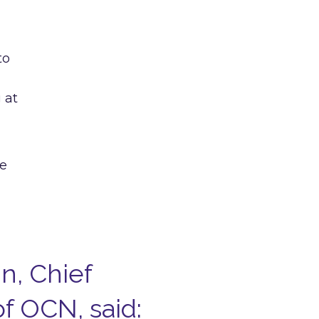
to
 at
he
n, Chief
f OCN, said: