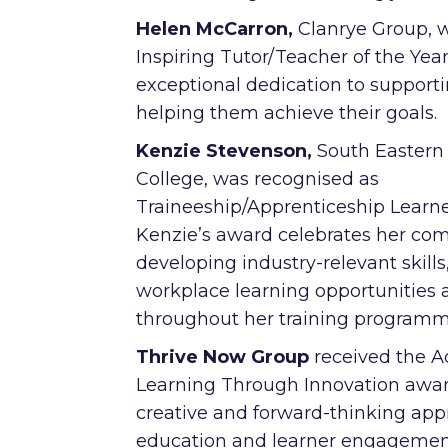
Helen McCarron,
Clanrye Group,
Inspiring Tutor/Teacher of the Year
exceptional dedication to support
helping them achieve their goals.
Kenzie Stevenson,
South Eastern
College, was recognised as
Traineeship/Apprenticeship Learner
Kenzie’s award celebrates her co
developing industry-relevant skill
workplace learning opportunities 
throughout her training program
Thrive Now Group
received the 
Learning Through Innovation award
creative and forward-thinking app
education and learner engagemen