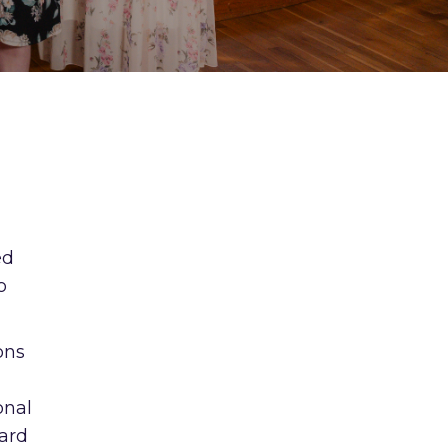
ed
o
ons
onal
ward