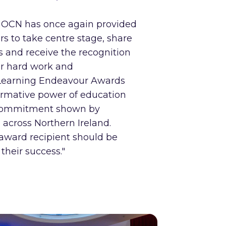
t OCN has once again provided
rs to take centre stage, share
es and receive the recognition
ir hard work and
Learning Endeavour Awards
formative power of education
 commitment shown by
 across Northern Ireland.
award recipient should be
their success."