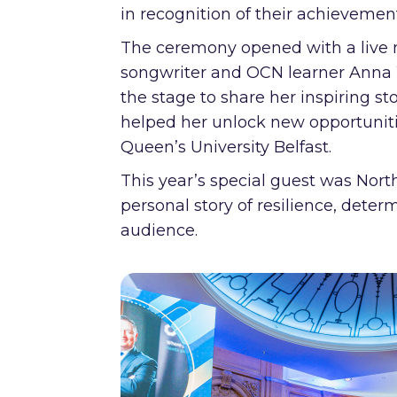
in recognition of their achievemen
The ceremony opened with a live 
songwriter and OCN learner Anna 
the stage to share her inspiring st
helped her unlock new opportuniti
Queen’s University Belfast.
This year’s special guest was Nor
personal story of resilience, dete
audience.