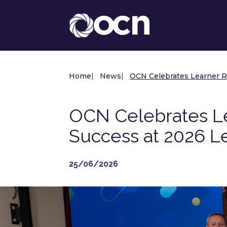
Home
|
News
|
OCN Celebrates Learner R
OCN Celebrates Le
Success at 2026 L
25/06/2026