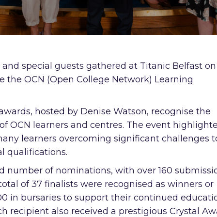
, and special guests gathered at Titanic Belfast on
ate the OCN (Open College Network) Learning
l awards, hosted by Denise Watson, recognise the
 of OCN learners and centres. The event highlight
many learners overcoming significant challenges t
 qualifications.
rd number of nominations, with over 160 submissi
total of 37 finalists were recognised as winners or
 in bursaries to support their continued educati
 recipient also received a prestigious Crystal A