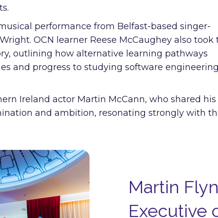
ts.
musical performance from Belfast-based singer-
Wright. OCN learner Reese McCaughey also took 
ory, outlining how alternative learning pathways
es and progress to studying software engineering
thern Ireland actor Martin McCann, who shared his
rmination and ambition, resonating strongly with t
Martin Flyn
Executive o