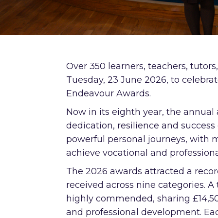
Over 350 learners, teachers, tutors
Tuesday, 23 June 2026, to celebr
Endeavour Awards.
Now in its eighth year, the annua
dedication, resilience and success
powerful personal journeys, with 
achieve vocational and professional
The 2026 awards attracted a reco
received across nine categories. A 
highly commended, sharing £14,500
and professional development. Each