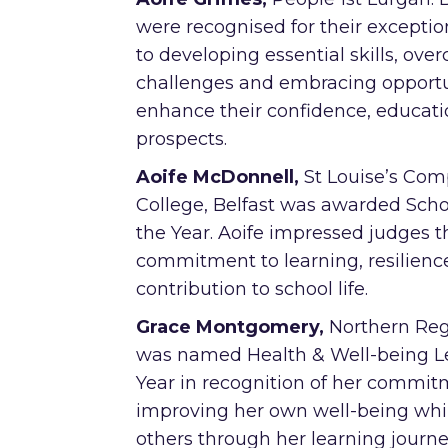
were recognised for their exceptio
to developing essential skills, ov
challenges and embracing opportu
enhance their confidence, educati
prospects.
Aoife McDonnell,
St Louise’s Co
College, Belfast was awarded Scho
the Year. Aoife impressed judges 
commitment to learning, resilienc
contribution to school life.
Grace Montgomery,
Northern Reg
was named Health & Well-being Le
Year in recognition of her commit
improving her own well-being whil
others through her learning journe