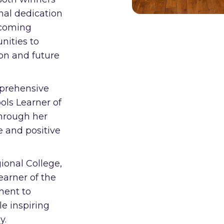
nal dedication
ercoming
nities to
on and future
mprehensive
ols Learner of
through her
e and positive
ional College,
arner of the
ment to
e inspiring
y.