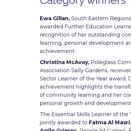
Category winners
Ewa Gillan,
South Eastern Regiona
awarded Further Education Learner
recognition of her outstanding c
learning, personal development 
achievement.
Christina McAvoy,
Poleglass Com
Association Sally Gardens, receive
Sector Learner of the Year award. C
achievement highlights the trans
of community learning and her c
personal growth and development
The Essential Skills Learner of th
jointly awarded to
Fatma Al Masri
Aoife Grimes,
People 1st Lurgan. 