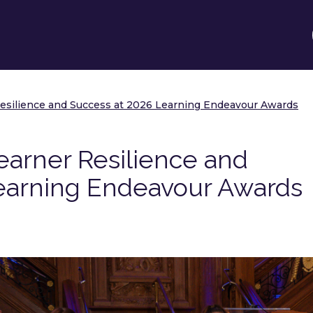
esilience and Success at 2026 Learning Endeavour Awards
arner Resilience and
earning Endeavour Awards