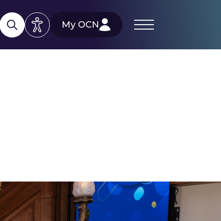
My OCN