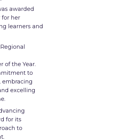
 was awarded
 for her
ing learners and
 Regional
 of the Year.
mmitment to
s, embracing
and excelling
me.
Advancing
 for its
roach to
t.