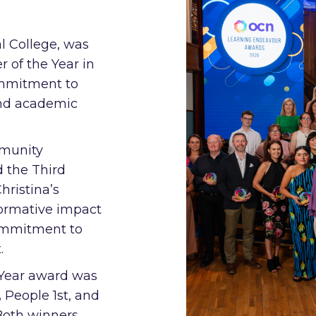
l College, was
 of the Year in
ommitment to
and academic
munity
d the Third
hristina’s
formative impact
ommitment to
.
e Year award was
,
People 1st, and
Both winners