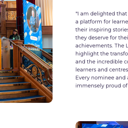
"I am delighted tha
a platform for learne
their inspiring stori
they deserve for the
achievements. The 
highlight the trans
and the incredible
learners and centres
Every nominee and 
immensely proud of 