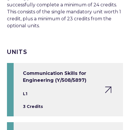
successfully complete a minimum of 24 credits.
This consists of the single mandatory unit worth 1
credit, plus a minimum of 23 credits from the
optional units.
UNITS
Communication Skills for
Engineering (Y/508/5897)
L1
3 Credits