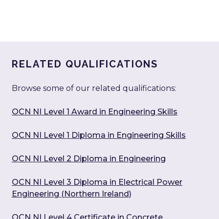
RELATED QUALIFICATIONS
Browse some of our related qualifications:
OCN NI Level 1 Award in Engineering Skills
OCN NI Level 1 Diploma in Engineering Skills
OCN NI Level 2 Diploma in Engineering
OCN NI Level 3 Diploma in Electrical Power
Engineering (Northern Ireland)
OCN NI Level 4 Certificate in Concrete