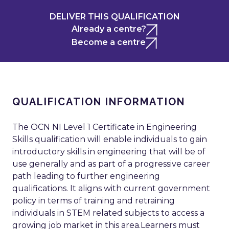
DELIVER THIS QUALIFICATION
Already a centre?
Become a centre
QUALIFICATION INFORMATION
The OCN NI Level 1 Certificate in Engineering
Skills qualification will enable individuals to gain
introductory skills in engineering that will be of
use generally and as part of a progressive career
path leading to further engineering
qualifications. It aligns with current government
policy in terms of training and retraining
individuals in STEM related subjects to access a
growing job market in this area.Learners must