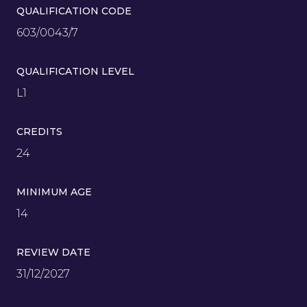
QUALIFICATION CODE
603/0043/7
QUALIFICATION LEVEL
L1
CREDITS
24
MINIMUM AGE
14
REVIEW DATE
31/12/2027