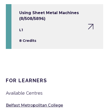
Using Sheet Metal Machines
(R/508/5896)
L1
8 Credits
FOR LEARNERS
Available Centres
Belfast Metropolitan College