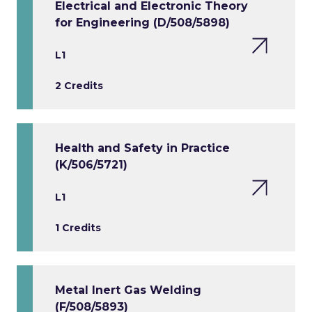
Electrical and Electronic Theory
for Engineering (D/508/5898)
L1
2 Credits
Health and Safety in Practice
(K/506/5721)
L1
1 Credits
Metal Inert Gas Welding
(F/508/5893)