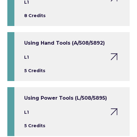
L1
8 Credits
Using Hand Tools (A/508/5892)
L1
5 Credits
Using Power Tools (L/508/5895)
L1
5 Credits