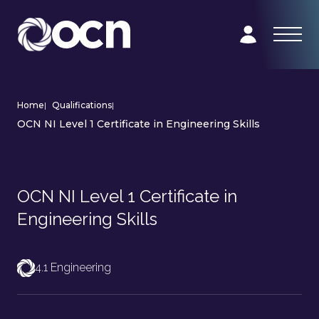
Home
|
Qualifications
|
OCN NI Level 1 Certificate in Engineering Skills
OCN NI Level 1 Certificate in
Engineering Skills
4.1 Engineering