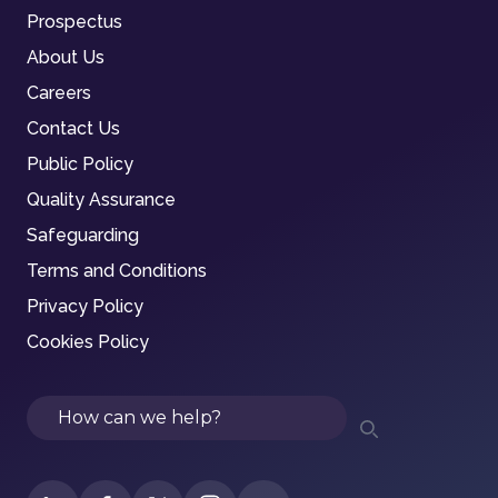
Prospectus
About Us
Careers
Contact Us
Public Policy
Quality Assurance
Safeguarding
Terms and Conditions
Privacy Policy
Cookies Policy
Search