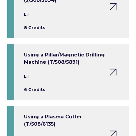
(J/508/5894)
L1
8 Credits
Using a Pillar/Magnetic Drilling
Machine (T/508/5891)
L1
6 Credits
Using a Plasma Cutter
(T/508/6135)