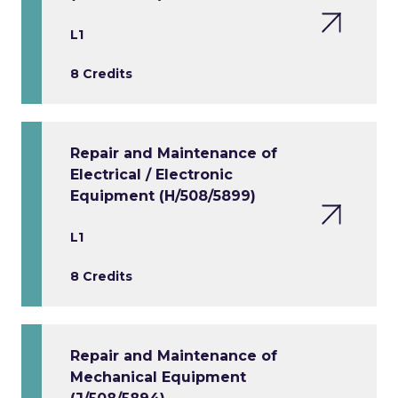
L1
8 Credits
Repair and Maintenance of
Electrical / Electronic
Equipment (H/508/5899)
L1
8 Credits
Repair and Maintenance of
Mechanical Equipment