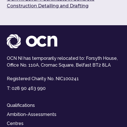
Construction Detailing and Drafting
OCN NI has temporarily relocated to: Forsyth House,
Office No. 110A, Cromac Square, Belfast BT2 8LA
Registered Charity No. NIC100241
T:
028 90 463 990
Qualifications
Ambition-Assessments
Centres