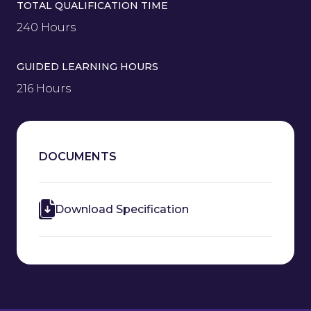
TOTAL QUALIFICATION TIME
240 Hours
GUIDED LEARNING HOURS
216 Hours
DOCUMENTS
Download Specification