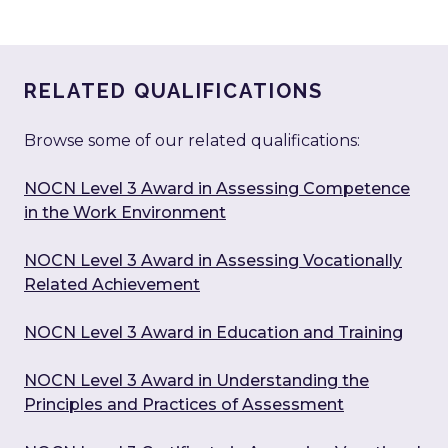
RELATED QUALIFICATIONS
Browse some of our related qualifications:
NOCN Level 3 Award in Assessing Competence
in the Work Environment
NOCN Level 3 Award in Assessing Vocationally
Related Achievement
NOCN Level 3 Award in Education and Training
NOCN Level 3 Award in Understanding the
Principles and Practices of Assessment