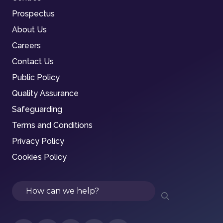
Prospectus
About Us
Careers
Contact Us
Public Policy
Quality Assurance
Safeguarding
Terms and Conditions
Privacy Policy
Cookies Policy
Search