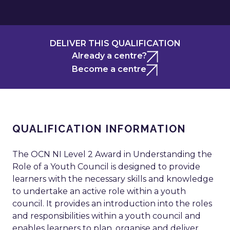
DELIVER THIS QUALIFICATION
Already a centre?
Become a centre
QUALIFICATION INFORMATION
The OCN NI Level 2 Award in Understanding the
Role of a Youth Council is designed to provide
learners with the necessary skills and knowledge
to undertake an active role within a youth
council. It provides an introduction into the roles
and responsibilities within a youth council and
enables learners to plan, organise and deliver