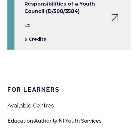
Responsibilities of a Youth
Council (D/508/3584)
L2
6 Credits
FOR LEARNERS
Available Centres
Education Authority NI Youth Services