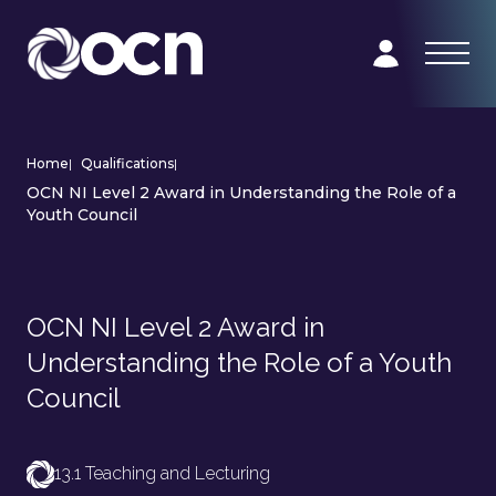
Home
|
Qualifications
|
OCN NI Level 2 Award in Understanding the Role of a
Youth Council
OCN NI Level 2 Award in
Understanding the Role of a Youth
Council
13.1 Teaching and Lecturing