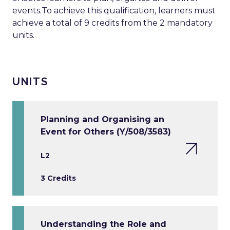
events.To achieve this qualification, learners must
achieve a total of 9 credits from the 2 mandatory
units.
UNITS
Planning and Organising an
Event for Others (Y/508/3583)
L2
3 Credits
Understanding the Role and