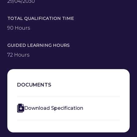
29/04/2030
TOTAL QUALIFICATION TIME
90 Hours
GUIDED LEARNING HOURS
72 Hours
DOCUMENTS
Download Specification