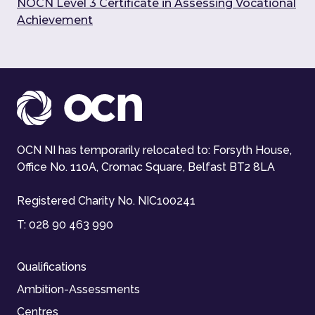
NOCN Level 3 Certificate in Assessing Vocational
Achievement
OCN NI has temporarily relocated to: Forsyth House,
Office No. 110A, Cromac Square, Belfast BT2 8LA
Registered Charity No. NIC100241
T:
028 90 463 990
Qualifications
Ambition-Assessments
Centres