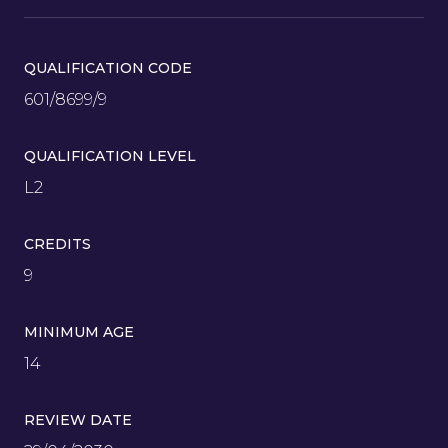
QUALIFICATION CODE
601/8699/9
QUALIFICATION LEVEL
L2
CREDITS
9
MINIMUM AGE
14
REVIEW DATE