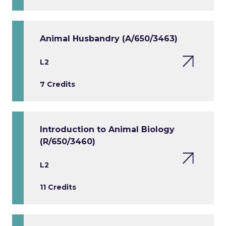
Animal Husbandry (A/650/3463)
L2
7 Credits
Introduction to Animal Biology
(R/650/3460)
L2
11 Credits