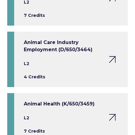
L2
7 Credits
Animal Care Industry
Employment (D/650/3464)
L2
4 Credits
Animal Health (K/650/3459)
L2
7 Credits