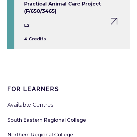
Practical Animal Care Project
(F/650/3465)
L2
4 Credits
FOR LEARNERS
Available Centres
South Eastern Regional College
Northern Regional College