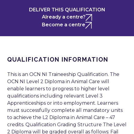
DELIVER THIS QUALIFICATION
Already a centre?
Become a centre
QUALIFICATION INFORMATION
This is an OCN NI Traineeship Qualification. The
OCN NI Level 2 Diploma in Animal Care will
enable learners to progress to higher level
qualifications including relevant Level 3
Apprenticeships or into employment. Learners
must successfully complete all mandatory units
to achieve the L2 Diploma in Animal Care – 47
credits. Qualification Grading Structure The Level
2 Diploma will be graded overall as follows: Fail