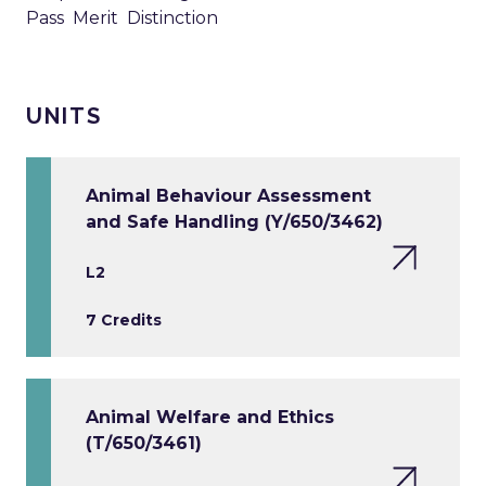
Pass Merit Distinction
UNITS
Animal Behaviour Assessment
and Safe Handling (Y/650/3462)
L2
7 Credits
Animal Welfare and Ethics
(T/650/3461)