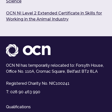
Science
OCN NI Level 2 Extended Certificate in Skills for
Working in the Animal Industry
OCN NI has temporarily relocated to: Forsyth House,
Office No. 110A, Cromac Square, Belfast BT2 8LA
Registered Charity No. NIC100241
T:
028 90 463 990
Qualifications