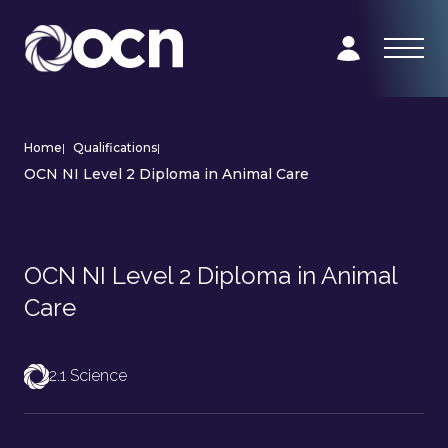
Home
|
Qualifications
|
OCN NI Level 2 Diploma in Animal Care
OCN NI Level 2 Diploma in Animal
Care
2.1 Science