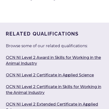
RELATED QUALIFICATIONS
Browse some of our related qualifications:
OCN NI Level 2 Award in Skills for Working in the
Animal Industry
OCN NI Level 2 Certificate in Applied Science
OCN NI Level 2 Certificate in Skills for Working in
the Animal Industry
OCN NI Level 2 Extended Certificate in Applied