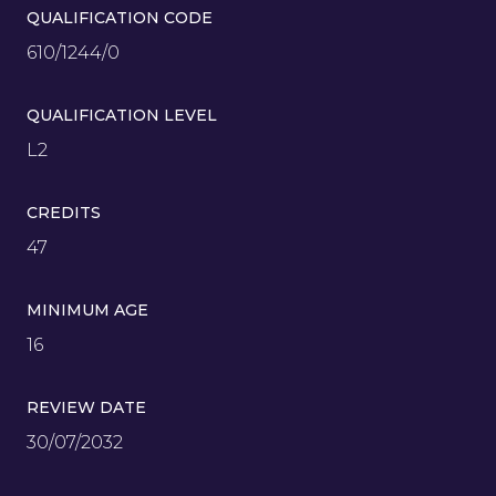
QUALIFICATION CODE
610/1244/0
QUALIFICATION LEVEL
L2
CREDITS
47
MINIMUM AGE
16
REVIEW DATE
30/07/2032