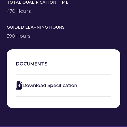
TOTAL QUALIFICATION TIME
470 Hours
GUIDED LEARNING HOURS
390 Hours
DOCUMENTS
Download Specification