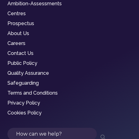
Ambition-Assessments
Centres
Prospectus
About Us
Careers
Contact Us
Public Policy
Quality Assurance
Safeguarding
Terms and Conditions
Privacy Policy
Cookies Policy
Search