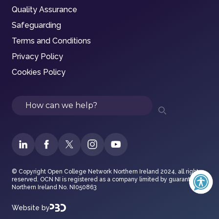
Quality Assurance
Safeguarding
Terms and Conditions
Privacy Policy
Cookies Policy
Search
© Copyright Open College Network Northern Ireland 2024, all rights
reserved. OCN NI is registered as a company limited by guarantee in
Northern Ireland No. NI050863
Website by