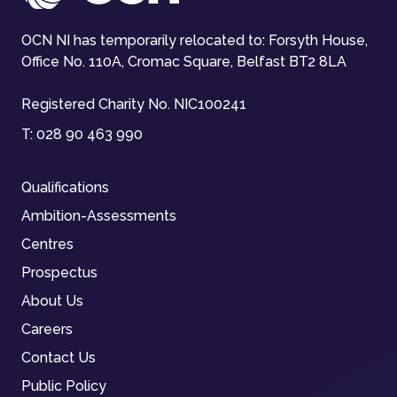
OCN NI has temporarily relocated to: Forsyth House,
Office No. 110A, Cromac Square, Belfast BT2 8LA
Registered Charity No. NIC100241
T:
028 90 463 990
Qualifications
Ambition-Assessments
Centres
Prospectus
About Us
Careers
Contact Us
Public Policy