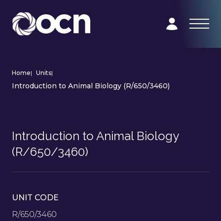
Home
|
Units
|
Introduction to Animal Biology (R/650/3460)
Introduction to Animal Biology
(R/650/3460)
UNIT CODE
R/650/3460