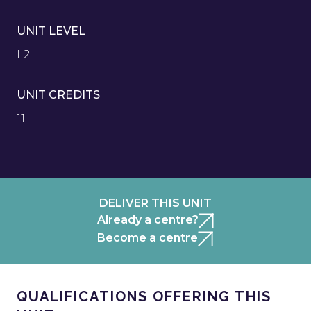
UNIT LEVEL
L2
UNIT CREDITS
11
DELIVER THIS UNIT
Already a centre?
Become a centre
QUALIFICATIONS OFFERING THIS