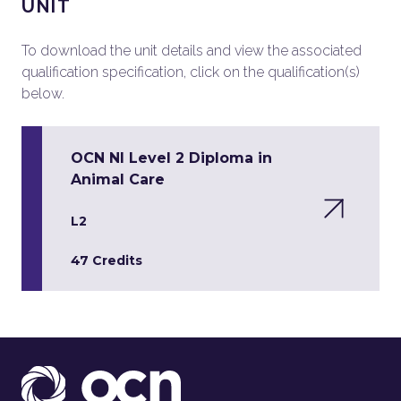
UNIT
To download the unit details and view the associated
qualification specification, click on the qualification(s)
below.
OCN NI Level 2 Diploma in
Animal Care
L2
47 Credits