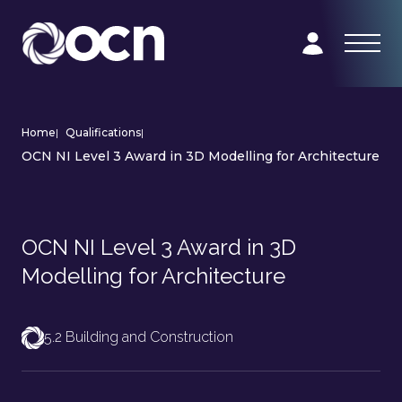
Home
|
Qualifications
|
OCN NI Level 3 Award in 3D Modelling for Architecture
OCN NI Level 3 Award in 3D
Modelling for Architecture
5.2 Building and Construction