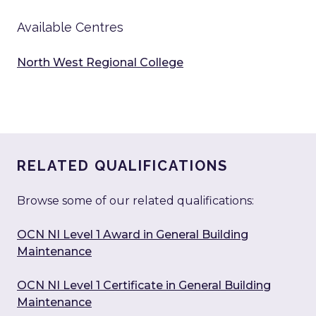
Available Centres
North West Regional College
RELATED QUALIFICATIONS
Browse some of our related qualifications:
OCN NI Level 1 Award in General Building
Maintenance
OCN NI Level 1 Certificate in General Building
Maintenance