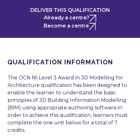
DELIVER THIS QUALIFICATION
Already a centre?
Become a centre
QUALIFICATION INFORMATION
The OCN NI Level 3 Award in 3D Modelling for
Architecture qualification has been designed to
enable the learner to understand the basic
principles of 3D Building Information Modelling
(BIM) using appropriate authoring software.In
order to achieve this qualification, learners must
complete the one unit below for a total of 7
credits.