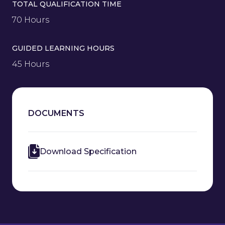
TOTAL QUALIFICATION TIME
70 Hours
GUIDED LEARNING HOURS
45 Hours
DOCUMENTS
Download Specification