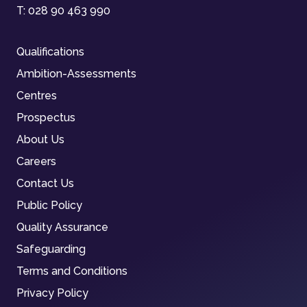
T:
028 90 463 990
Qualifications
Ambition-Assessments
Centres
Prospectus
About Us
Careers
Contact Us
Public Policy
Quality Assurance
Safeguarding
Terms and Conditions
Privacy Policy