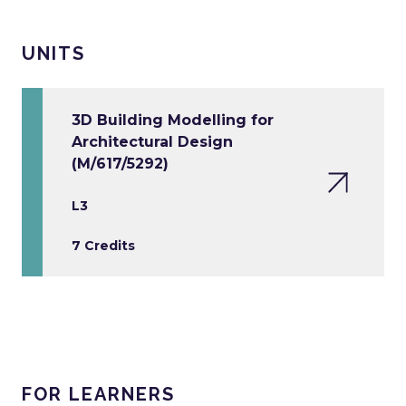
UNITS
3D Building Modelling for
Architectural Design
(M/617/5292)
L3
7 Credits
FOR LEARNERS