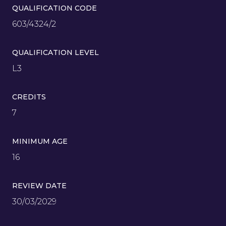
QUALIFICATION CODE
603/4324/2
QUALIFICATION LEVEL
L3
CREDITS
7
MINIMUM AGE
16
REVIEW DATE
30/03/2029