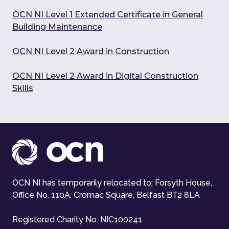
OCN NI Level 1 Extended Certificate in General
Building Maintenance
OCN NI Level 2 Award in Construction
OCN NI Level 2 Award in Digital Construction
Skills
OCN NI has temporarily relocated to: Forsyth House,
Office No. 110A, Cromac Square, Belfast BT2 8LA
Registered Charity No. NIC100241