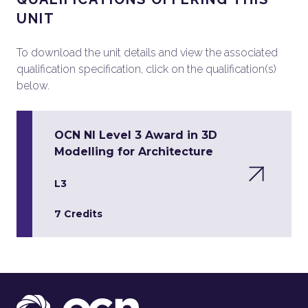
UNIT
To download the unit details and view the associated
qualification specification, click on the qualification(s)
below.
OCN NI Level 3 Award in 3D
Modelling for Architecture
L3
7 Credits