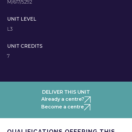
M/617/5292
UNIT LEVEL
L3
UNIT CREDITS
7
DELIVER THIS UNIT
Already a centre?
Become a centre
QUALIFICATIONS OFFERING THIS