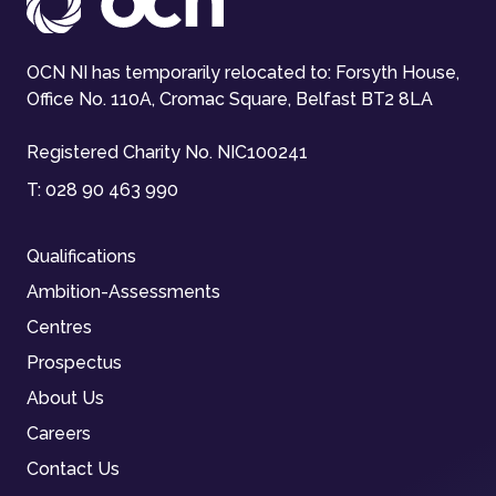
OCN NI has temporarily relocated to: Forsyth House,
Office No. 110A, Cromac Square, Belfast BT2 8LA
Registered Charity No. NIC100241
T:
028 90 463 990
Qualifications
Ambition-Assessments
Centres
Prospectus
About Us
Careers
Contact Us