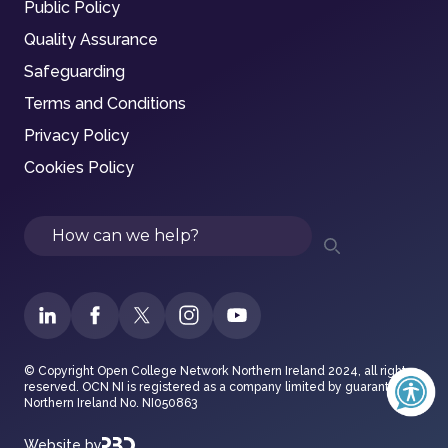
Public Policy
Quality Assurance
Safeguarding
Terms and Conditions
Privacy Policy
Cookies Policy
Search
© Copyright Open College Network Northern Ireland 2024, all rights
reserved. OCN NI is registered as a company limited by guarantee in
Northern Ireland No. NI050863
Website by