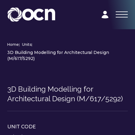
Home
|
Units
|
3D Building Modelling for Architectural Design
(M/617/5292)
3D Building Modelling for
Architectural Design (M/617/5292)
UNIT CODE