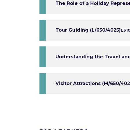
The Role of a Holiday Repres
Tour Guiding (L/650/4025)
L3
1
Understanding the Travel and
Visitor Attractions (M/650/402