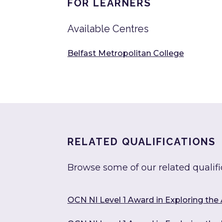
FOR LEARNERS
Available Centres
Belfast Metropolitan College
RELATED QUALIFICATIONS
Browse some of our related qualifi
OCN NI Level 1 Award in Exploring the 