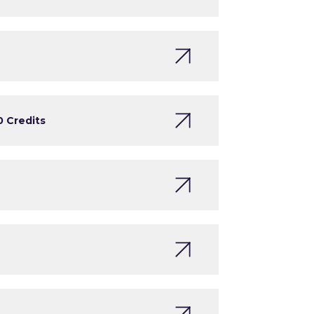
0 Credits