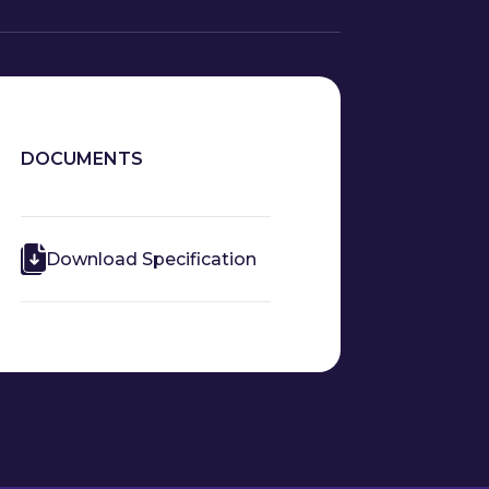
DOCUMENTS
Download Specification