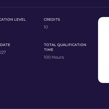
CATION LEVEL
CREDITS
10
 DATE
TOTAL QUALIFICATION
TIME
027
100 Hours