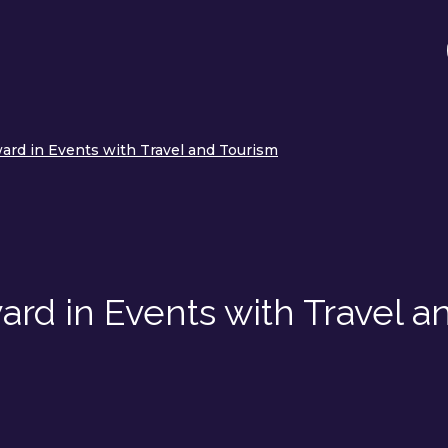
ard in Events with Travel and Tourism
rd in Events with Travel a