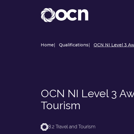
Home
|
Qualifications
|
OCN NI Level 3 Aw
OCN NI Level 3 Awa
Tourism
8.2 Travel and Tourism