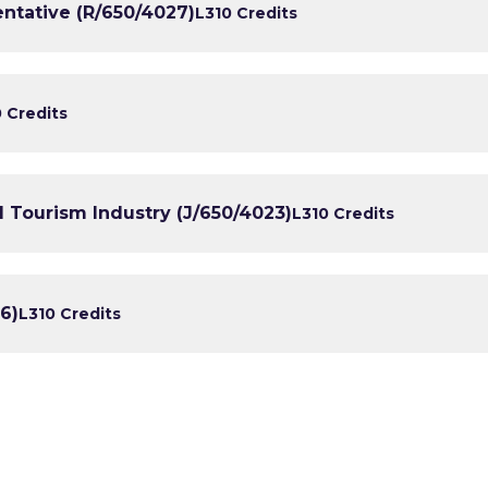
entative (R/650/4027)
L3
10 Credits
0 Credits
 Tourism Industry (J/650/4023)
L3
10 Credits
6)
L3
10 Credits