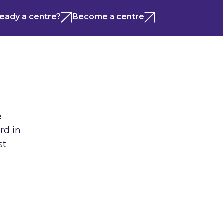
ready a centre?
Become a centre
e
rd in
st