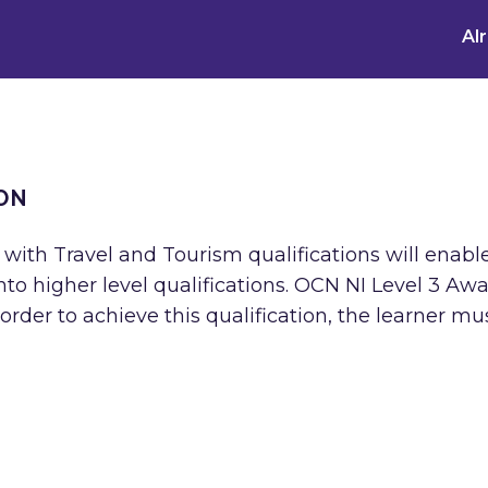
Al
ON
 with Travel and Tourism qualifications will enabl
o higher level qualifications. OCN NI Level 3 Awa
rder to achieve this qualification, the learner mu