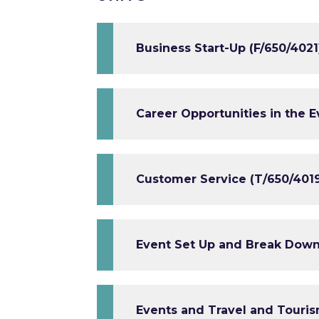
Business Start-Up (F/650/4021
Career Opportunities in the 
Customer Service (T/650/401
Event Set Up and Break Down
Events and Travel and Touris