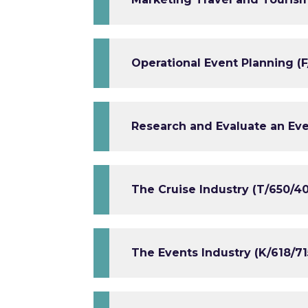
Operational Event Planning (F
Research and Evaluate an Eve
The Cruise Industry (T/650/4
The Events Industry (K/618/71