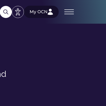
My OCN
nd