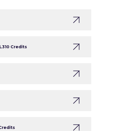
L3
10 Credits
Credits