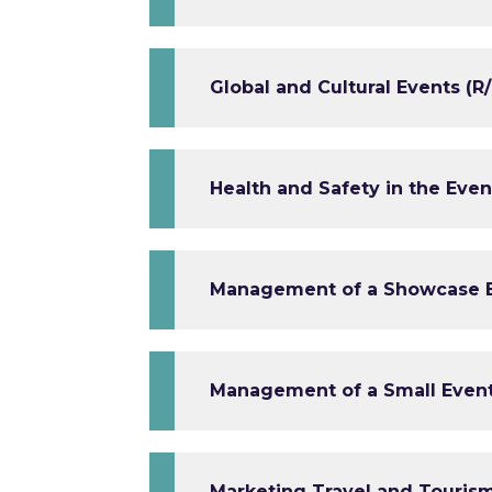
Global and Cultural Events (R/
Health and Safety in the Eve
Management of a Showcase Ev
Management of a Small Event 
Marketing Travel and Tourism