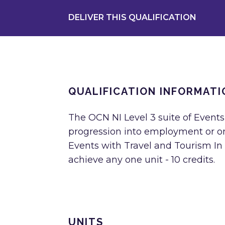
DELIVER THIS QUALIFICATION
QUALIFICATION INFORMATI
The OCN NI Level 3 suite of Events
progression into employment or ont
Events with Travel and Tourism In o
achieve any one unit - 10 credits.
UNITS