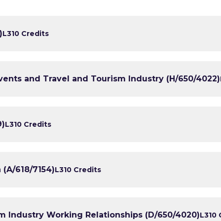
)
L3
10 Credits
Events and Travel and Tourism Industry (H/650/4022)
9)
L3
10 Credits
 (A/618/7154)
L3
10 Credits
m Industry Working Relationships (D/650/4020)
L3
10 