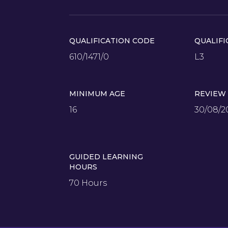
QUALIFICATION CODE
QUALIFI
610/1471/0
L3
MINIMUM AGE
REVIEW
16
30/08/2
GUIDED LEARNING
HOURS
70 Hours