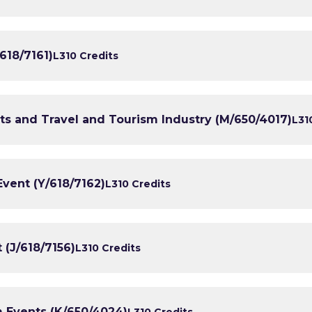
618/7161)
L3
10 Credits
nts and Travel and Tourism Industry (M/650/4017)
L3
1
ent (Y/618/7162)
L3
10 Credits
(J/618/7156)
L3
10 Credits
 Events (K/650/4024)
L3
10 Credits