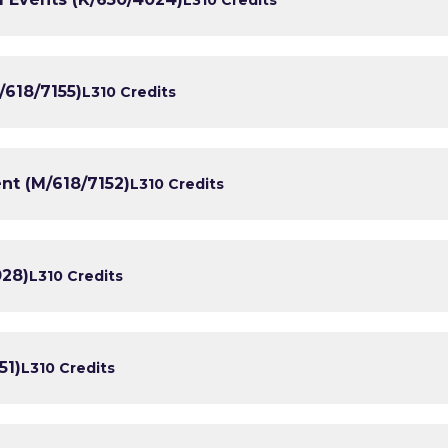
/618/7155)
L3
10 Credits
nt (M/618/7152)
L3
10 Credits
028)
L3
10 Credits
51)
L3
10 Credits