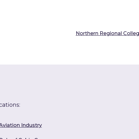
Northern Regional Colle
cations:
Aviation Industry