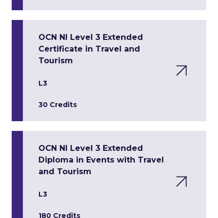
OCN NI Level 3 Extended
Certificate in Travel and
Tourism
L3
30 Credits
OCN NI Level 3 Extended
Diploma in Events with Travel
and Tourism
L3
180 Credits