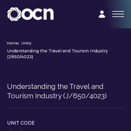
Home
|
Units
|
Understanding the Travel and Tourism Industry
(J/650/4023)
Understanding the Travel and
Tourism Industry (J/650/4023)
UNIT CODE