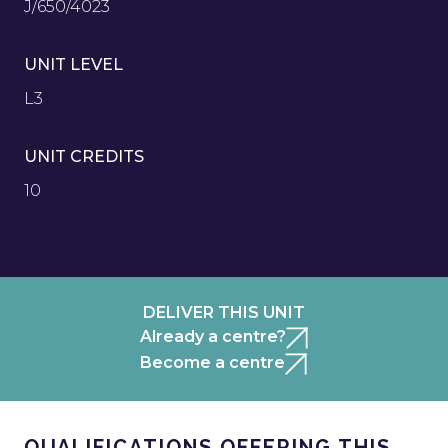
J/650/4023
UNIT LEVEL
L3
UNIT CREDITS
10
DELIVER THIS UNIT
Already a centre?
Become a centre
QUALIFICATIONS OFFERING THIS