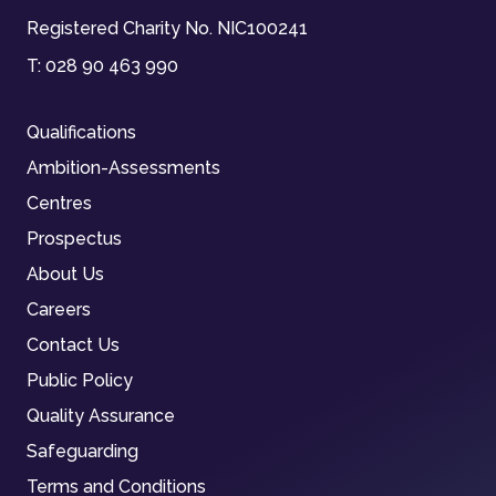
Registered Charity No. NIC100241
T:
028 90 463 990
Qualifications
Ambition-Assessments
Centres
Prospectus
About Us
Careers
Contact Us
Public Policy
Quality Assurance
Safeguarding
Terms and Conditions