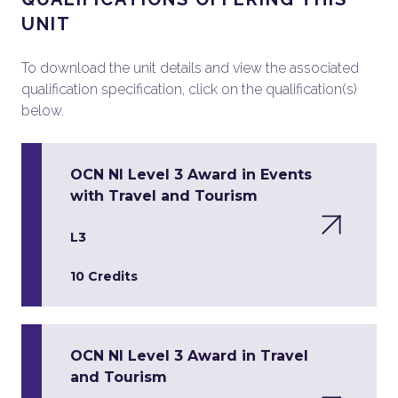
UNIT
To download the unit details and view the associated
qualification specification, click on the qualification(s)
below.
OCN NI Level 3 Award in Events
with Travel and Tourism
L3
10 Credits
OCN NI Level 3 Award in Travel
and Tourism