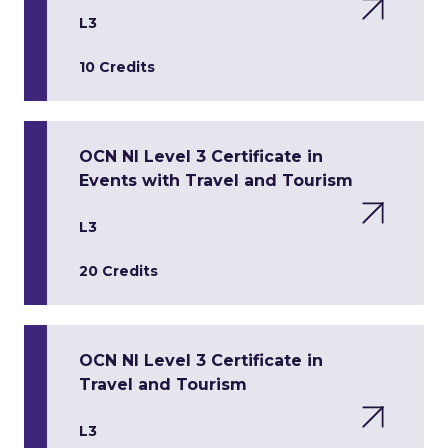
L3
10 Credits
OCN NI Level 3 Certificate in
Events with Travel and Tourism
L3
20 Credits
OCN NI Level 3 Certificate in
Travel and Tourism
L3