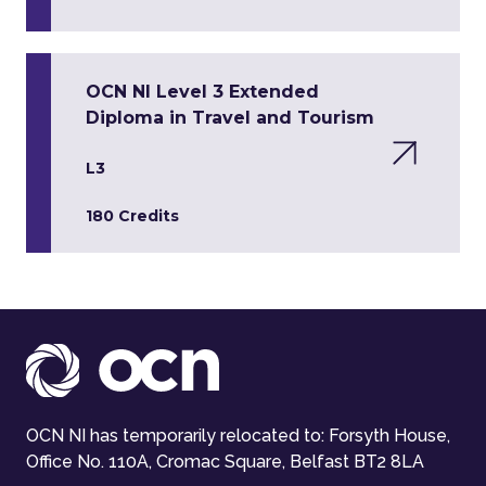
OCN NI Level 3 Extended
Diploma in Travel and Tourism
L3
180 Credits
OCN NI has temporarily relocated to: Forsyth House,
Office No. 110A, Cromac Square, Belfast BT2 8LA