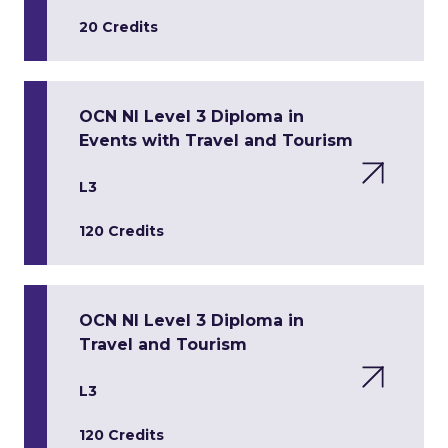
20 Credits
OCN NI Level 3 Diploma in
Events with Travel and Tourism
L3
120 Credits
OCN NI Level 3 Diploma in
Travel and Tourism
L3
120 Credits