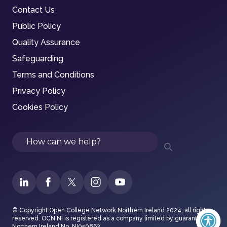
Contact Us
Public Policy
Quality Assurance
Safeguarding
Terms and Conditions
Privacy Policy
Cookies Policy
Search
© Copyright Open College Network Northern Ireland 2024, all rights
reserved. OCN NI is registered as a company limited by guarantee in
Northern Ireland No. NI050863