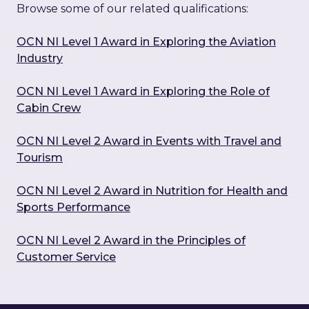
Browse some of our related qualifications:
OCN NI Level 1 Award in Exploring the Aviation
Industry
OCN NI Level 1 Award in Exploring the Role of
Cabin Crew
OCN NI Level 2 Award in Events with Travel and
Tourism
OCN NI Level 2 Award in Nutrition for Health and
Sports Performance
OCN NI Level 2 Award in the Principles of
Customer Service