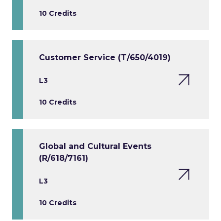
10 Credits
Customer Service (T/650/4019)
L3
10 Credits
Global and Cultural Events
(R/618/7161)
L3
10 Credits