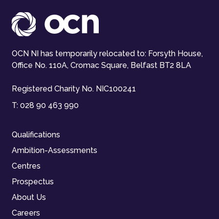
OCN NI has temporarily relocated to: Forsyth House,
Office No. 110A, Cromac Square, Belfast BT2 8LA
Registered Charity No. NIC100241
T:
028 90 463 990
Qualifications
Ambition-Assessments
Centres
Prospectus
About Us
Careers