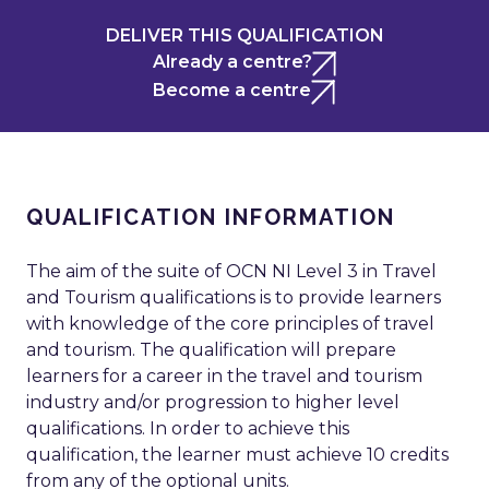
DELIVER THIS QUALIFICATION
Already a centre?
Become a centre
QUALIFICATION INFORMATION
The aim of the suite of OCN NI Level 3 in Travel
and Tourism qualifications is to provide learners
with knowledge of the core principles of travel
and tourism. The qualification will prepare
learners for a career in the travel and tourism
industry and/or progression to higher level
qualifications. In order to achieve this
qualification, the learner must achieve 10 credits
from any of the optional units.