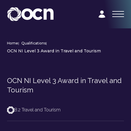
Home
|
Qualifications
|
OCN NI Level 3 Award in Travel and Tourism
OCN NI Level 3 Award in Travel and
Tourism
8.2 Travel and Tourism