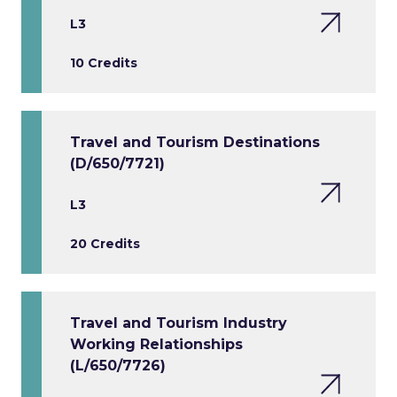
L3
10 Credits
Travel and Tourism Destinations
(D/650/7721)
L3
20 Credits
Travel and Tourism Industry
Working Relationships
(L/650/7726)