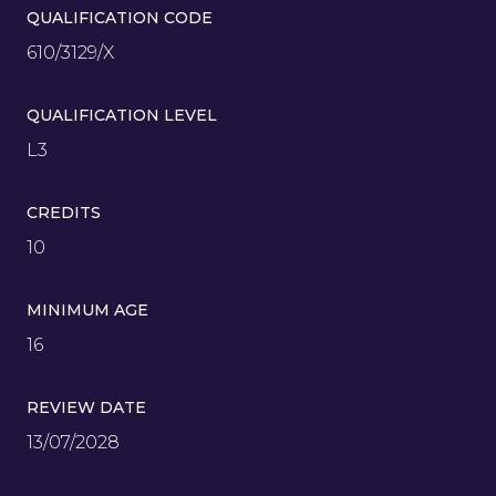
QUALIFICATION CODE
610/3129/X
QUALIFICATION LEVEL
L3
CREDITS
10
MINIMUM AGE
16
REVIEW DATE
13/07/2028