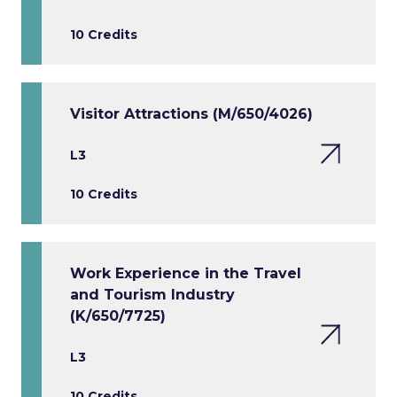
10 Credits
Visitor Attractions (M/650/4026)
L3
10 Credits
Work Experience in the Travel
and Tourism Industry
(K/650/7725)
L3
10 Credits