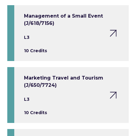
Management of a Small Event
(J/618/7156)
L3
10 Credits
Marketing Travel and Tourism
(J/650/7724)
L3
10 Credits