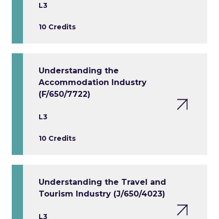
L3
10 Credits
Understanding the
Accommodation Industry
(F/650/7722)
L3
10 Credits
Understanding the Travel and
Tourism Industry (J/650/4023)
L3