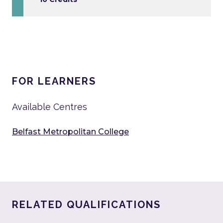
FOR LEARNERS
Available Centres
Belfast Metropolitan College
RELATED QUALIFICATIONS