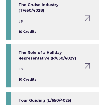
The Cruise Industry
(T/650/4028)
L3
10 Credits
The Role of a Holiday
Representative (R/650/4027)
L3
10 Credits
Tour Guiding (L/650/4025)