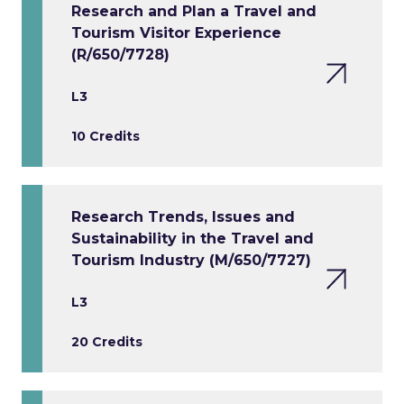
Research and Plan a Travel and
Tourism Visitor Experience
(R/650/7728)
L3
10 Credits
Research Trends, Issues and
Sustainability in the Travel and
Tourism Industry (M/650/7727)
L3
20 Credits