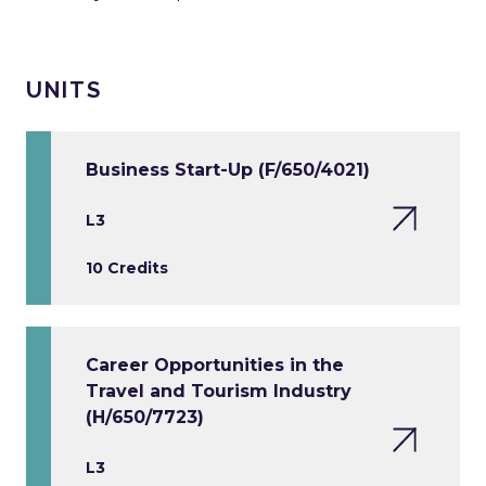
UNITS
Business Start-Up (F/650/4021)
L3
10 Credits
Career Opportunities in the
Travel and Tourism Industry
(H/650/7723)
L3