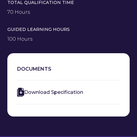
TOTAL QUALIFICATION TIME
70 Hours
GUIDED LEARNING HOURS
100 Hours
DOCUMENTS
Download Specification