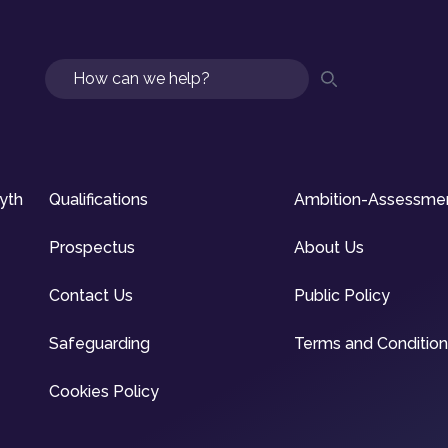
Search
syth
Qualifications
Ambition-Assessme
Prospectus
About Us
Contact Us
Public Policy
Safeguarding
Terms and Conditio
Cookies Policy