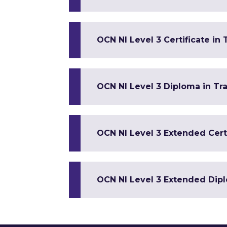
OCN NI Level 3 Certificate in
OCN NI Level 3 Diploma in Tr
OCN NI Level 3 Extended Certi
OCN NI Level 3 Extended Dipl