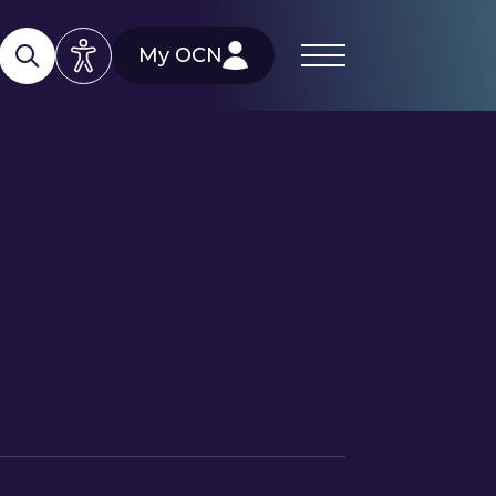
My OCN
)