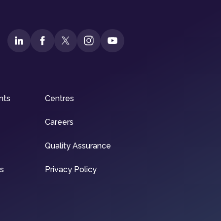
nts
Centres
Careers
Quality Assurance
ns
Privacy Policy