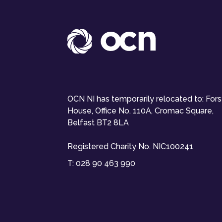
OCN NI has temporarily relocated to: For
House, Office No. 110A, Cromac Square,
Belfast BT2 8LA
Registered Charity No. NIC100241
T:
028 90 463 990