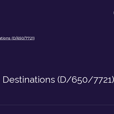
ations (D/650/7721)
 Destinations (D/650/7721