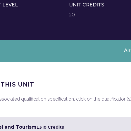
T LEVEL
UNIT CREDITS
20
Al
 THIS UNIT
ociated qualification specification, click on the qualification(s
el and Tourism
L3
10 Credits