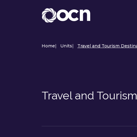
Home
|
Units
|
Travel and Tourism Destin
Travel and Tourism