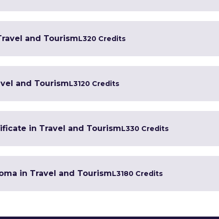
 Travel and Tourism
L3
20 Credits
avel and Tourism
L3
120 Credits
ficate in Travel and Tourism
L3
30 Credits
oma in Travel and Tourism
L3
180 Credits