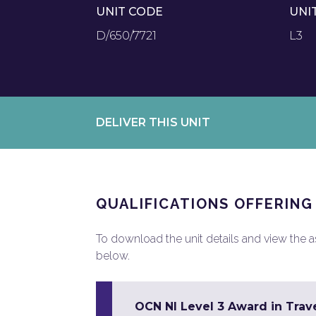
UNIT CODE
UNI
D/650/7721
L3
DELIVER THIS UNIT
QUALIFICATIONS OFFERING
To download the unit details and view the ass
below.
OCN NI Level 3 Award in Trav