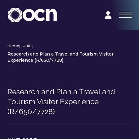
Home
|
Units
|
Research and Plan a Travel and Tourism Visitor
Experience (R/650/7728)
Research and Plan a Travel and
Tourism Visitor Experience
(R/650/7728)