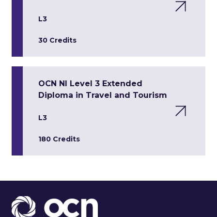
L3
30 Credits
OCN NI Level 3 Extended
Diploma in Travel and Tourism
L3
180 Credits