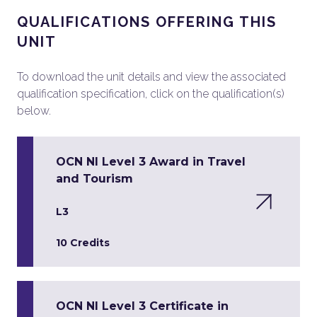
QUALIFICATIONS OFFERING THIS
UNIT
To download the unit details and view the associated
qualification specification, click on the qualification(s)
below.
OCN NI Level 3 Award in Travel
and Tourism
L3
10 Credits
OCN NI Level 3 Certificate in