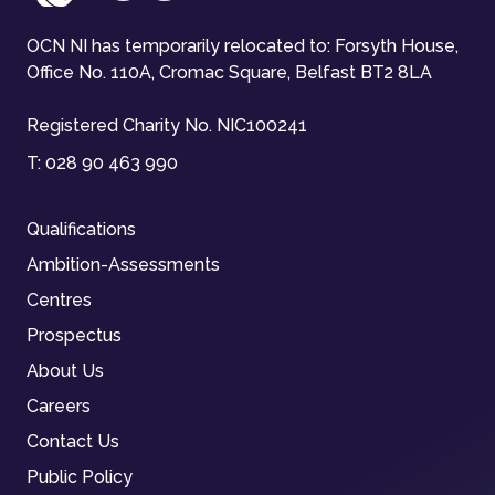
OCN NI has temporarily relocated to: Forsyth House,
Office No. 110A, Cromac Square, Belfast BT2 8LA
Registered Charity No. NIC100241
T:
028 90 463 990
Qualifications
Ambition-Assessments
Centres
Prospectus
About Us
Careers
Contact Us
Public Policy