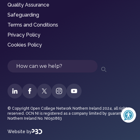
Quality Assurance
Safeguarding
Terms and Conditions
Privacy Policy
Cookies Policy
Search
© Copyright Open College Network Northern Ireland 2024, all rights
reserved. OCN NI is registered as a company limited by guarantee in
Northern Ireland No. NI050863
Website by