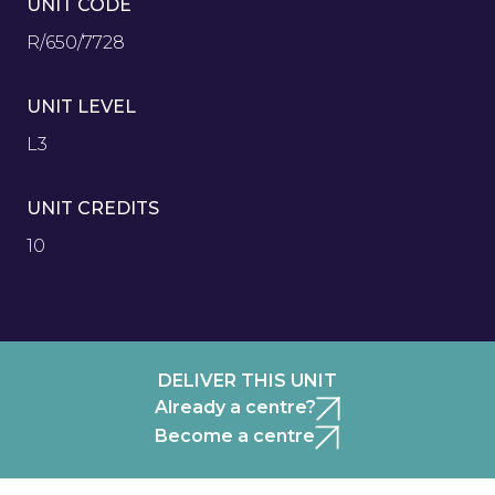
UNIT CODE
R/650/7728
UNIT LEVEL
L3
UNIT CREDITS
10
DELIVER THIS UNIT
Already a centre?
Become a centre