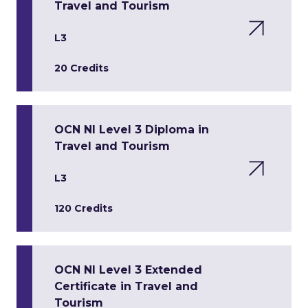
Travel and Tourism
L3
20 Credits
OCN NI Level 3 Diploma in
Travel and Tourism
L3
120 Credits
OCN NI Level 3 Extended
Certificate in Travel and
Tourism