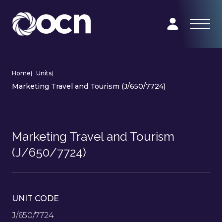
Home
|
Units
|
Marketing Travel and Tourism (J/650/7724)
Marketing Travel and Tourism
(J/650/7724)
UNIT CODE
J/650/7724