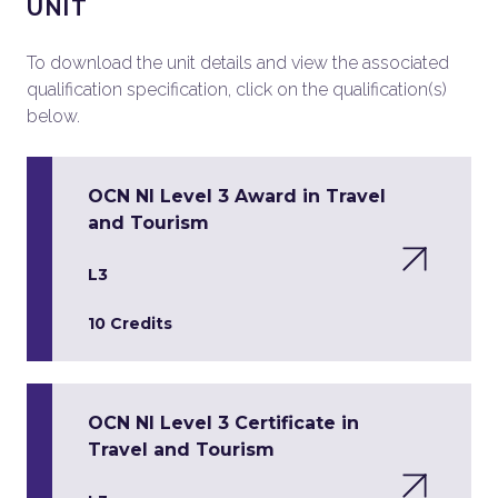
UNIT
To download the unit details and view the associated
qualification specification, click on the qualification(s)
below.
OCN NI Level 3 Award in Travel
and Tourism
L3
10 Credits
OCN NI Level 3 Certificate in
Travel and Tourism