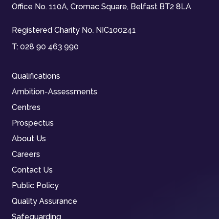
Office No. 110A, Cromac Square, Belfast BT2 8LA
Registered Charity No. NIC100241
T:
028 90 463 990
Qualifications
Ambition-Assessments
Centres
Prospectus
About Us
Careers
Contact Us
Public Policy
Quality Assurance
Safeguarding