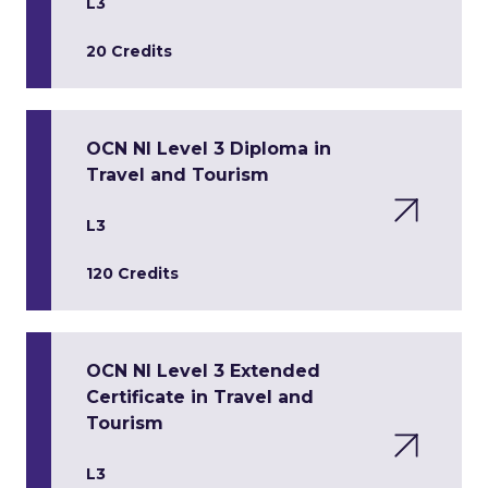
L3
20 Credits
OCN NI Level 3 Diploma in
Travel and Tourism
L3
120 Credits
OCN NI Level 3 Extended
Certificate in Travel and
Tourism
L3