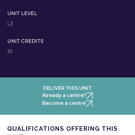
UNIT LEVEL
L3
UNIT CREDITS
10
DELIVER THIS UNIT
Already a centre?
Become a centre
QUALIFICATIONS OFFERING THIS