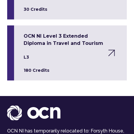
30 Credits
OCN NI Level 3 Extended
Diploma in Travel and Tourism
L3
180 Credits
OCN NI has temporarily relocated to: Forsyth House,