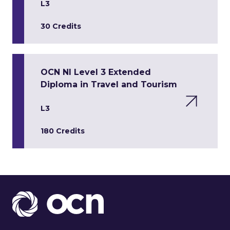
L3
30 Credits
OCN NI Level 3 Extended
Diploma in Travel and Tourism
L3
180 Credits