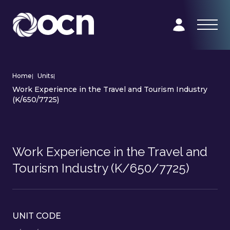
Home
|
Units
|
Work Experience in the Travel and Tourism Industry
(K/650/7725)
Work Experience in the Travel and
Tourism Industry (K/650/7725)
UNIT CODE