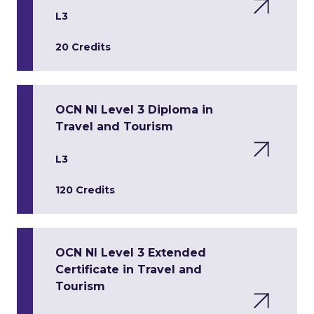
L3
20 Credits
OCN NI Level 3 Diploma in
Travel and Tourism
L3
120 Credits
OCN NI Level 3 Extended
Certificate in Travel and
Tourism