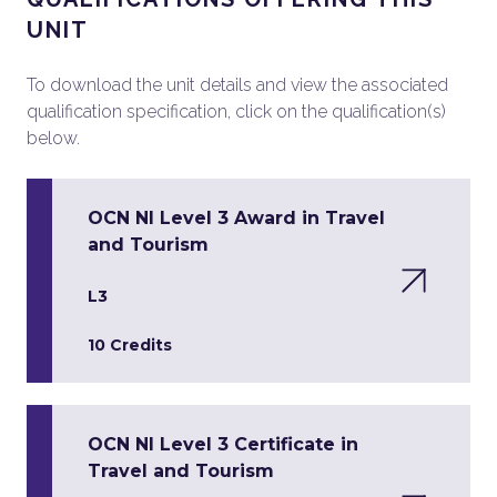
UNIT
To download the unit details and view the associated
qualification specification, click on the qualification(s)
below.
OCN NI Level 3 Award in Travel
and Tourism
L3
10 Credits
OCN NI Level 3 Certificate in
Travel and Tourism