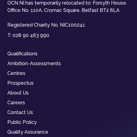
OCN NI has temporarily relocated to: Forsyth House,
Office No. 110A, Cromac Square, Belfast BT2 8LA
Registered Charity No. NIC100241
T:
028 90 463 990
Qualifications
Ambition-Assessments
Centres
Prospectus
About Us
Careers
Contact Us
Public Policy
Quality Assurance