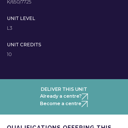
K/650/7725
UNIT LEVEL
L3
UNIT CREDITS
10
DELIVER THIS UNIT
Already a centre?
Become a centre
QUALIFICATIONS OFFERING THIS