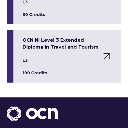
L3
30 Credits
OCN NI Level 3 Extended
Diploma in Travel and Tourism
L3
180 Credits