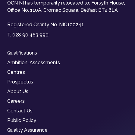
OCN NI has temporarily relocated to: Forsyth House,
Office No. 110A, Cromac Square, Belfast BT2 8LA
Registered Charity No. NIC100241
T:
028 90 463 990
Qualifications
Ambition-Assessments
Centres
Prospectus
About Us
Careers
Contact Us
Public Policy
Quality Assurance