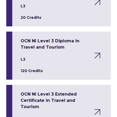
L3
20 Credits
OCN NI Level 3 Diploma in
Travel and Tourism
L3
120 Credits
OCN NI Level 3 Extended
Certificate in Travel and
Tourism