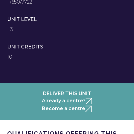
F/650/7722
UNIT LEVEL
L3
UNIT CREDITS
10
DELIVER THIS UNIT
Already a centre?
Become a centre
QUALIFICATIONS OFFERING THIS