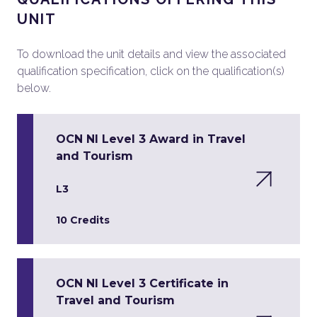
UNIT
To download the unit details and view the associated
qualification specification, click on the qualification(s)
below.
OCN NI Level 3 Award in Travel
and Tourism
L3
10 Credits
OCN NI Level 3 Certificate in
Travel and Tourism