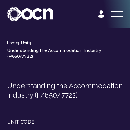
Home
|
Units
|
Understanding the Accommodation Industry
(F/650/7722)
Understanding the Accommodation
Industry (F/650/7722)
UNIT CODE