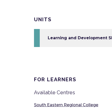
UNITS
Learning and Development Ski
FOR LEARNERS
Available Centres
South Eastern Regional College