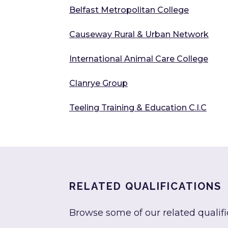
Belfast Metropolitan College
Causeway Rural & Urban Network
International Animal Care College
Clanrye Group
Teeling Training & Education C.I.C
RELATED QUALIFICATIONS
Browse some of our related qualifi