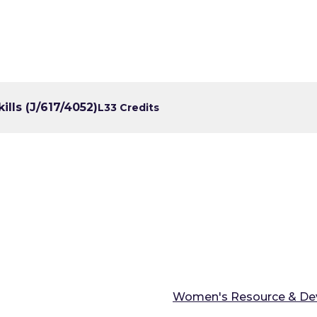
lls (J/617/4052)
L3
3 Credits
Women's Resource & De