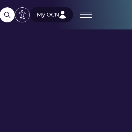
My OCN