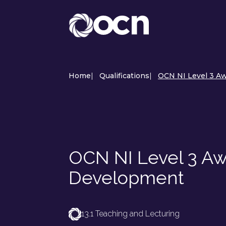
Home
|
Qualifications
|
OCN NI Level 3 A
OCN NI Level 3 Aw
Development
13.1 Teaching and Lecturing