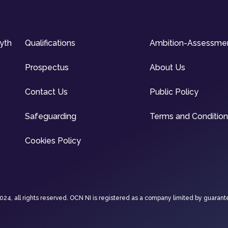
syth
Qualifications
Ambition-Assessme
Prospectus
About Us
Contact Us
Public Policy
Safeguarding
Terms and Conditio
Cookies Policy
4, all rights reserved. OCN NI is registered as a company limited by guarant