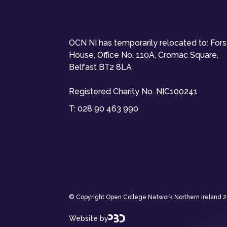
OCN NI has temporarily relocated to: For
House, Office No. 110A, Cromac Square,
Belfast BT2 8LA
Registered Charity No. NIC100241
T:
028 90 463 990
© Copyright Open College Network Northern Ireland 202
Website by