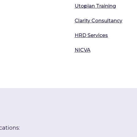
Utopian Training
Clarity Consultancy
HRD Services
NICVA
cations: