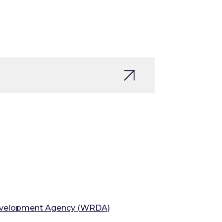
velopment Agency (WRDA)