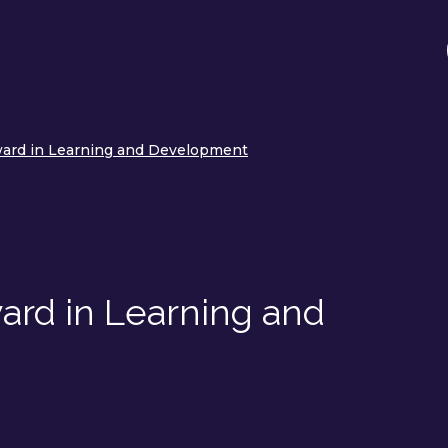
ward in Learning and Development
ard in Learning and