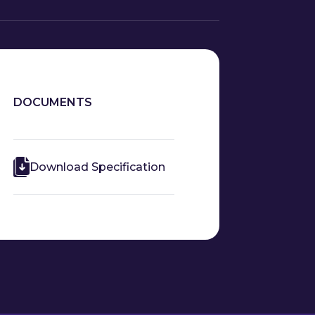
DOCUMENTS
Download Specification