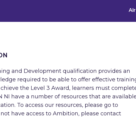
Al
ON
ning and Development qualification provides an
ledge required to be able to offer effective trainin
achieve the Level 3 Award, learners must complet
OCN NI have a number of resources that are available
fication. To access our resources, please go to
 not have access to Ambition, please contact