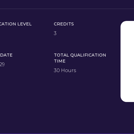
CATION LEVEL
CREDITS
3
 DATE
TOTAL QUALIFICATION
TIME
29
30 Hours