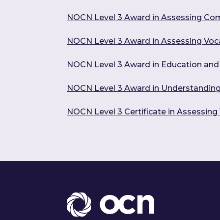
NOCN Level 3 Award in Assessing Co
NOCN Level 3 Award in Assessing Voc
NOCN Level 3 Award in Education and 
NOCN Level 3 Award in Understanding 
NOCN Level 3 Certificate in Assessin