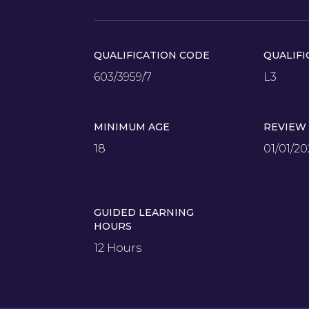
QUALIFICATION CODE
QUALIFI
603/3959/7
L3
MINIMUM AGE
REVIEW
18
01/01/20
GUIDED LEARNING
HOURS
12 Hours