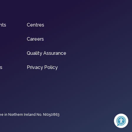
nts
Centres
Careers
Quality Assurance
ns
Privacy Policy
ee in Northern Ireland No. NI050863