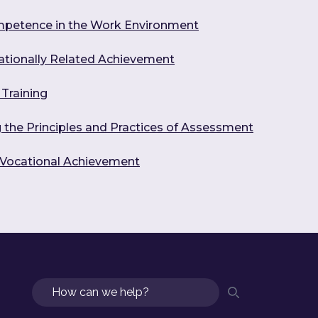
mpetence in the Work Environment
ationally Related Achievement
Training
the Principles and Practices of Assessment
g Vocational Achievement
Search