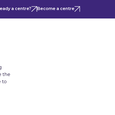
ready a centre?
Become a centre
g
e the
 to