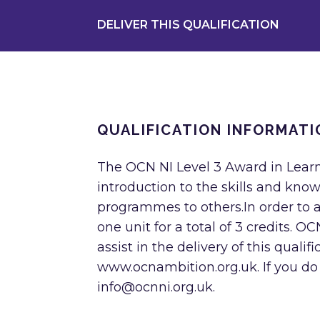
DELIVER THIS QUALIFICATION
QUALIFICATION INFORMATI
The OCN NI Level 3 Award in Lear
introduction to the skills and know
programmes to others.In order to 
one unit for a total of 3 credits. 
assist in the delivery of this quali
www.ocnambition.org.uk. If you do
info@ocnni.org.uk
.