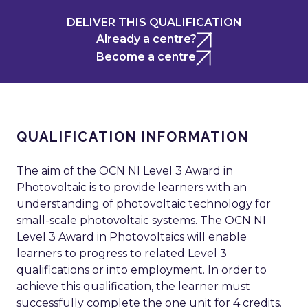
DELIVER THIS QUALIFICATION
Already a centre?
Become a centre
QUALIFICATION INFORMATION
The aim of the OCN NI Level 3 Award in
Photovoltaic is to provide learners with an
understanding of photovoltaic technology for
small-scale photovoltaic systems. The OCN NI
Level 3 Award in Photovoltaics will enable
learners to progress to related Level 3
qualifications or into employment. In order to
achieve this qualification, the learner must
successfully complete the one unit for 4 credits.