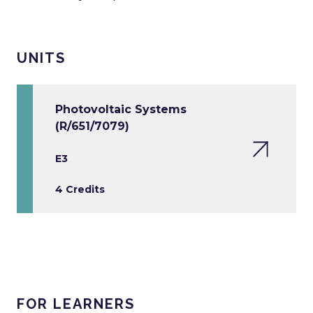
UNITS
Photovoltaic Systems
(R/651/7079)
E3
4 Credits
FOR LEARNERS