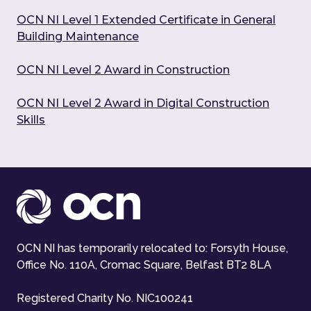
OCN NI Level 1 Extended Certificate in General
Building Maintenance
OCN NI Level 2 Award in Construction
OCN NI Level 2 Award in Digital Construction
Skills
OCN NI has temporarily relocated to: Forsyth House,
Office No. 110A, Cromac Square, Belfast BT2 8LA
Registered Charity No. NIC100241