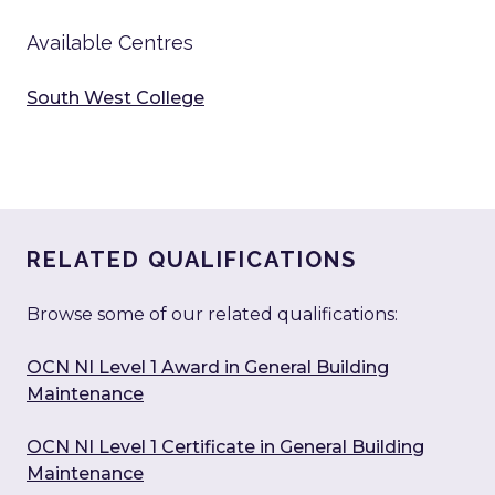
Available Centres
South West College
RELATED QUALIFICATIONS
Browse some of our related qualifications:
OCN NI Level 1 Award in General Building
Maintenance
OCN NI Level 1 Certificate in General Building
Maintenance