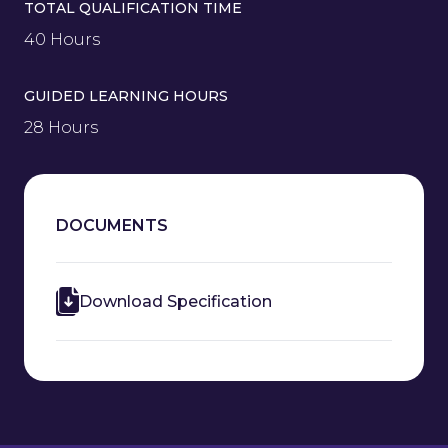
TOTAL QUALIFICATION TIME
40 Hours
GUIDED LEARNING HOURS
28 Hours
DOCUMENTS
Download Specification