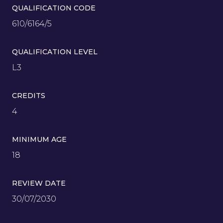
QUALIFICATION CODE
610/6164/5
QUALIFICATION LEVEL
L3
CREDITS
4
MINIMUM AGE
18
REVIEW DATE
30/07/2030