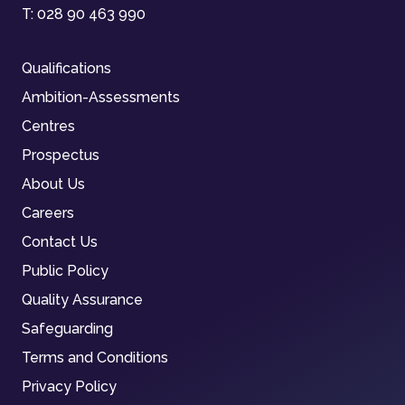
T:
028 90 463 990
Qualifications
Ambition-Assessments
Centres
Prospectus
About Us
Careers
Contact Us
Public Policy
Quality Assurance
Safeguarding
Terms and Conditions
Privacy Policy