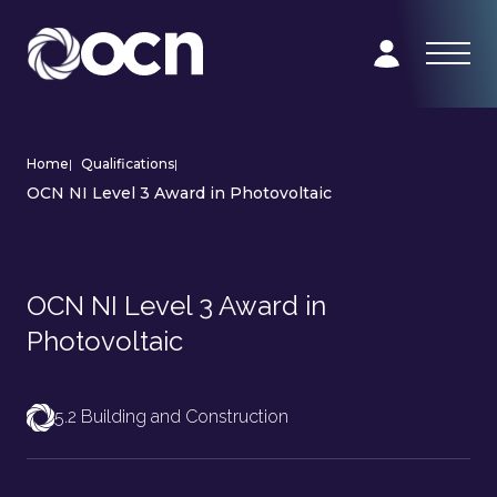
Home
|
Qualifications
|
OCN NI Level 3 Award in Photovoltaic
OCN NI Level 3 Award in
Photovoltaic
5.2 Building and Construction