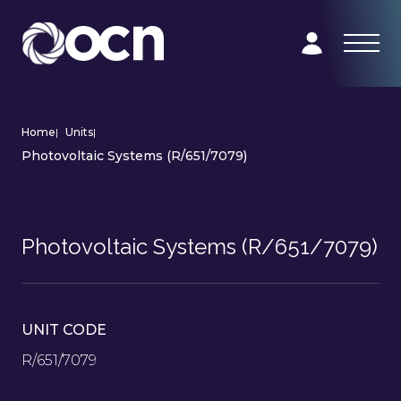
Home
|
Units
|
Photovoltaic Systems (R/651/7079)
Photovoltaic Systems (R/651/7079)
UNIT CODE
R/651/7079