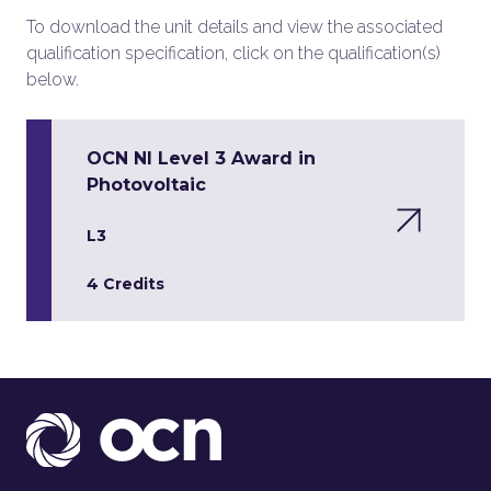
To download the unit details and view the associated
qualification specification, click on the qualification(s)
below.
OCN NI Level 3 Award in
Photovoltaic
L3
4 Credits