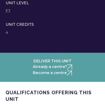
UNIT LEVEL
E3
UNIT CREDITS
4
DELIVER THIS UNIT
Already a centre?
Become a centre
QUALIFICATIONS OFFERING THIS
UNIT