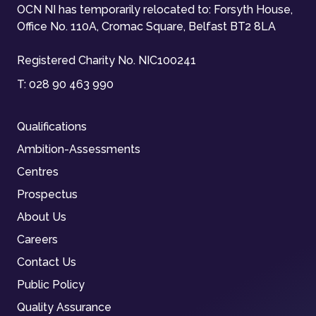
OCN NI has temporarily relocated to: Forsyth House,
Office No. 110A, Cromac Square, Belfast BT2 8LA
Registered Charity No. NIC100241
T:
028 90 463 990
Qualifications
Ambition-Assessments
Centres
Prospectus
About Us
Careers
Contact Us
Public Policy
Quality Assurance