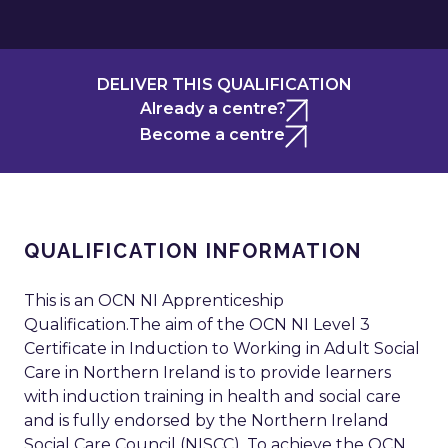
DELIVER THIS QUALIFICATION
Already a centre?
Become a centre
QUALIFICATION INFORMATION
This is an OCN NI Apprenticeship
Qualification.The aim of the OCN NI Level 3
Certificate in Induction to Working in Adult Social
Care in Northern Ireland is to provide learners
with induction training in health and social care
and is fully endorsed by the Northern Ireland
Social Care Council (NISCC). To achieve the OCN