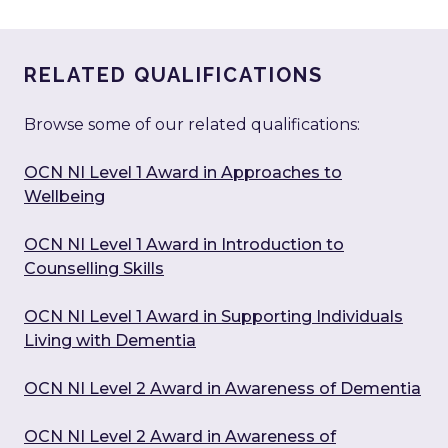
RELATED QUALIFICATIONS
Browse some of our related qualifications:
OCN NI Level 1 Award in Approaches to
Wellbeing
OCN NI Level 1 Award in Introduction to
Counselling Skills
OCN NI Level 1 Award in Supporting Individuals
Living with Dementia
OCN NI Level 2 Award in Awareness of Dementia
OCN NI Level 2 Award in Awareness of