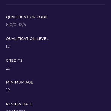
QUALIFICATION CODE
610/0132/6
QUALIFICATION LEVEL
L3
CREDITS
29
MINIMUM AGE
18
REVIEW DATE