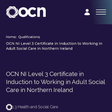
Home
|
Qualifications
|
OCN NI Level 3 Certificate in Induction to Working in
Adult Social Care in Northern Ireland
OCN NI Level 3 Certificate in
Induction to Working in Adult Social
Care in Northern Ireland
1.3 Health and Social Care