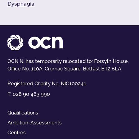
Dysphagia
OCN NI has temporarily relocated to: Forsyth House,
Office No. 110A, Cromac Square, Belfast BT2 8LA
Registered Charity No. NIC100241
T:
028 90 463 990
Qualifications
Ambition-Assessments
Centres