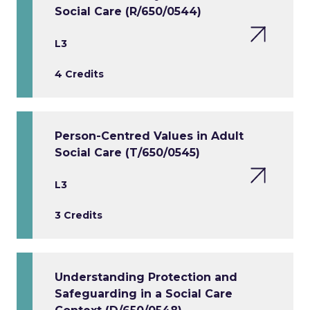
Social Care (R/650/0544)
L3
4 Credits
Person-Centred Values in Adult
Social Care (T/650/0545)
L3
3 Credits
Understanding Protection and
Safeguarding in a Social Care