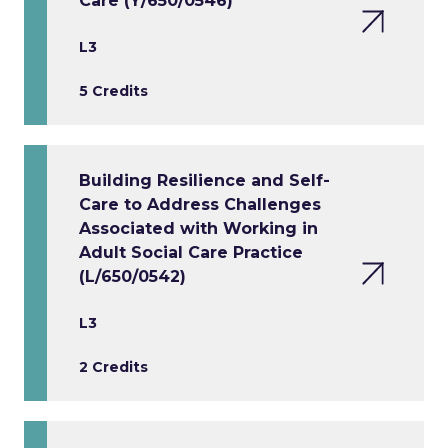
Care (Y/650/0546)
L3
5 Credits
Building Resilience and Self-
Care to Address Challenges
Associated with Working in
Adult Social Care Practice
(L/650/0542)
L3
2 Credits