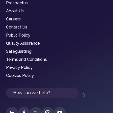
Prospectus
About Us
Careers
Contact Us
Public Policy
Quality Assurance
Safeguarding
Terms and Conditions
Privacy Policy
Cookies Policy
Search