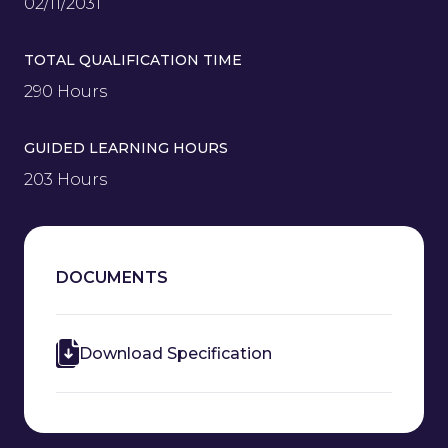
02/11/2031
TOTAL QUALIFICATION TIME
290 Hours
GUIDED LEARNING HOURS
203 Hours
DOCUMENTS
Download Specification