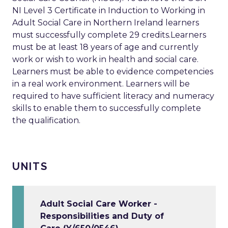
NI Level 3 Certificate in Induction to Working in
Adult Social Care in Northern Ireland learners
must successfully complete 29 credits.Learners
must be at least 18 years of age and currently
work or wish to work in health and social care.
Learners must be able to evidence competencies
in a real work environment. Learners will be
required to have sufficient literacy and numeracy
skills to enable them to successfully complete
the qualification.
UNITS
Adult Social Care Worker -
Responsibilities and Duty of