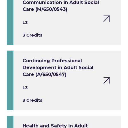
Communication in Adult Social
Care (M/650/0543)
L3
3 Credits
Continuing Professional
Development in Adult Social
Care (A/650/0547)
L3
3 Credits
Health and Safety in Adult