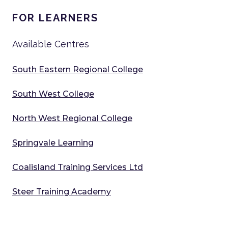
FOR LEARNERS
Available Centres
South Eastern Regional College
South West College
North West Regional College
Springvale Learning
Coalisland Training Services Ltd
Steer Training Academy