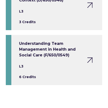
Context (D/650/0548)
L3
3 Credits
Understanding Team
Management in Health and
Social Care (F/650/0549)
L3
6 Credits