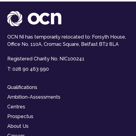
OCN NI has temporarily relocated to: Forsyth House,
Office No. 110A, Cromac Square, Belfast BT2 8LA
Registered Charity No. NIC100241
T:
028 90 463 990
Qualifications
Ambition-Assessments
Centres
Prospectus
About Us
Careers