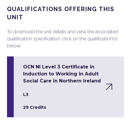
QUALIFICATIONS OFFERING THIS
UNIT
To download the unit details and view the associated
qualification specification, click on the qualification(s)
below.
OCN NI Level 3 Certificate in
Induction to Working in Adult
Social Care in Northern Ireland
L3
29 Credits