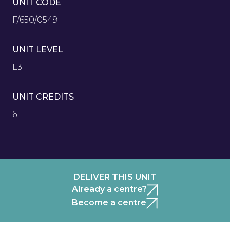
UNIT CODE
F/650/0549
UNIT LEVEL
L3
UNIT CREDITS
6
DELIVER THIS UNIT
Already a centre?
Become a centre