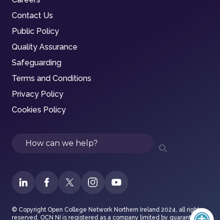
Contact Us
Public Policy
Quality Assurance
Safeguarding
Terms and Conditions
Privacy Policy
Cookies Policy
Search
© Copyright Open College Network Northern Ireland 2024, all rights
reserved. OCN NI is registered as a company limited by guarantee in