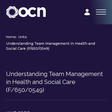
Home
|
Units
|
Understanding Team Management in Health and
Social Care (F/650/0549)
Understanding Team Management
in Health and Social Care
(F/650/0549)