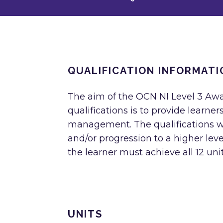
QUALIFICATION INFORMATI
The aim of the OCN NI Level 3 Aw
qualifications is to provide learne
management. The qualifications wil
and/or progression to a higher level
the learner must achieve all 12 units
UNITS