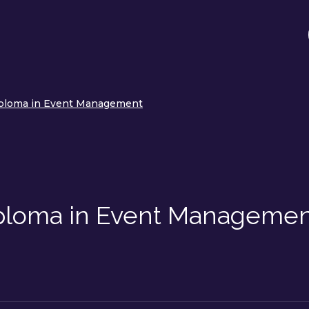
iploma in Event Management
iploma in Event Manageme