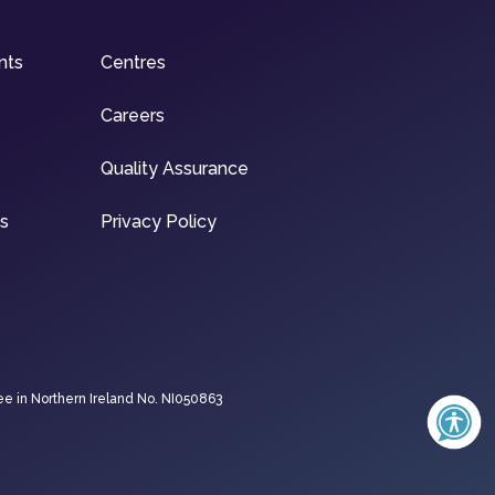
nts
Centres
Careers
Quality Assurance
ns
Privacy Policy
ee in Northern Ireland No. NI050863