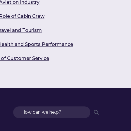
Aviation Industry
 Role of Cabin Crew
ravel and Tourism
 Health and Sports Performance
s of Customer Service
Search