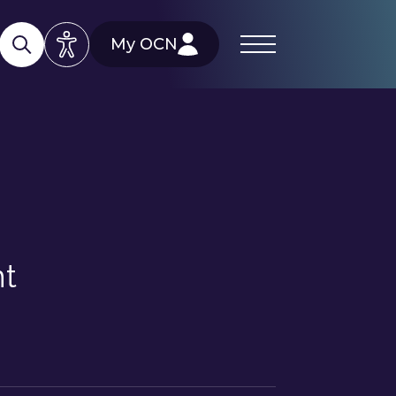
My OCN
nt