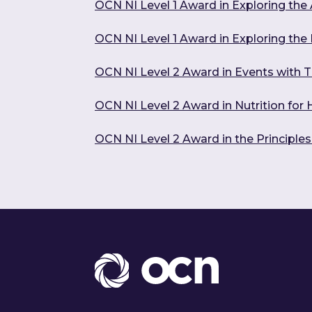
OCN NI Level 1 Award in Exploring the 
OCN NI Level 1 Award in Exploring the
OCN NI Level 2 Award in Events with T
OCN NI Level 2 Award in Nutrition for
OCN NI Level 2 Award in the Principle