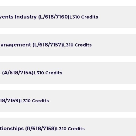
vents Industry (L/618/7160)
L3
10 Credits
Management (L/618/7157)
L3
10 Credits
 (A/618/7154)
L3
10 Credits
18/7159)
L3
10 Credits
ionships (R/618/7158)
L3
10 Credits