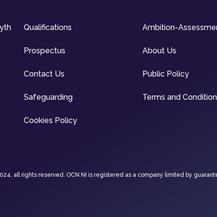
syth
Qualifications
Ambition-Assessme
Prospectus
About Us
Contact Us
Public Policy
Safeguarding
Terms and Conditio
Cookies Policy
4, all rights reserved. OCN NI is registered as a company limited by guarant