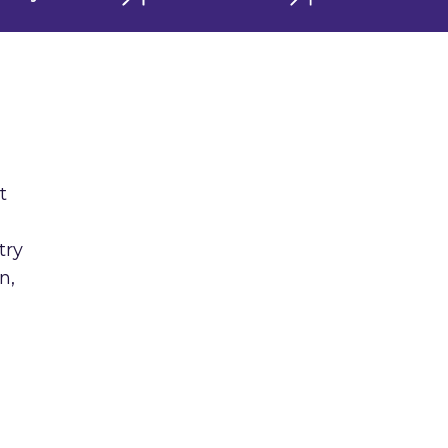
t
try
n,