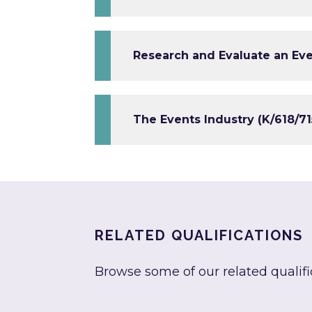
Research and Evaluate an Eve
The Events Industry (K/618/71
RELATED QUALIFICATIONS
Browse some of our related qualifi