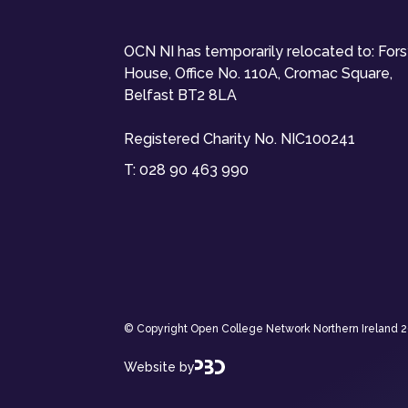
OCN NI has temporarily relocated to: For
House, Office No. 110A, Cromac Square,
Belfast BT2 8LA
Registered Charity No. NIC100241
T:
028 90 463 990
© Copyright Open College Network Northern Ireland 202
Website by