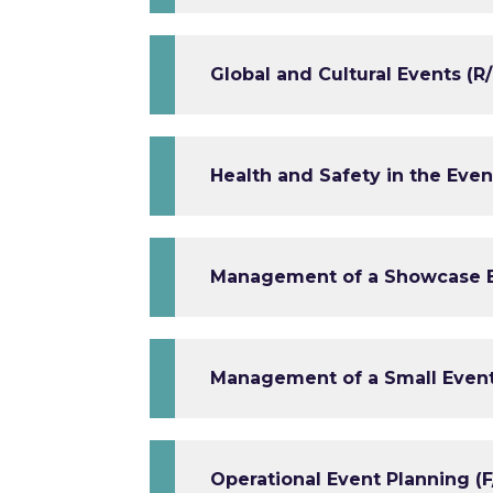
Global and Cultural Events (R/
Health and Safety in the Even
Management of a Showcase Ev
Management of a Small Event 
Operational Event Planning (F