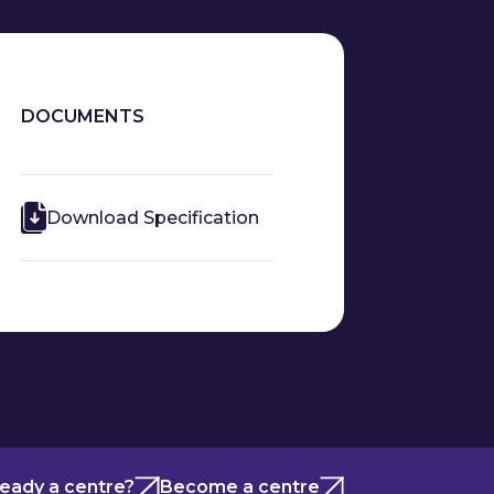
DOCUMENTS
Download Specification
ready a centre?
Become a centre