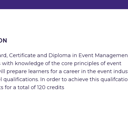
ON
ard, Certificate and Diploma in Event Managemen
rs with knowledge of the core principles of event
l prepare learners for a career in the event indus
 qualifications. In order to achieve this qualifcatio
 for a total of 120 credits