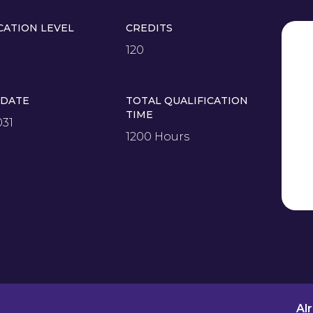
CATION LEVEL
CREDITS
120
 DATE
TOTAL QUALIFICATION
TIME
031
1200 Hours
Al