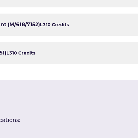
nt (M/618/7152)
L3
10 Credits
51)
L3
10 Credits
cations: