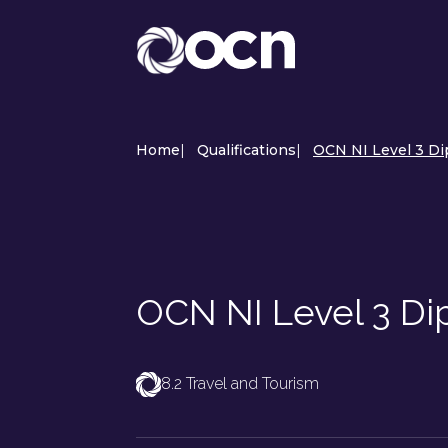
Home
|
Qualifications
|
OCN NI Level 3 D
OCN NI Level 3 D
8.2 Travel and Tourism