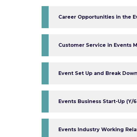
Career Opportunities in the E
Customer Service in Events 
Event Set Up and Break Down
Events Business Start-Up (Y/6
Events Industry Working Relat