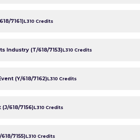
618/7161)
L3
10 Credits
ts Industry (T/618/7153)
L3
10 Credits
ent (Y/618/7162)
L3
10 Credits
(J/618/7156)
L3
10 Credits
/618/7155)
L3
10 Credits