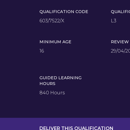
QUALIFICATION CODE
QUALIFI
603/7522/X
L3
MINIMUM AGE
REVIEW
16
29/04/2
GUIDED LEARNING
HOURS
840 Hours
DELIVER THIS QUALIFICATION