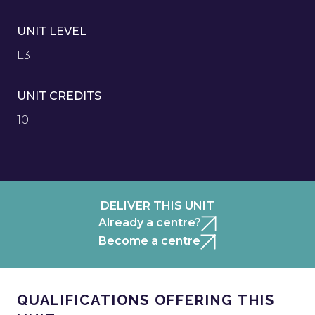
UNIT LEVEL
L3
UNIT CREDITS
10
DELIVER THIS UNIT
Already a centre?
Become a centre
QUALIFICATIONS OFFERING THIS