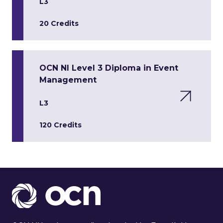
L3
20 Credits
OCN NI Level 3 Diploma in Event
Management
L3
120 Credits