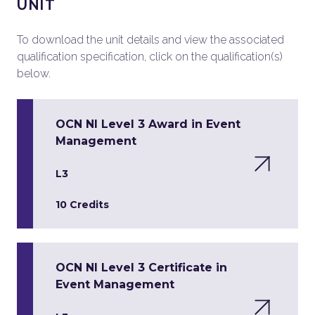
UNIT
To download the unit details and view the associated
qualification specification, click on the qualification(s)
below.
OCN NI Level 3 Award in Event
Management
L3
10 Credits
OCN NI Level 3 Certificate in
Event Management