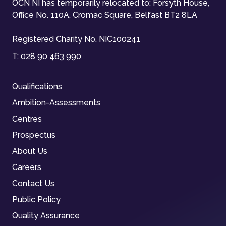
OCN NI has temporarily relocated to: Forsyth House,
Office No. 110A, Cromac Square, Belfast BT2 8LA
Registered Charity No. NIC100241
T:
028 90 463 990
Qualifications
Ambition-Assessments
Centres
Prospectus
About Us
Careers
Contact Us
Public Policy
Quality Assurance