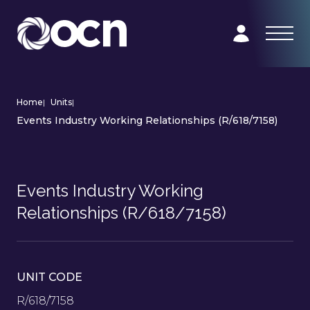
Home
|
Units
|
Events Industry Working Relationships (R/618/7158)
Events Industry Working
Relationships (R/618/7158)
UNIT CODE
R/618/7158